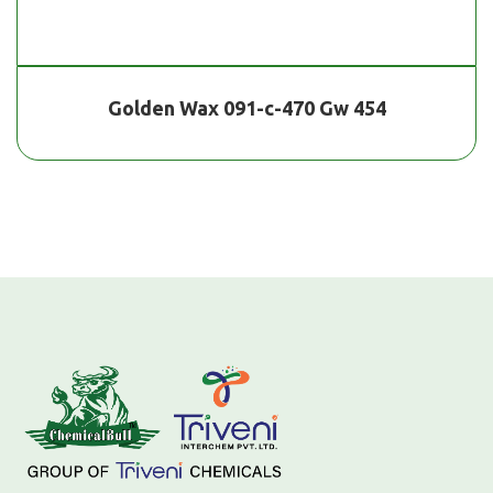
Golden Wax 091-c-470 Gw 454