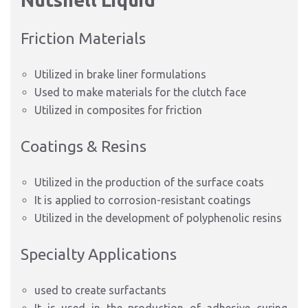
Nutshell Liquid
Friction Materials
Utilized in brake liner formulations
Used to make materials for the clutch face
Utilized in composites for friction
Coatings & Resins
Utilized in the production of the surface coats
It is applied to corrosion-resistant coatings
Utilized in the development of polyphenolic resins
Specialty Applications
used to create surfactants