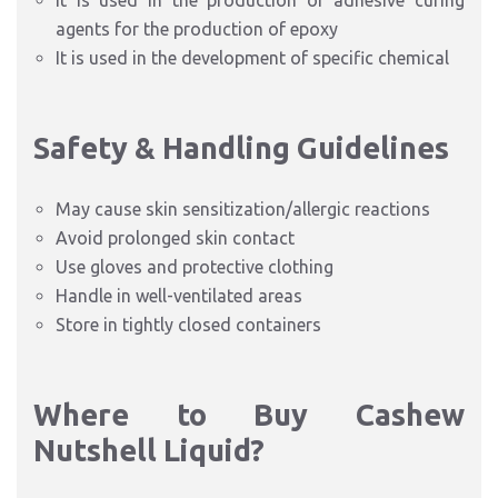
It is used in the production of adhesive curing
agents for the production of epoxy
It is used in the development of specific chemical
Safety & Handling Guidelines
May cause skin sensitization/allergic reactions
Avoid prolonged skin contact
Use gloves and protective clothing
Handle in well-ventilated areas
Store in tightly closed containers
Where to Buy Cashew
Nutshell Liquid?