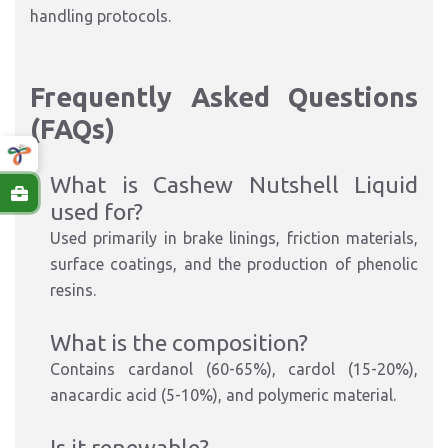
handling protocols.
Frequently Asked Questions
(FAQs)
What is Cashew Nutshell Liquid
u
sed for?
Used primarily in brake linings, friction materials,
surface coatings, and the production of phenolic
resins.
What is the composition?
Contains cardanol (60-65%), cardol (15-20%),
anacardic acid (5-10%), and polymeric material.
Is it renewable?