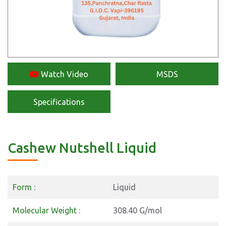
Watch Video
MSDS
Specifications
Cashew Nutshell Liquid
Form :
Liquid
Molecular Weight :
308.40 G/mol