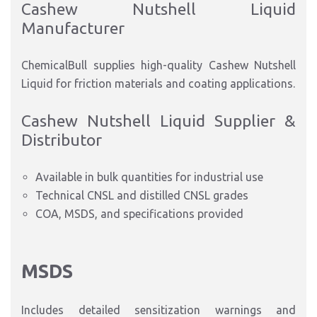
Cashew Nutshell Liquid
Manufacturer
ChemicalBull supplies high-quality Cashew Nutshell
Liquid for friction materials and coating applica
tions.
Cashew Nutshell Liquid Supplier &
Distributor
Available in bulk quantities for industrial use
Technical CNSL and distilled CNSL grades
COA, MSDS, and specifications provided
MSDS
Includes detailed sensitization warnings and