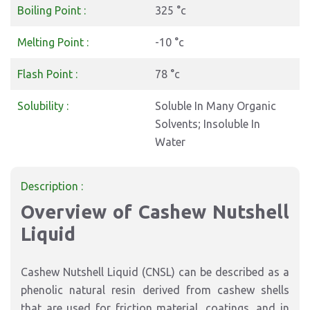
Boiling Point :
325 °c
Melting Point :
-10 °c
Flash Point :
78 °c
Solubility :
Soluble In Many Organic
Solvents; Insoluble In
Water
Description :
Overview of Cashew Nutshell
Liquid
Cashew Nutshell Liquid (CNSL) can be described as a
phenolic natural resin derived from cashew shells
that are used for friction material, coatings, and in