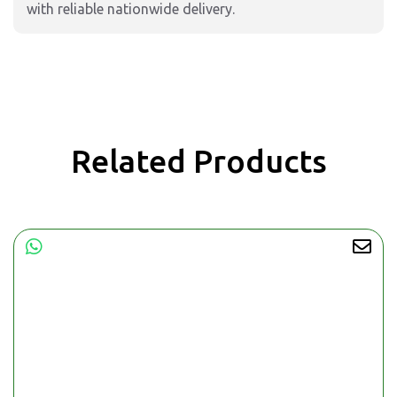
with reliable nationwide delivery.
Related Products