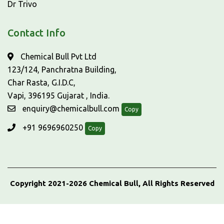
Dr Trivo
Contact Info
Chemical Bull Pvt Ltd
123/124, Panchratna Building,
Char Rasta, G.I.D.C,
Vapi, 396195 Gujarat , India.
enquiry@chemicalbull.com
Copy
+91 9696960250
Copy
Copyright 2021-2026 Chemical Bull, All Rights Reserved