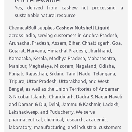
Yes, derived from cashew nut processing, a
sustainable natural r
esource.
ChemicalBull supplies
Cashew Nutshell Liquid
across India, serving customers in Andhra Pradesh,
Arunachal Pradesh, Assam, Bihar, Chhattisgarh, Goa,
Gujarat, Haryana, Himachal Pradesh, Jharkhand,
Karnataka, Kerala, Madhya Pradesh, Maharashtra,
Manipur, Meghalaya, Mizoram, Nagaland, Odisha,
Punjab, Rajasthan, Sikkim, Tamil Nadu, Telangana,
Tripura, Uttar Pradesh, Uttarakhand, and West
Bengal, as well as the Union Territories of Andaman
& Nicobar Islands, Chandigarh, Dadra & Nagar Haveli
and Daman & Diu, Delhi, Jammu & Kashmir, Ladakh,
Lakshadweep, and Puducherry. We serve
pharmaceutical, chemical, research, academic,
laboratory, manufacturing, and industrial customers