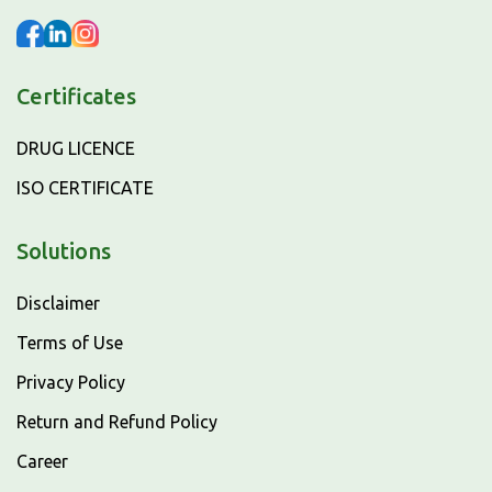
Certificates
DRUG LICENCE
ISO CERTIFICATE
Solutions
Disclaimer
Terms of Use
Privacy Policy
Return and Refund Policy
Career