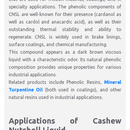
specialty applications. The phenolic components of
CNSL are well-known for their presence (cardanol as
well as cardol and anacardic acid), as well as their
outstanding thermal stability and ability to
regenerate. CNSL is widely used in brake linings,
surface coatings, and chemical manufacturing.
This compound appears as a dark brown viscous
liquid with a characteristic odor. Its natural phenolic
composition provides unique properties for various
industrial applications.
Related products include Phenolic Resins,
Mineral
Turpentine Oil
(both used in coatings), and other
natural resins used in industrial applications.
Applications of Cashew