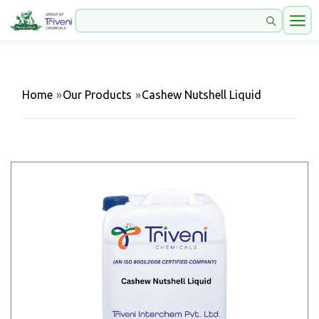
Home
»
Our Products
»
Cashew Nutshell Liquid