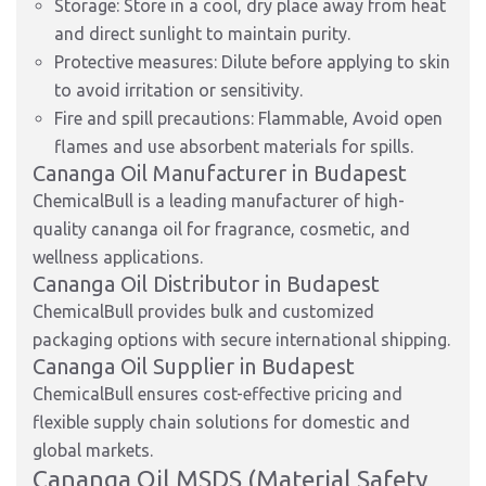
Storage: Store in a cool, dry place away from heat
and direct sunlight to maintain purity.
Protective measures: Dilute before applying to skin
to avoid irritation or sensitivity.
Fire and spill precautions: Flammable, Avoid open
flames and use absorbent materials for spills.
Cananga Oil Manufacturer in Budapest
ChemicalBull is a leading manufacturer of high-
quality cananga oil for fragrance, cosmetic, and
wellness applications.
Cananga Oil Distributor in Budapest
ChemicalBull provides bulk and customized
packaging options with secure international shipping.
Cananga Oil Supplier in Budapest
ChemicalBull ensures cost-effective pricing and
flexible supply chain solutions for domestic and
global markets.
Cananga Oil MSDS (Material Safety