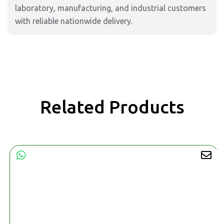
laboratory, manufacturing, and industrial customers
with reliable nationwide delivery.
Related Products