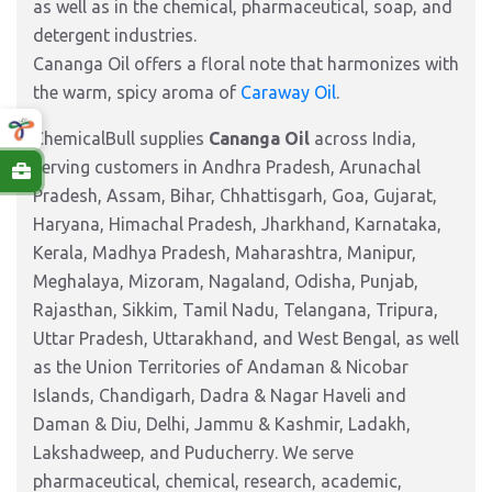
as well as in the chemical, pharmaceutical, soap, and
detergent industries.
Cananga Oil offers a floral note that harmonizes with
the warm, spicy aroma of
Caraway Oil
.
ChemicalBull supplies
Cananga Oil
across India,
serving customers in Andhra Pradesh, Arunachal
Pradesh, Assam, Bihar, Chhattisgarh, Goa, Gujarat,
Haryana, Himachal Pradesh, Jharkhand, Karnataka,
Kerala, Madhya Pradesh, Maharashtra, Manipur,
Meghalaya, Mizoram, Nagaland, Odisha, Punjab,
Rajasthan, Sikkim, Tamil Nadu, Telangana, Tripura,
Uttar Pradesh, Uttarakhand, and West Bengal, as well
as the Union Territories of Andaman & Nicobar
Islands, Chandigarh, Dadra & Nagar Haveli and
Daman & Diu, Delhi, Jammu & Kashmir, Ladakh,
Lakshadweep, and Puducherry. We serve
pharmaceutical, chemical, research, academic,