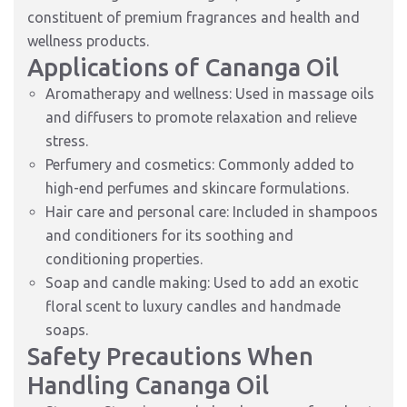
constituent of premium fragrances and health and
wellness products.
Applications of Cananga Oil
Aromatherapy and wellness: Used in massage oils
and diffusers to promote relaxation and relieve
stress.
Perfumery and cosmetics: Commonly added to
high-end perfumes and skincare formulations.
Hair care and personal care: Included in shampoos
and conditioners for its soothing and
conditioning properties.
Soap and candle making: Used to add an exotic
floral scent to luxury candles and handmade
soaps.
Safety Precautions When
Handling Cananga Oil