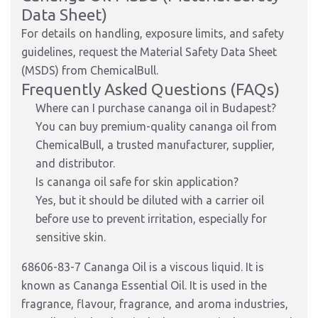
Data Sheet)
For details on handling, exposure limits, and safety
guidelines, request the Material Safety Data Sheet
(MSDS) from ChemicalBull.
Frequently Asked Questions (FAQs)
Where can I purchase cananga oil in Budapest?
You can buy premium-quality cananga oil from
ChemicalBull, a trusted manufacturer, supplier,
and distributor.
Is cananga oil safe for skin application?
Yes, but it should be diluted with a carrier oil
before use to prevent irritation, especially for
sensitive skin.
68606-83-7 Cananga Oil is a viscous liquid. It is
known as Cananga Essential Oil. It is used in the
fragrance, flavour, fragrance, and aroma industries,