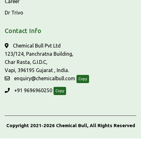
Career
Dr Trivo
Contact Info
Chemical Bull Pvt Ltd
123/124, Panchratna Building,
Char Rasta, G.I.D.C,
Vapi, 396195 Gujarat , India.
enquiry@chemicalbull.com
Copy
+91 9696960250
Copy
Copyright 2021-2026 Chemical Bull, All Rights Reserved