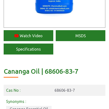
Watch Video
MSDS
Specifications
Cananga Oil | 68606-83-7
Cas No :
68606-83-7
Synonyms :