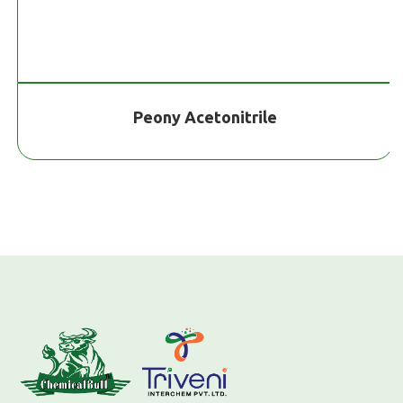
Peony Acetonitrile