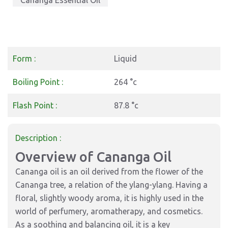
Cananga Essential Oil
Form :
Liquid
Boiling Point :
264 °c
Flash Point :
87.8 °c
Description :
Overview of Cananga Oil
Cananga oil is an oil derived from the flower of the
Cananga tree, a relation of the ylang-ylang. Having a
floral, slightly woody aroma, it is highly used in the
world of perfumery, aromatherapy, and cosmetics.
As a soothing and balancing oil, it is a key