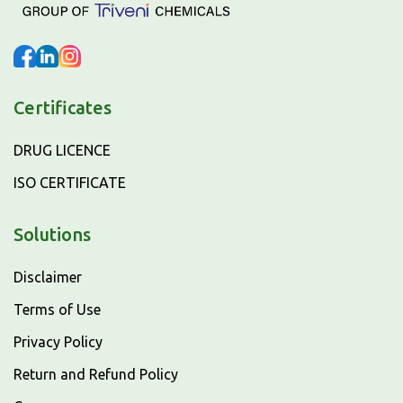
Certificates
DRUG LICENCE
ISO CERTIFICATE
Solutions
Disclaimer
Terms of Use
Privacy Policy
Return and Refund Policy