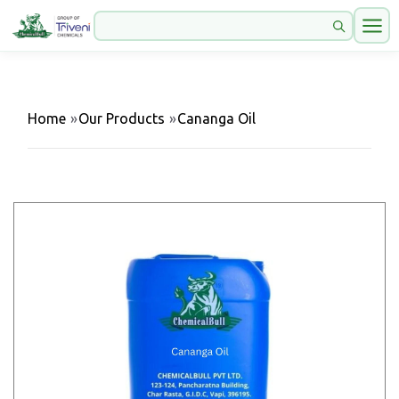
Home
»
Our Products
»
Cananga Oil