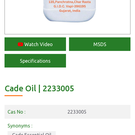
Watch Video
MSDS
Specifications
Cade Oil | 2233005
Cas No :
2233005
Synonyms :