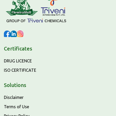
Certificates
DRUG LICENCE
ISO CERTIFICATE
Solutions
Disclaimer
Terms of Use