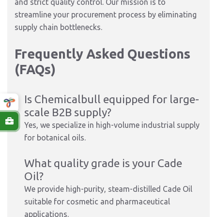
and strict quality control. Our mission is to
streamline your procurement process by eliminating
supply chain bottlenecks.
Frequently Asked Questions
(FAQs)
Is Chemicalbull equipped for large-
scale B2B supply?
Yes, we specialize in high-volume industrial supply
for botanical oils.
What quality grade is your Cade
Oil?
We provide high-purity, steam-distilled Cade Oil
suitable for cosmetic and pharmaceutical
applications.