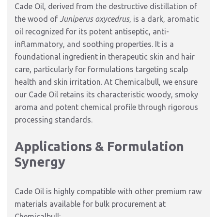
Cade Oil,
derived from the destructive distillation of
the wood of
Juniperus oxycedrus
,
is a dark,
aromatic
oil recognized for its potent antiseptic,
anti-
inflammatory,
and soothing properties.
It is a
foundational ingredient in therapeutic skin and hair
care,
particularly for formulations targeting scalp
health and skin irritation.
At Chemicalbull,
we ensure
our Cade Oil retains its characteristic woody,
smoky
aroma and potent chemical profile through rigorous
processing standards.
Applications & Formulation
Synergy
Cade Oil is highly compatible with other premium raw
materials available for bulk procurement at
Chemicalbull: