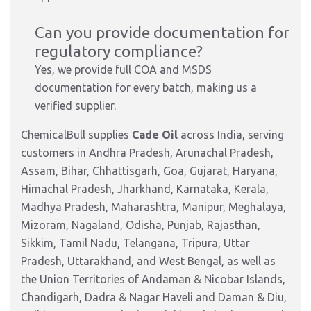
Can you provide documentation for
regulatory compliance?
Yes, we provide full COA and MSDS
documentation for every batch, making us a
verified supplier.
ChemicalBull supplies
Cade Oil
across India, serving
customers in Andhra Pradesh, Arunachal Pradesh,
Assam, Bihar, Chhattisgarh, Goa, Gujarat, Haryana,
Himachal Pradesh, Jharkhand, Karnataka, Kerala,
Madhya Pradesh, Maharashtra, Manipur, Meghalaya,
Mizoram, Nagaland, Odisha, Punjab, Rajasthan,
Sikkim, Tamil Nadu, Telangana, Tripura, Uttar
Pradesh, Uttarakhand, and West Bengal, as well as
the Union Territories of Andaman & Nicobar Islands,
Chandigarh, Dadra & Nagar Haveli and Daman & Diu,