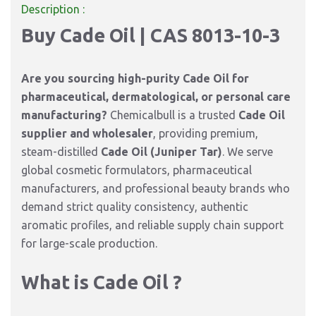
Description :
Buy Cade Oil | CAS 8013-10-3
Are you sourcing high-purity Cade Oil for
pharmaceutical, dermatological, or personal care
manufacturing?
Chemicalbull is a trusted
Cade Oil
supplier and wholesaler
,
providing premium,
steam-distilled
Cade Oil (Juniper Tar)
.
We serve
global cosmetic formulators,
pharmaceutical
manufacturers,
and professional beauty brands who
demand strict quality consistency,
authentic
aromatic profiles,
and reliable supply chain support
for large-scale production.
What is Cade Oil ?