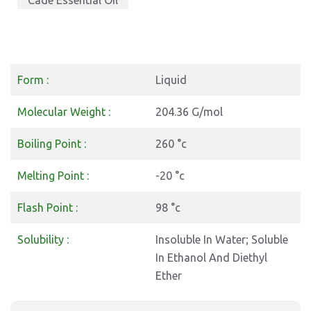
Cade Essential Oil
Form :
Liquid
Molecular Weight :
204.36 G/mol
Boiling Point :
260 °c
Melting Point :
-20 °c
Flash Point :
98 °c
Solubility :
Insoluble In Water; Soluble
In Ethanol And Diethyl
Ether