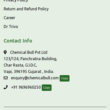
Privacy Policy
Return and Refund Policy
Career
Dr Trivo
Contact Info
Chemical Bull Pvt Ltd
123/124, Panchratna Building,
Char Rasta, G.I.D.C,
Vapi, 396195 Gujarat , India.
enquiry@chemicalbull.com
Copy
+91 9696960250
Copy