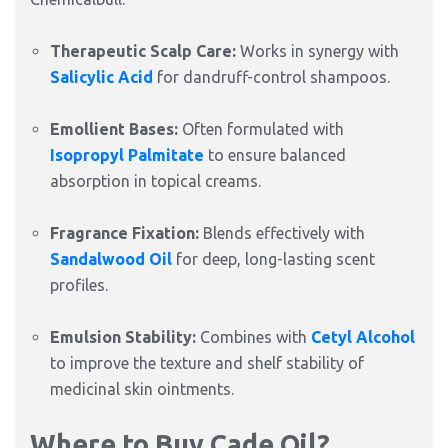
Therapeutic Scalp Care:
Works in synergy with
Salicylic Acid
for dandruff-control shampoos.
Emollient Bases:
Often formulated with
Isopropyl Palmitate
to ensure balanced
absorption in topical creams.
Fragrance Fixation:
Blends effectively with
Sandalwood Oil
for deep,
long-lasting scent
profiles.
Emulsion Stability:
Combines with
Cetyl Alcohol
to improve the texture and shelf stability of
medicinal skin ointments.
Where to Buy Cade Oil?