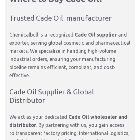
Trusted Cade Oil manufacturer
Chemicalbull is a recognized
Cade Oil supplier
and
exporter,
serving global cosmetic and pharmaceutical
markets.
We specialize in handling high-volume
industrial orders, ensuring your manufacturing
pipeline remains efficient, compliant, and cost-
effective.
Cade Oil Supplier & Global
Distributor
We act as your dedicated
Cade Oil wholesaler and
distributor
. By partnering with us, you gain access
to transparent factory pricing, international logistics,