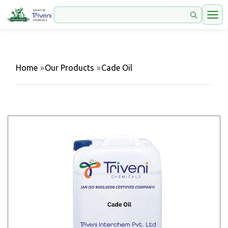
Home
»
Our Products
»
Cade Oil