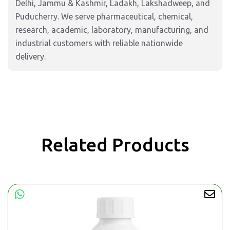
Delhi, Jammu & Kashmir, Ladakh, Lakshadweep, and
Puducherry. We serve pharmaceutical, chemical,
research, academic, laboratory, manufacturing, and
industrial customers with reliable nationwide
delivery.
Related Products