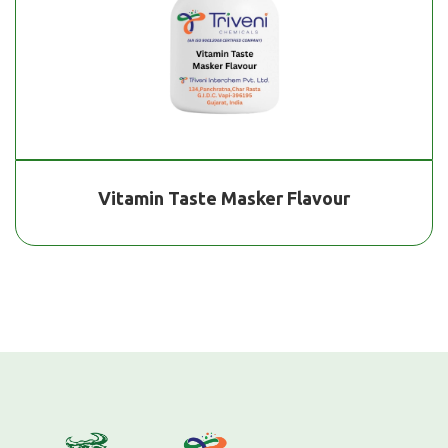
Vitamin Taste Masker Flavour