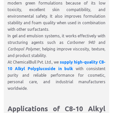
modern green formulations because of its low
toxicity, excellent skin compatibility, and
environmental safety. It also improves formulation
stability and foam quality when used in combination
with other surfactants.
In gel and emulsion systems, it works effectively with
structuring agents such as
Carbomer 940
and
Carbopol Polymer
, helping improve viscosity, texture,
and product stability.
At ChemicalBull Pvt. Ltd., we
supply high-quality C8-
10 Alkyl Polyglucoside in bulk
with consistent
purity and reliable performance for cosmetic,
personal care, and industrial manufacturers
worldwide.
Applications of C8-10 Alkyl