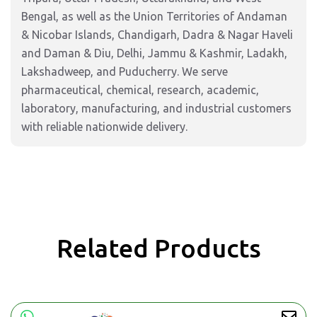
Bengal, as well as the Union Territories of Andaman
& Nicobar Islands, Chandigarh, Dadra & Nagar Haveli
and Daman & Diu, Delhi, Jammu & Kashmir, Ladakh,
Lakshadweep, and Puducherry. We serve
pharmaceutical, chemical, research, academic,
laboratory, manufacturing, and industrial customers
with reliable nationwide delivery.
Related Products