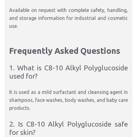
Available on request with complete safety, handling,
and storage information for industrial and cosmetic
use.
Frequently Asked Questions
1. What is C8-10 Alkyl Polyglucoside
used for?
It is used as a mild surfactant and cleansing agent in
shampoos, face washes, body washes, and baby care
products.
2. Is C8-10 Alkyl Polyglucoside safe
for skin?