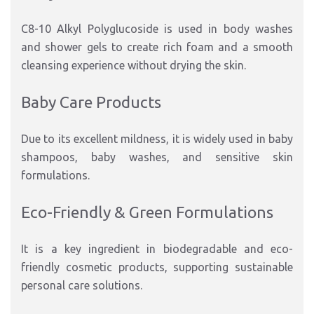
C8-10 Alkyl Polyglucoside is used in body washes
and shower gels to create rich foam and a smooth
cleansing experience without drying the skin.
Baby Care Products
Due to its excellent mildness, it is widely used in baby
shampoos, baby washes, and sensitive skin
formulations.
Eco-Friendly & Green Formulations
It is a key ingredient in biodegradable and eco-
friendly cosmetic products, supporting sustainable
personal care solutions.