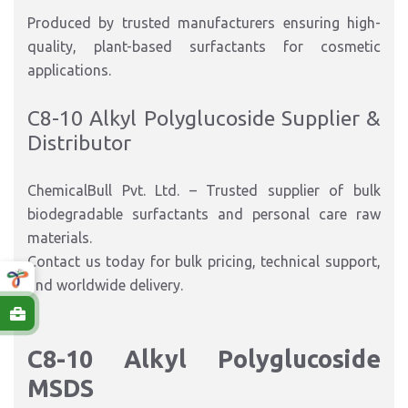
Produced by trusted manufacturers ensuring high-
quality, plant-based surfactants for cosmetic
applications.
C8-10 Alkyl Polyglucoside Supplier &
Distributor
ChemicalBull Pvt. Ltd. – Trusted supplier of bulk
biodegradable surfactants and personal care raw
materials.
Contact us today for bulk pricing, technical support,
and worldwide delivery.
C8-10 Alkyl Polyglucoside
MSDS