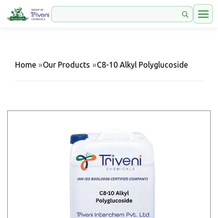
Home
»
Our Products
»
C8-10 Alkyl Polyglucoside