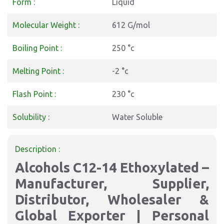
Form :
Liquid
Molecular Weight :
612 G/mol
Boiling Point :
250 °c
Melting Point :
-2 °c
Flash Point :
230 °c
Solubility :
Water Soluble
Description :
Alcohols C12-14 Ethoxylated –
Manufacturer, Supplier,
Distributor, Wholesaler &
Global Exporter | Personal