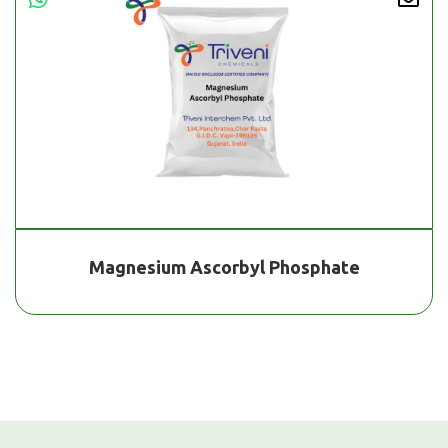
Magnesium Ascorbyl Phosphate