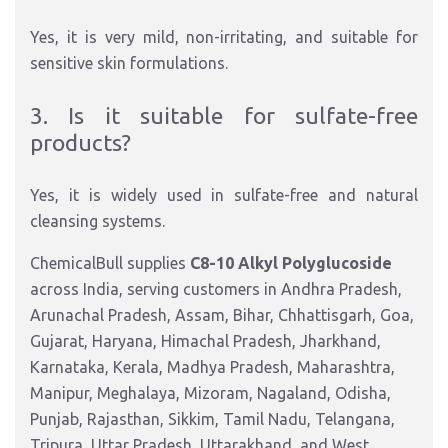
Yes, it is very mild, non-irritating, and suitable for
sensitive skin formulations.
3. Is it suitable for sulfate-free
products?
Yes, it is widely used in sulfate-free and natural
cleansing systems.
ChemicalBull supplies
C8-10 Alkyl Polyglucoside
across India, serving customers in Andhra Pradesh,
Arunachal Pradesh, Assam, Bihar, Chhattisgarh, Goa,
Gujarat, Haryana, Himachal Pradesh, Jharkhand,
Karnataka, Kerala, Madhya Pradesh, Maharashtra,
Manipur, Meghalaya, Mizoram, Nagaland, Odisha,
Punjab, Rajasthan, Sikkim, Tamil Nadu, Telangana,
Tripura, Uttar Pradesh, Uttarakhand, and West