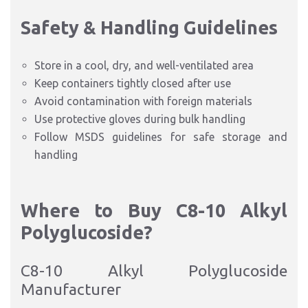
Safety & Handling Guidelines
Store in a cool, dry, and well-ventilated area
Keep containers tightly closed after use
Avoid contamination with foreign materials
Use protective gloves during bulk handling
Follow MSDS guidelines for safe storage and
handling
Where to Buy C8-10 Alkyl
Polyglucoside?
C8-10 Alkyl Polyglucoside
Manufacturer