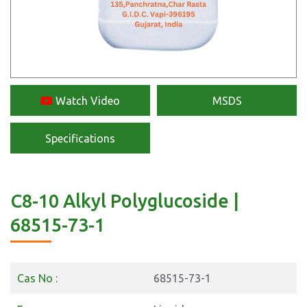
Watch Video
MSDS
Specifications
C8-10 Alkyl Polyglucoside |
68515-73-1
Cas No :
68515-73-1