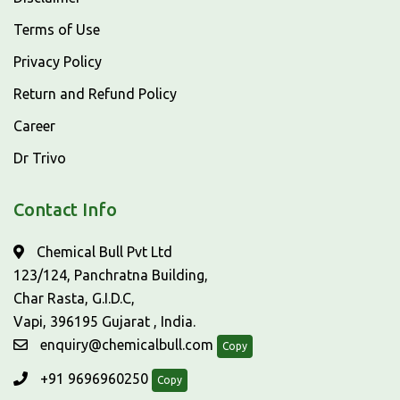
Terms of Use
Privacy Policy
Return and Refund Policy
Career
Dr Trivo
Contact Info
Chemical Bull Pvt Ltd
123/124, Panchratna Building,
Char Rasta, G.I.D.C,
Vapi, 396195 Gujarat , India.
enquiry@chemicalbull.com
Copy
+91 9696960250
Copy