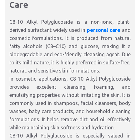
Care
C8-10 Alkyl Polyglucoside is a non-ionic, plant-
derived surfactant widely used in
personal care
and
cosmetic formulations. It is produced from natural
fatty alcohols (C8–C10) and glucose, making it a
biodegradable and eco-friendly cleansing agent. Due
to its mild nature, it is highly preferred in sulfate-free,
natural, and sensitive skin formulations.
In cosmetic applications, C8-10 Alkyl Polyglucoside
provides excellent cleansing, foaming, and
emulsifying properties without irritating the skin. It is
commonly used in shampoos, facial cleansers, body
washes, baby care products, and household cleaning
formulations. It helps remove dirt and oil effectively
while maintaining skin softness and hydration.
C8-10 Alkyl Polyglucoside is especially valued in