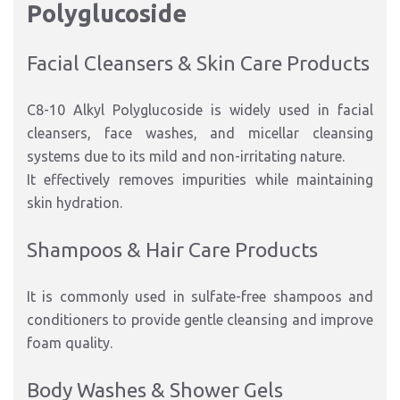
Polyglucoside
Facial Cleansers & Skin Care Products
C8-10 Alkyl Polyglucoside is widely used in facial
cleansers, face washes, and micellar cleansing
systems due to its mild and non-irritating nature.
It effectively removes impurities while maintaining
skin hydration.
Shampoos & Hair Care Products
It is commonly used in sulfate-free shampoos and
conditioners to provide gentle cleansing and improve
foam quality.
Body Washes & Shower Gels