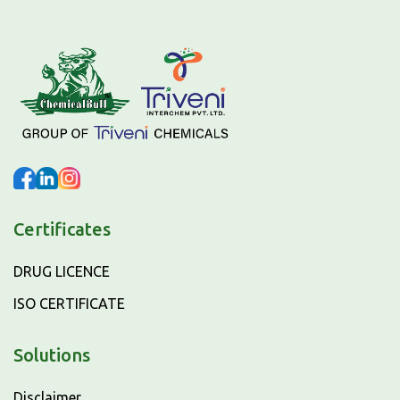
Certificates
DRUG LICENCE
ISO CERTIFICATE
Solutions
Disclaimer