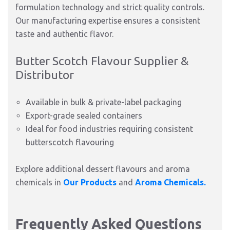
formulation technology and strict quality controls.
Our manufacturing expertise ensures a consistent
taste and authentic flavor.
Butter Scotch Flavour Supplier &
Distributor
Available in bulk & private-label packaging
Export-grade sealed containers
Ideal for food industries requiring consistent
butterscotch flavouring
Explore additional dessert flavours and aroma
chemicals in
Our Products
and
Aroma Chemicals.
Frequently Asked Questions