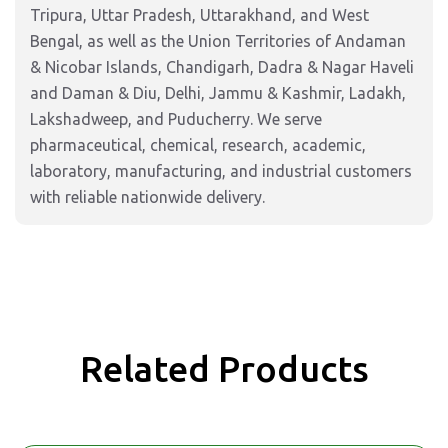
Tripura, Uttar Pradesh, Uttarakhand, and West
Bengal, as well as the Union Territories of Andaman
& Nicobar Islands, Chandigarh, Dadra & Nagar Haveli
and Daman & Diu, Delhi, Jammu & Kashmir, Ladakh,
Lakshadweep, and Puducherry. We serve
pharmaceutical, chemical, research, academic,
laboratory, manufacturing, and industrial customers
with reliable nationwide delivery.
Related Products