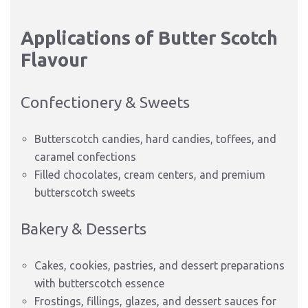
Applications of Butter Scotch
Flavour
Confectionery & Sweets
Butterscotch candies, hard candies, toffees, and
caramel confections
Filled chocolates, cream centers, and premium
butterscotch sweets
Bakery & Desserts
Cakes, cookies, pastries, and dessert preparations
with butterscotch essence
Frostings, fillings, glazes, and dessert sauces for