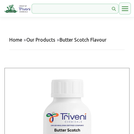
Home
»
Our Products
»
Butter Scotch Flavour