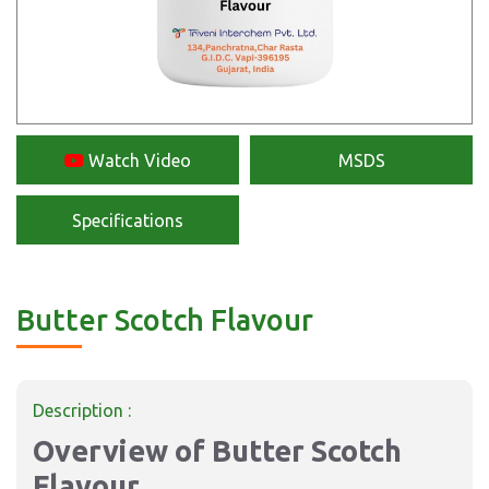
Watch Video
MSDS
Specifications
Butter Scotch Flavour
Description :
Overview of Butter Scotch
Flavour