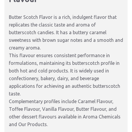
Butter Scotch Flavor is a rich, indulgent flavor that
replicates the classic taste and aroma of
butterscotch candies. It has a buttery caramel
sweetness with brown sugar notes and a smooth and
creamy aroma.
This flavour ensures consistent performance in
formulations, maintaining its butterscotch profile in
both hot and cold products. It is widely used in
confectionery, bakery, dairy, and beverage
applications for achieving an authentic butterscotch
taste.
Complementary profiles include Caramel Flavour,
Toffee Flavour, Vanilla Flavour, Butter Flavour, and
other dessert flavours available in Aroma Chemicals
and Our Products.