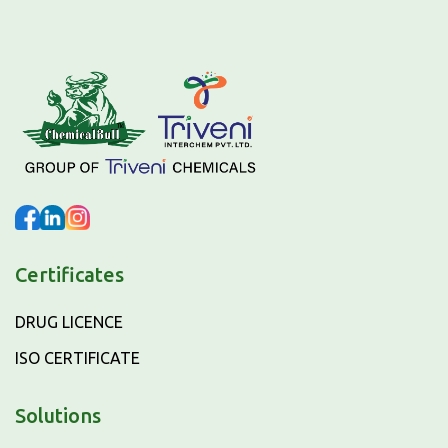
Certificates
DRUG LICENCE
ISO CERTIFICATE
Solutions