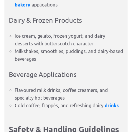
bakery
applications
Dairy & Frozen Products
Ice cream, gelato, frozen yogurt, and dairy
desserts with butterscotch character
Milkshakes, smoothies, puddings, and dairy-based
beverages
Beverage Applications
Flavoured milk drinks, coffee creamers, and
specialty hot beverages
Cold coffee, frappés, and refreshing dairy
drinks
Safety & Handling Guidelines