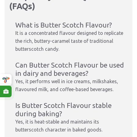
(FAQs)
What is Butter Scotch Flavour?
It is a concentrated flavour designed to replicate
the rich, buttery-caramel taste of traditional
butterscotch candy.
Can Butter Scotch Flavour be used
in dairy and beverages?
Yes, it performs well in ice creams, milkshakes,
flavoured milk, and coffee-based beverages.
Is Butter Scotch Flavour stable
during baking?
Yes, it is heat-stable and maintains its
butterscotch character in baked goods.