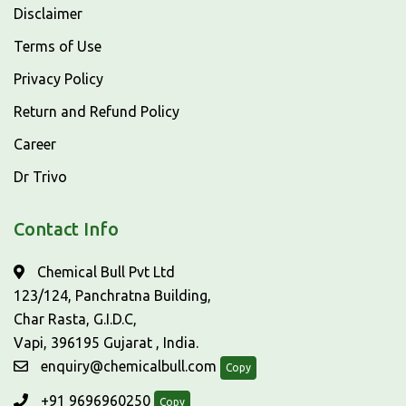
Disclaimer
Terms of Use
Privacy Policy
Return and Refund Policy
Career
Dr Trivo
Contact Info
Chemical Bull Pvt Ltd
123/124, Panchratna Building,
Char Rasta, G.I.D.C,
Vapi, 396195 Gujarat , India.
enquiry@chemicalbull.com
Copy
+91 9696960250
Copy