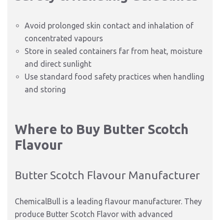
Avoid prolonged skin contact and inhalation of
concentrated vapours
Store in sealed containers far from heat, moisture
and direct sunlight
Use standard food safety practices when handling
and storing
Where to Buy Butter Scotch
Flavour
Butter Scotch Flavour Manufacturer
ChemicalBull is a leading flavour manufacturer. They
produce Butter Scotch Flavor with advanced