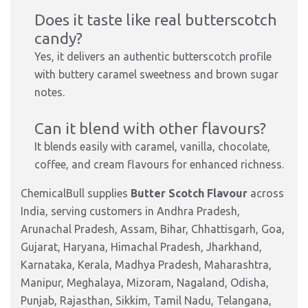
Does it taste like real butterscotch
candy?
Yes, it delivers an authentic butterscotch profile
with buttery caramel sweetness and brown sugar
notes.
Can it blend with other flavours?
It blends easily with caramel, vanilla, chocolate,
coffee, and cream flavours for enhanced richness.
ChemicalBull supplies
Butter Scotch Flavour
across
India, serving customers in Andhra Pradesh,
Arunachal Pradesh, Assam, Bihar, Chhattisgarh, Goa,
Gujarat, Haryana, Himachal Pradesh, Jharkhand,
Karnataka, Kerala, Madhya Pradesh, Maharashtra,
Manipur, Meghalaya, Mizoram, Nagaland, Odisha,
Punjab, Rajasthan, Sikkim, Tamil Nadu, Telangana,