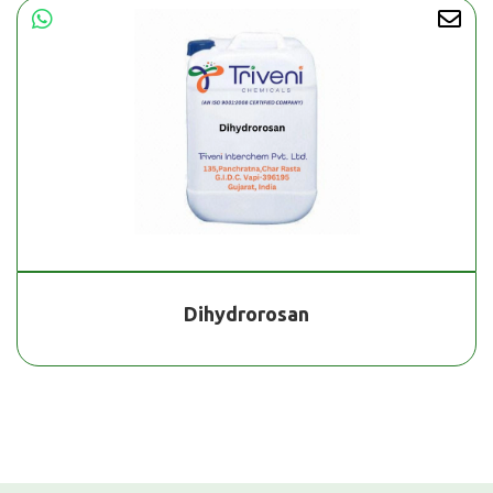
Dihydrorosan