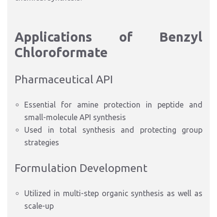
Applications of Benzyl
Chloroformate
Pharmaceutical API
Essential for amine protection in peptide and
small-molecule API synthesis
Used in total synthesis and protecting group
strategies
Formulation Development
Utilized in multi-step organic synthesis as well as
scale-up