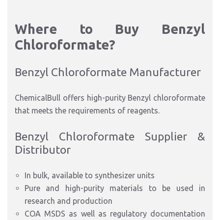
Where to Buy Benzyl
Chloroformate?
Benzyl Chloroformate Manufacturer
ChemicalBull offers high-purity Benzyl chloroformate
that meets
the
requirements
of reagents
.
Benzyl Chloroformate Supplier &
Distributor
In bulk, available to synthesizer units
Pure and high-purity materials to be used in
research and production
COA MSDS as well as regulatory documentation