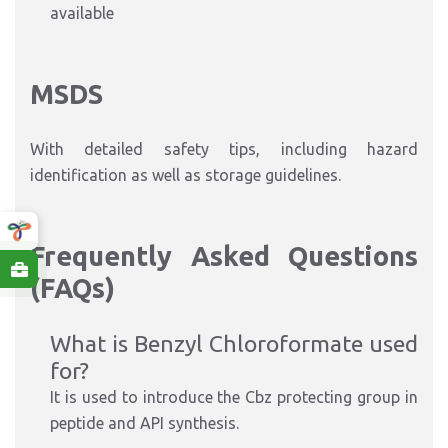
available
MSDS
With detailed safety tips, including hazard
identification as well as storage guidelines.
Frequently Asked Questions
(FAQs)
What is Benzyl Chloroformate used
for?
It is used to introduce the Cbz protecting group in
peptide and API synthesis.