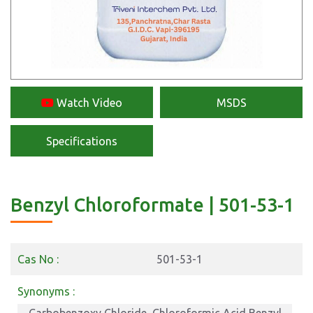
Watch Video
MSDS
Specifications
Benzyl Chloroformate | 501-53-1
Cas No :
501-53-1
Synonyms :