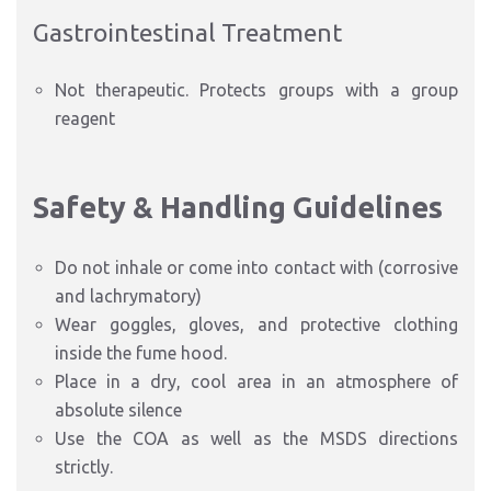
Gastrointestinal Treatment
Not therapeutic. Protects groups with a group
reagent
Safety & Handling Guidelines
Do not inhale or come into contact with (corrosive
and lachrymatory)
Wear goggles, gloves, and protective clothing
inside the fume hood.
Place in a dry, cool area in an atmosphere of
absolute silence
Use the COA as well as the MSDS directions
strictly.