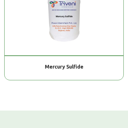
Mercury Sulfide