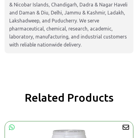
& Nicobar Islands, Chandigarh, Dadra & Nagar Haveli
and Daman & Diu, Delhi, Jammu & Kashmir, Ladakh,
Lakshadweep, and Puducherry. We serve
pharmaceutical, chemical, research, academic,
laboratory, manufacturing, and industrial customers
with reliable nationwide delivery.
Related Products