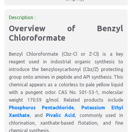
Description :
Overview of Benzyl
Chloroformate
Benzyl Chloroformate (Cbz-Cl or Z-Cl) is a key
reagent used in industrial organic synthesis to
introduce the benzyloxycarbonyl (Cbz/Z) protecting
group onto amines in peptide and API synthesis. This
chemical appears as a colorless to pale yellow liquid
with a pungent odor. CAS No. 501-53-1, molecular
weight 170.59 g/mol. Related products include
Phosphorus Pentachloride
,
Potassium Ethyl
Xanthate
, and
Pivalic Acid
, commonly used in
chlorination, xanthate-based flotation, and fine
chemical synthesis.