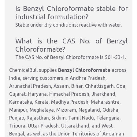
Is Benzyl Chloroformate stable for
industrial formulation?
Stable under dry conditions; reactive with water.
What is the CAS No. of
Benzyl
Chloroformate?
The CAS No. of
Benzyl Chloroformate is
501-53-1.
ChemicalBull supplies
Benzyl Chloroformate
across
India, serving customers in Andhra Pradesh,
Arunachal Pradesh, Assam, Bihar, Chhattisgarh, Goa,
Gujarat, Haryana, Himachal Pradesh, Jharkhand,
Karnataka, Kerala, Madhya Pradesh, Maharashtra,
Manipur, Meghalaya, Mizoram, Nagaland, Odisha,
Punjab, Rajasthan, Sikkim, Tamil Nadu, Telangana,
Tripura, Uttar Pradesh, Uttarakhand, and West
Bengal, as well as the Union Territories of Andaman