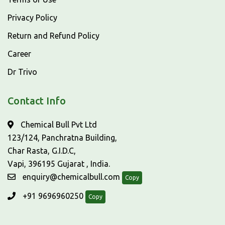
Privacy Policy
Return and Refund Policy
Career
Dr Trivo
Contact Info
Chemical Bull Pvt Ltd
123/124, Panchratna Building,
Char Rasta, G.I.D.C,
Vapi, 396195 Gujarat , India.
enquiry@chemicalbull.com
Copy
+91 9696960250
Copy