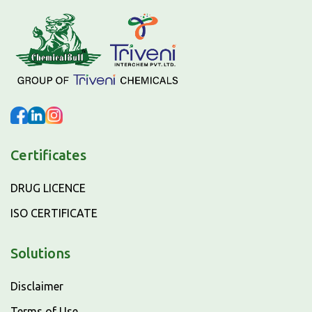
Certificates
DRUG LICENCE
ISO CERTIFICATE
Solutions
Disclaimer
Terms of Use