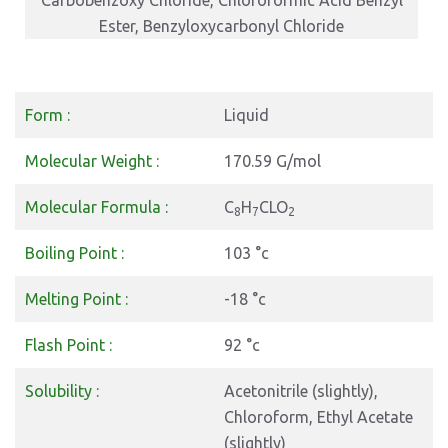
Carbobenzoxy Chloride, Chloroformic Acid Benzyl
Ester, Benzyloxycarbonyl Chloride
Form :
Liquid
Molecular Weight :
170.59 G/mol
Molecular Formula :
C
H
CLO
8
7
2
Boiling Point :
103 °c
Melting Point :
-18 °c
Flash Point :
92 °c
Solubility :
Acetonitrile (slightly),
Chloroform, Ethyl Acetate
(slightly)