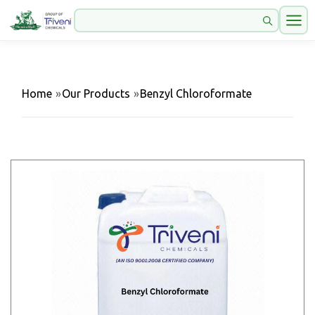
Home
»
Our Products
»
Benzyl Chloroformate