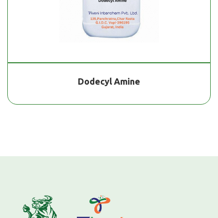
Dodecyl Amine