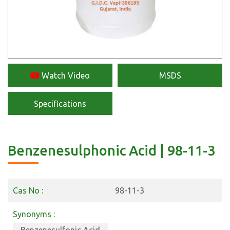
Watch Video
MSDS
Specifications
Benzenesulphonic Acid | 98-11-3
Cas No :
98-11-3
Synonyms :