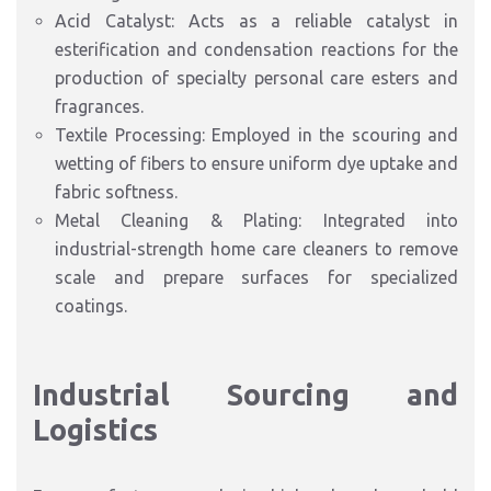
Acid Catalyst: Acts as a reliable catalyst in
esterification and condensation reactions for the
production of specialty personal care esters and
fragrances.
Textile Processing: Employed in the scouring and
wetting of fibers to ensure uniform dye uptake and
fabric softness.
Metal Cleaning & Plating: Integrated into
industrial-strength home care cleaners to remove
scale and prepare surfaces for specialized
coatings.
Industrial Sourcing and
Logistics