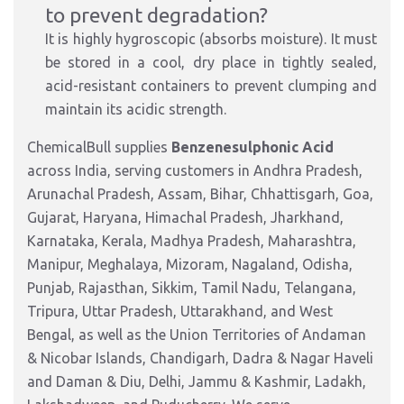
to prevent degradation?
It is highly hygroscopic (absorbs moisture). It must
be stored in a cool, dry place in tightly sealed,
acid-resistant containers to prevent clumping and
maintain its acidic strength.
ChemicalBull supplies
Benzenesulphonic Acid
across India, serving customers in Andhra Pradesh,
Arunachal Pradesh, Assam, Bihar, Chhattisgarh, Goa,
Gujarat, Haryana, Himachal Pradesh, Jharkhand,
Karnataka, Kerala, Madhya Pradesh, Maharashtra,
Manipur, Meghalaya, Mizoram, Nagaland, Odisha,
Punjab, Rajasthan, Sikkim, Tamil Nadu, Telangana,
Tripura, Uttar Pradesh, Uttarakhand, and West
Bengal, as well as the Union Territories of Andaman
& Nicobar Islands, Chandigarh, Dadra & Nagar Haveli
and Daman & Diu, Delhi, Jammu & Kashmir, Ladakh,