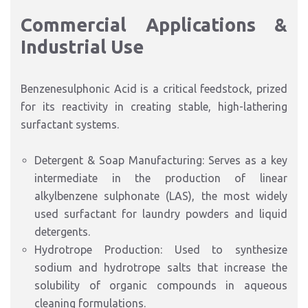
Commercial Applications &
Industrial Use
Benzenesulphonic Acid is a critical feedstock, prized
for its reactivity in creating stable, high-lathering
surfactant systems.
Detergent & Soap Manufacturing: Serves as a key
intermediate in the production of linear
alkylbenzene sulphonate (LAS), the most widely
used surfactant for laundry powders and liquid
detergents.
Hydrotrope Production: Used to synthesize
sodium and hydrotrope salts that increase the
solubility of organic compounds in aqueous
cleaning formulations.