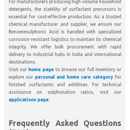
For manufacturers producing high-volume household
detergents, the stability of surfactant precursors is
essential for cost-effective production. As a trusted
chemical manufacturer and supplier, we ensure our
Benzenesulphonic Acid is handled with specialized
corrosion-resistant logistics to maintain its chemical
integrity. We offer bulk procurement with rapid
delivery to industrial hubs in India and international
destinations.
Visit our
home page
to browse our full inventory or
explore our
personal and home care category
for
finished surfactants and additives. For technical
assistance on sulphonation ratios, visit our
applications page
.
Frequently Asked Questions