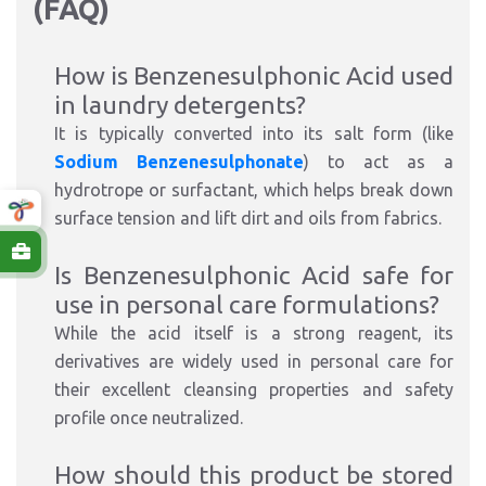
(FAQ)
How is Benzenesulphonic Acid used
in laundry detergents?
It is typically converted into its salt form (like
Sodium Benzenesulphonate
) to act as a
hydrotrope or surfactant, which helps break down
surface tension and lift dirt and oils from fabrics.
Is Benzenesulphonic Acid safe for
use in personal care formulations?
While the acid itself is a strong reagent, its
derivatives are widely used in personal care for
their excellent cleansing properties and safety
profile once neutralized.
How should this product be stored