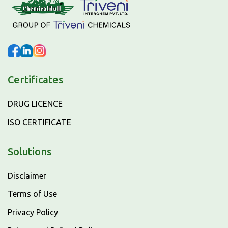
Certificates
DRUG LICENCE
ISO CERTIFICATE
Solutions
Disclaimer
Terms of Use
Privacy Policy