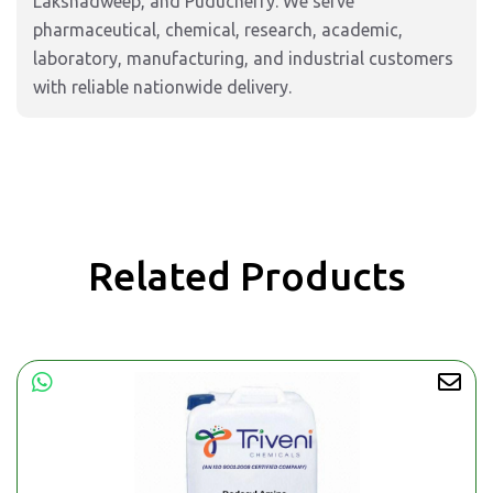
Lakshadweep, and Puducherry. We serve
pharmaceutical, chemical, research, academic,
laboratory, manufacturing, and industrial customers
with reliable nationwide delivery.
Related Products