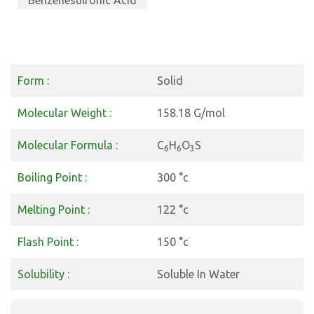
Benzenesulfonic Acid
Form :
Solid
Molecular Weight :
158.18 G/mol
Molecular Formula :
C
H
O
S
6
6
3
Boiling Point :
300 °c
Melting Point :
122 °c
Flash Point :
150 °c
Solubility :
Soluble In Water