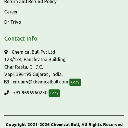
Return and Refund Policy
Career
Dr Trivo
Contact Info
Chemical Bull Pvt Ltd
123/124, Panchratna Building,
Char Rasta, G.I.D.C,
Vapi, 396195 Gujarat , India.
enquiry@chemicalbull.com
Copy
+91 9696960250
Copy
Copyright 2021-2026 Chemical Bull, All Rights Reserved