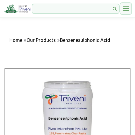
Home
»
Our Products
»
Benzenesulphonic Acid