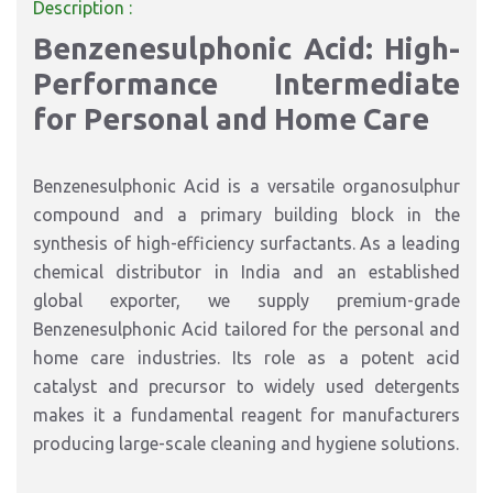
Description :
Benzenesulphonic Acid: High-
Performance Intermediate
for Personal and Home Care
Benzenesulphonic Acid is a versatile organosulphur
compound and a primary building block in the
synthesis of high-efficiency surfactants. As a leading
chemical distributor in India and an established
global exporter, we supply premium-grade
Benzenesulphonic Acid tailored for the personal and
home care industries. Its role as a potent acid
catalyst and precursor to widely used detergents
makes it a fundamental reagent for manufacturers
producing large-scale cleaning and hygiene solutions.