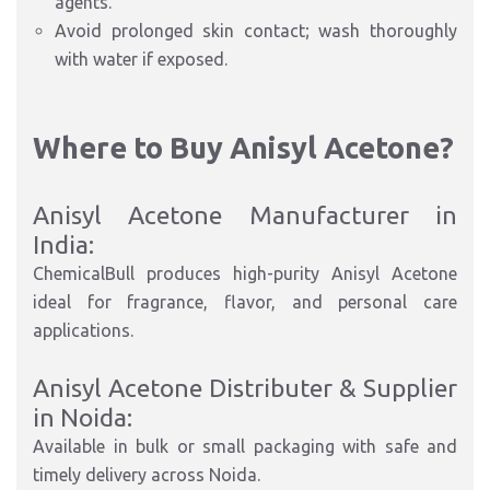
agents.
Avoid prolonged skin contact; wash thoroughly
with water if exposed.
Where to Buy Anisyl Acetone?
Anisyl Acetone Manufacturer in
India:
ChemicalBull produces high-purity Anisyl Acetone
ideal for fragrance, flavor, and personal care
applications.
Anisyl Acetone Distributer & Supplier
in Noida:
Available in bulk or small packaging with safe and
timely delivery across Noida.