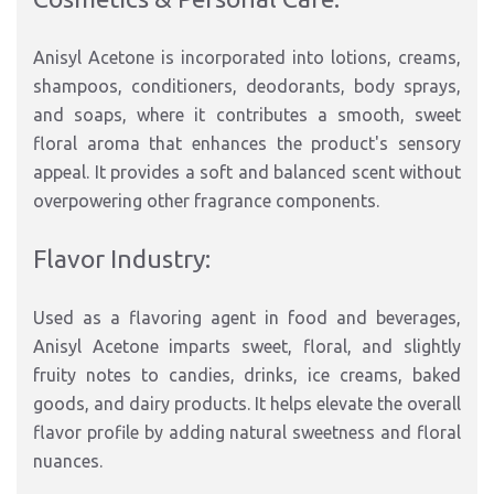
Anisyl Acetone is incorporated into lotions, creams,
shampoos, conditioners, deodorants, body sprays,
and soaps, where it contributes a smooth, sweet
floral aroma that enhances the product's sensory
appeal. It provides a soft and balanced scent without
overpowering other fragrance components.
Flavor Industry:
Used as a flavoring agent in food and beverages,
Anisyl Acetone imparts sweet, floral, and slightly
fruity notes to candies, drinks, ice creams, baked
goods, and dairy products. It helps elevate the overall
flavor profile by adding natural sweetness and floral
nuances.