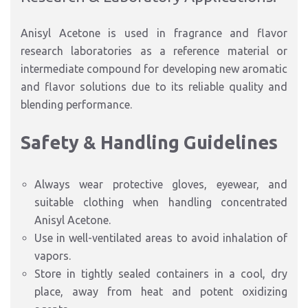
Anisyl Acetone is used in fragrance and flavor
research laboratories as a reference material or
intermediate compound for developing new aromatic
and flavor solutions due to its reliable quality and
blending performance.
Safety & Handling Guidelines
Always wear protective gloves, eyewear, and
suitable clothing when handling concentrated
Anisyl Acetone.
Use in well-ventilated areas to avoid inhalation of
vapors.
Store in tightly sealed containers in a cool, dry
place, away from heat and potent oxidizing