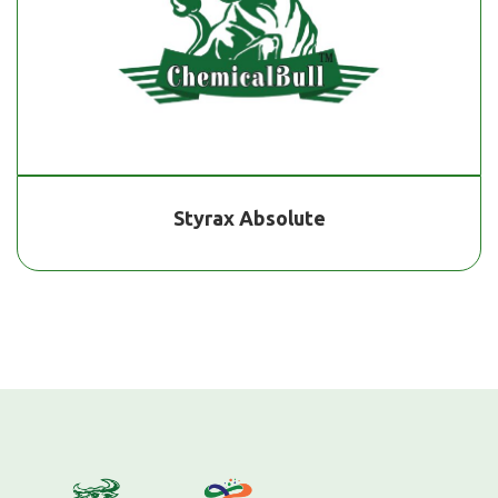
Styrax Absolute