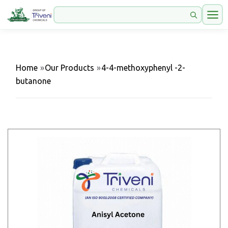
Home
»
Our Products
»
4-4-methoxyphenyl -2-
butanone