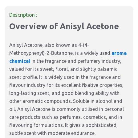
Description :
Overview of Anisyl Acetone
Anisyl Acetone, also known as 4-(4-
Methoxyphenyl)-2-Butanone, is a widely used
aroma
chemical
in the fragrance and perfumery industry,
valued for its sweet, floral, and slightly balsamic
scent profile. It is widely used in the fragrance and
flavour industry for its excellent fixative properties,
long-lasting scent, and good blending ability with
other aromatic compounds. Soluble in alcohol and
oil, Anisyl Acetone is commonly utilised in personal
care products such as perfumes, cosmetics, and in
flavouring formulations. It gives a sophisticated,
subtle scent with moderate endurance.