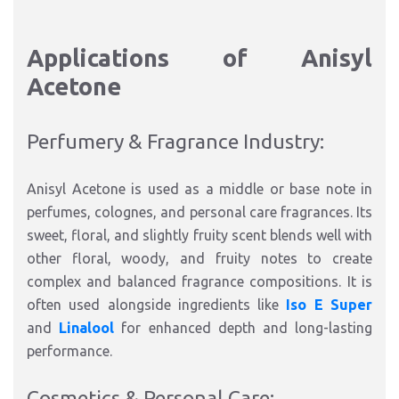
Applications of Anisyl
Acetone
Perfumery & Fragrance Industry:
Anisyl Acetone is used as a middle or base note in
perfumes, colognes, and personal care fragrances. Its
sweet, floral, and slightly fruity scent blends well with
other floral, woody, and fruity notes to create
complex and balanced fragrance compositions. It is
often used alongside ingredients like
Iso E Super
and
Linalool
for enhanced depth and long-lasting
performance.
Cosmetics & Personal Care: