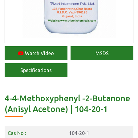
Watch Video
MSDS
Specifications
4-4-Methoxyphenyl -2-Butanone
(Anisyl Acetone) | 104-20-1
Cas No :
104-20-1