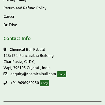
Return and Refund Policy
Career
Dr Trivo
Contact Info
Chemical Bull Pvt Ltd
123/124, Panchratna Building,
Char Rasta, G.I.D.C,
Vapi, 396195 Gujarat , India.
enquiry@chemicalbull.com
Copy
+91 9696960250
Copy