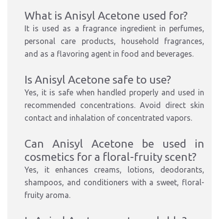
What is Anisyl Acetone used for?
It is used as a fragrance ingredient in perfumes,
personal care products, household fragrances,
and as a flavoring agent in food and beverages.
Is Anisyl Acetone safe to use?
Yes, it is safe when handled properly and used in
recommended concentrations. Avoid direct skin
contact and inhalation of concentrated vapors.
Can Anisyl Acetone be used in
cosmetics for a floral-fruity scent?
Yes, it enhances creams, lotions, deodorants,
shampoos, and conditioners with a sweet, floral-
fruity aroma.