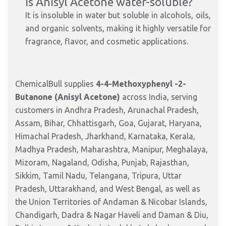
Is Anisyl Acetone water-soluble?
It is insoluble in water but soluble in alcohols, oils,
and organic solvents, making it highly versatile for
fragrance, flavor, and cosmetic applications.
ChemicalBull supplies
4-4-Methoxyphenyl -2-
Butanone (Anisyl Acetone)
across India, serving
customers in Andhra Pradesh, Arunachal Pradesh,
Assam, Bihar, Chhattisgarh, Goa, Gujarat, Haryana,
Himachal Pradesh, Jharkhand, Karnataka, Kerala,
Madhya Pradesh, Maharashtra, Manipur, Meghalaya,
Mizoram, Nagaland, Odisha, Punjab, Rajasthan,
Sikkim, Tamil Nadu, Telangana, Tripura, Uttar
Pradesh, Uttarakhand, and West Bengal, as well as
the Union Territories of Andaman & Nicobar Islands,
Chandigarh, Dadra & Nagar Haveli and Daman & Diu,