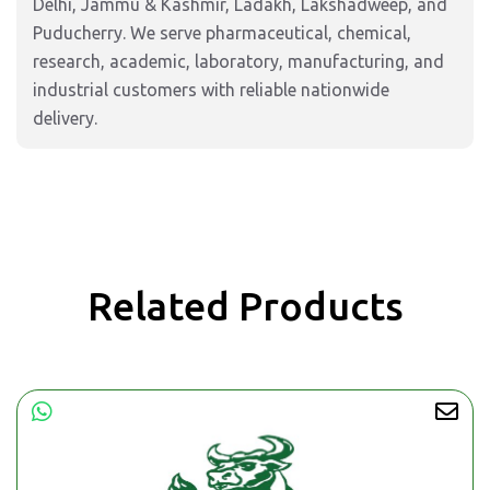
Delhi, Jammu & Kashmir, Ladakh, Lakshadweep, and
Puducherry. We serve pharmaceutical, chemical,
research, academic, laboratory, manufacturing, and
industrial customers with reliable nationwide
delivery.
Related Products