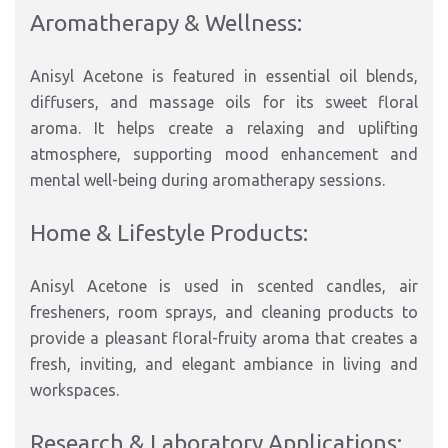
Aromatherapy & Wellness:
Anisyl Acetone is featured in essential oil blends,
diffusers, and massage oils for its sweet floral
aroma. It helps create a relaxing and uplifting
atmosphere, supporting mood enhancement and
mental well-being during aromatherapy sessions.
Home & Lifestyle Products:
Anisyl Acetone is used in scented candles, air
fresheners, room sprays, and cleaning products to
provide a pleasant floral-fruity aroma that creates a
fresh, inviting, and elegant ambiance in living and
workspaces.
Research & Laboratory Applications: