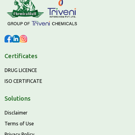
Certificates
DRUG LICENCE
ISO CERTIFICATE
Solutions
Disclaimer
Terms of Use
Privacy Policy