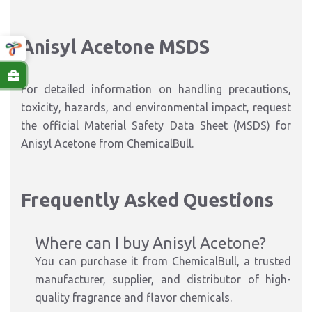
Anisyl Acetone MSDS
For detailed information on handling precautions,
toxicity, hazards, and environmental impact, request
the official Material Safety Data Sheet (MSDS) for
Anisyl Acetone from ChemicalBull.
Frequently Asked Questions
Where can I buy Anisyl Acetone?
You can purchase it from ChemicalBull, a trusted
manufacturer, supplier, and distributor of high-
quality fragrance and flavor chemicals.