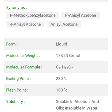
Synonyms :
P-Methoxybenzylacetone
P-Anisyl Acetone
4-Anisyl Acetone
Anisyl Acetone
Form :
Liquid
Molecular Weight :
178.23 G/mol
Molecular Formula :
C
H
O
11
14
2
Boiling Point :
280 °c
Flash Point :
100 °c
Solubility :
Soluble In Alcohols And
Oils; Insoluble In Water