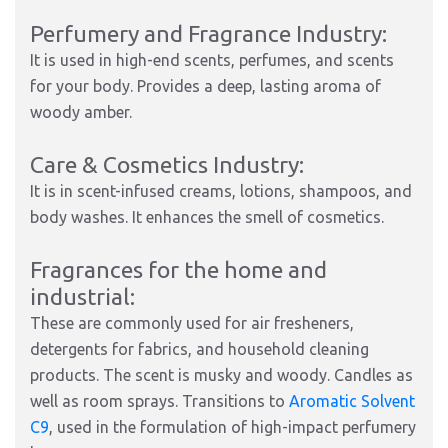
Perfumery and Fragrance Industry:
It is used in high-end scents, perfumes, and scents
for your body. Provides a deep, lasting aroma of
woody amber.
Care & Cosmetics Industry:
It is in scent-infused creams, lotions, shampoos, and
body washes. It enhances the smell of cosmetics.
Fragrances for the home and
industrial:
These are commonly used for air fresheners,
detergents for fabrics, and household cleaning
products. The scent is musky and woody. Candles as
well as room sprays. Transitions to
Aromatic Solvent
C9
, used in the formulation of high-impact perfumery