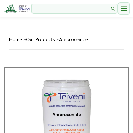
Home
»
Our Products
»
Ambrocenide