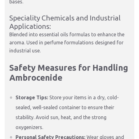
bases.
Speciality Chemicals and Industrial
Applications:
Blended into essential oils formulas to enhance the
aroma. Used in perfume formulations designed for
industrial use.
Safety Measures for Handling
Ambrocenide
Storage Tips:
Store your items in a dry, cold-
sealed, well-sealed container to ensure their
stability. Avoid sun, heat, and the strong
oxygenizers.
Personal Safety Precautions:
Wear gloves and