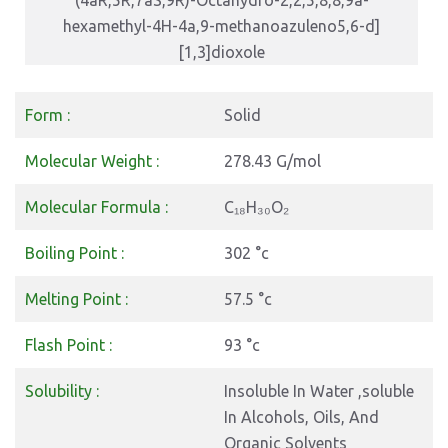
(4aR,5R,7aS,9R)-Octahydro-2,2,5,8,8,9a-
hexamethyl-4H-4a,9-methanoazuleno5,6-d]
[1,3]dioxole
Form :
Solid
Molecular Weight :
278.43 G/mol
Molecular Formula :
C₁₈H₃₀O₂
Boiling Point :
302 °c
Melting Point :
57.5 °c
Flash Point :
93 °c
Solubility :
Insoluble In Water ,soluble
In Alcohols, Oils, And
Organic Solvents