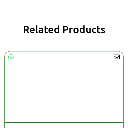
Related Products