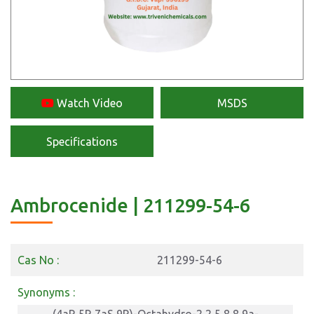
Watch Video
MSDS
Specifications
Ambrocenide | 211299-54-6
Cas No :
211299-54-6
Synonyms :