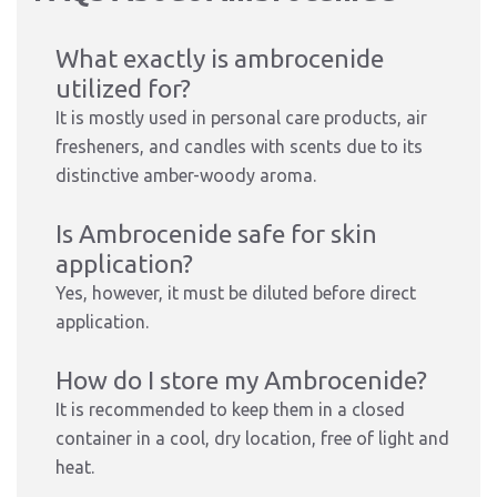
What exactly is ambrocenide
utilized for?
It is mostly used in personal care products, air
fresheners, and candles with scents due to its
distinctive amber-woody aroma.
Is Ambrocenide safe for skin
application?
Yes, however, it must be diluted before direct
application.
How do I store my Ambrocenide?
It is recommended to keep them in a closed
container in a cool, dry location, free of light and
heat.