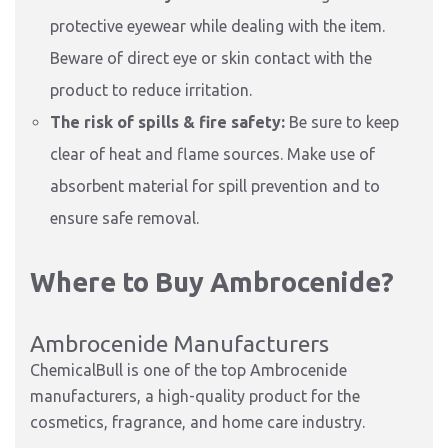
protective eyewear while dealing with the item.
Beware of direct eye or skin contact with the
product to reduce irritation.
The risk of spills & fire safety:
Be sure to keep
clear of heat and flame sources. Make use of
absorbent material for spill prevention and to
ensure safe removal.
Where to Buy Ambrocenide?
Ambrocenide Manufacturers
ChemicalBull is one of the top Ambrocenide
manufacturers, a high-quality product for the
cosmetics, fragrance, and home care industry.