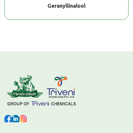
Geranyllinalool