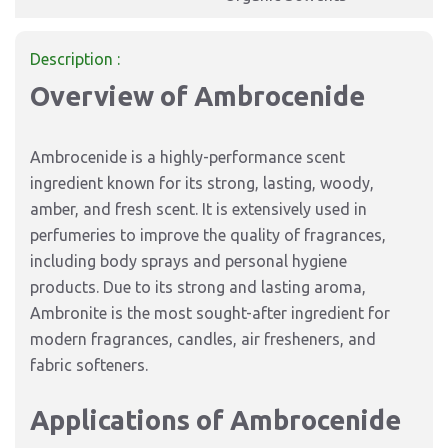
Description :
Overview of Ambrocenide
Ambrocenide is a highly-performance scent
ingredient known for its strong, lasting, woody,
amber, and fresh scent. It is extensively used in
perfumeries to improve the quality of fragrances,
including body sprays and personal hygiene
products. Due to its strong and lasting aroma,
Ambronite is the most sought-after ingredient for
modern fragrances, candles, air fresheners, and
fabric softeners.
Applications of Ambrocenide