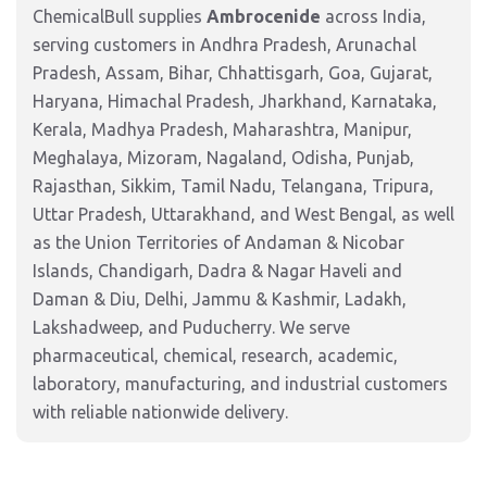
ChemicalBull supplies
Ambrocenide
across India,
serving customers in Andhra Pradesh, Arunachal
Pradesh, Assam, Bihar, Chhattisgarh, Goa, Gujarat,
Haryana, Himachal Pradesh, Jharkhand, Karnataka,
Kerala, Madhya Pradesh, Maharashtra, Manipur,
Meghalaya, Mizoram, Nagaland, Odisha, Punjab,
Rajasthan, Sikkim, Tamil Nadu, Telangana, Tripura,
Uttar Pradesh, Uttarakhand, and West Bengal, as well
as the Union Territories of Andaman & Nicobar
Islands, Chandigarh, Dadra & Nagar Haveli and
Daman & Diu, Delhi, Jammu & Kashmir, Ladakh,
Lakshadweep, and Puducherry. We serve
pharmaceutical, chemical, research, academic,
laboratory, manufacturing, and industrial customers
with reliable nationwide delivery.