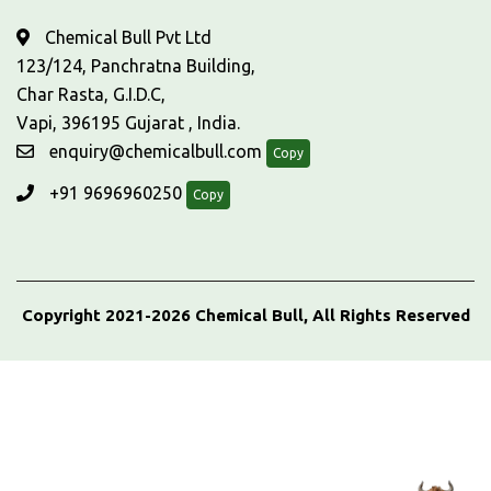
Chemical Bull Pvt Ltd
123/124, Panchratna Building,
Char Rasta, G.I.D.C,
Vapi, 396195 Gujarat , India.
enquiry@chemicalbull.com
Copy
+91 9696960250
Copy
Copyright 2021-2026 Chemical Bull, All Rights Reserved