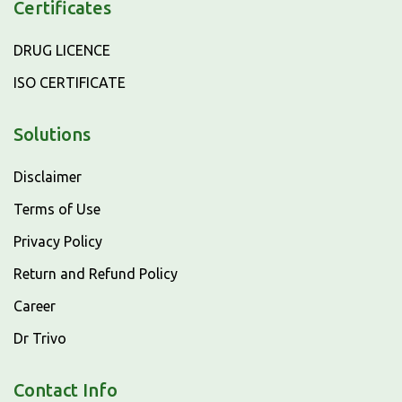
Certificates
DRUG LICENCE
ISO CERTIFICATE
Solutions
Disclaimer
Terms of Use
Privacy Policy
Return and Refund Policy
Career
Dr Trivo
Contact Info