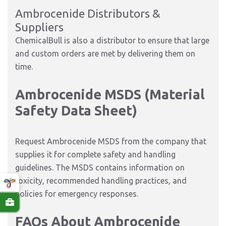
Ambrocenide Distributors &
Suppliers
ChemicalBull is also a distributor to ensure that large
and custom orders are met by delivering them on
time.
Ambrocenide MSDS (Material
Safety Data Sheet)
Request Ambrocenide MSDS from the company that
supplies it for complete safety and handling
guidelines. The MSDS contains information on
toxicity, recommended handling practices, and
policies for emergency responses.
FAQs About Ambrocenide