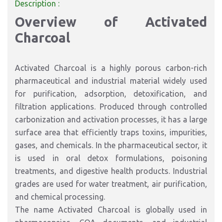
Description :
Overview of Activated
Charcoal
Activated Charcoal is a highly porous carbon-rich
pharmaceutical and industrial material widely used
for purification, adsorption, detoxification, and
filtration applications. Produced through controlled
carbonization and activation processes, it has a large
surface area that efficiently traps toxins, impurities,
gases, and chemicals. In the pharmaceutical sector, it
is used in oral detox formulations, poisoning
treatments, and digestive health products. Industrial
grades are used for water treatment, air purification,
and chemical processing.
The name Activated Charcoal is globally used in