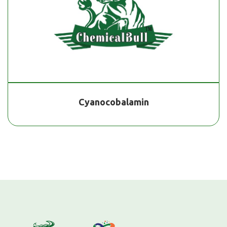
Cyanocobalamin