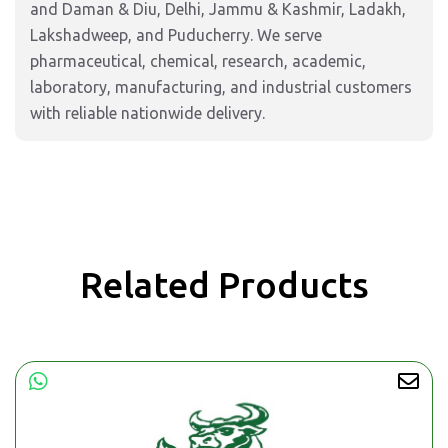
and Daman & Diu, Delhi, Jammu & Kashmir, Ladakh,
Lakshadweep, and Puducherry. We serve
pharmaceutical, chemical, research, academic,
laboratory, manufacturing, and industrial customers
with reliable nationwide delivery.
Related Products