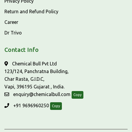
Privacy Policy
Return and Refund Policy
Career
Dr Trivo
Contact Info
Chemical Bull Pvt Ltd
123/124, Panchratna Building,
Char Rasta, G.I.D.C,
Vapi, 396195 Gujarat , India.
enquiry@chemicalbull.com
Copy
+91 9696960250
Copy