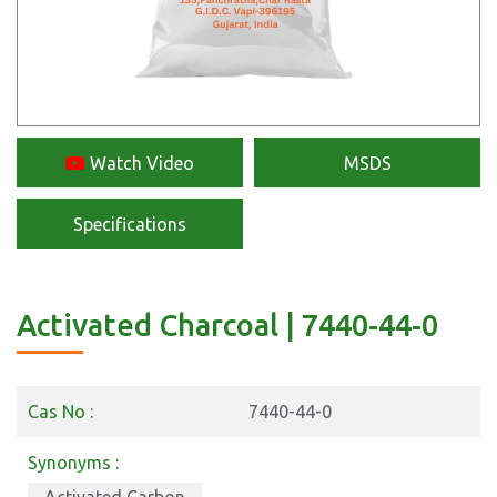
Watch Video
MSDS
Specifications
Activated Charcoal | 7440-44-0
Cas No :
7440-44-0
Synonyms :