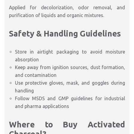
Applied for decolorization, odor removal, and
purification of liquids and organic mixtures.
Safety & Handling Guidelines
Store in airtight packaging to avoid moisture
absorption
Keep away from ignition sources, dust formation,
and contamination
Use protective gloves, mask, and goggles during
handling
Follow MSDS and GMP guidelines for industrial
and pharma applications
Where to Buy Activated