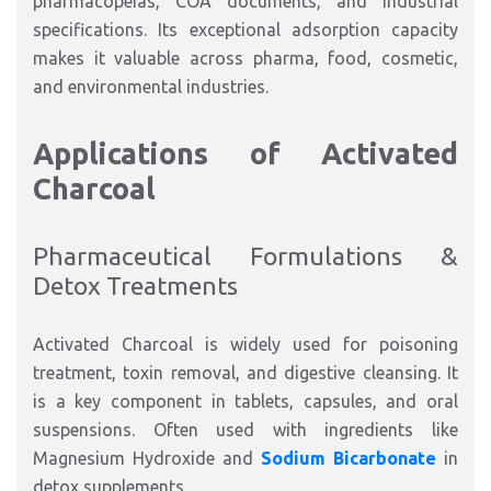
pharmacopeias, COA documents, and industrial
specifications. Its exceptional adsorption capacity
makes it valuable across pharma, food, cosmetic,
and environmental industries.
Applications of Activated
Charcoal
Pharmaceutical Formulations &
Detox Treatments
Activated Charcoal is widely used for poisoning
treatment, toxin removal, and digestive cleansing. It
is a key component in tablets, capsules, and oral
suspensions. Often used with ingredients like
Magnesium Hydroxide and
Sodium Bicarbonate
in
detox supplements.