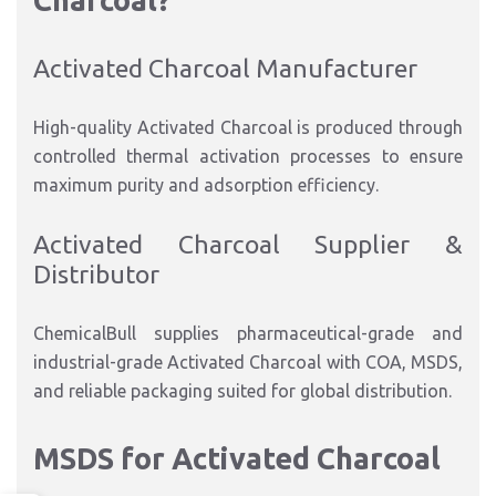
Charcoal?
Activated Charcoal Manufacturer
High-quality Activated Charcoal is produced through
controlled thermal activation processes to ensure
maximum purity and adsorption efficiency.
Activated Charcoal Supplier &
Distributor
ChemicalBull supplies pharmaceutical-grade and
industrial-grade Activated Charcoal with COA, MSDS,
and reliable packaging suited for global distribution.
MSDS for Activated Charcoal