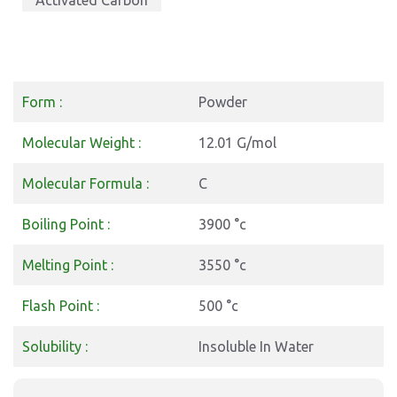
Activated Carbon
Form :
Powder
Molecular Weight :
12.01 G/mol
Molecular Formula :
C
Boiling Point :
3900 °c
Melting Point :
3550 °c
Flash Point :
500 °c
Solubility :
Insoluble In Water