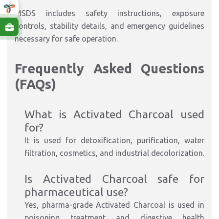
MSDS includes safety instructions, exposure
controls, stability details, and emergency guidelines
necessary for safe operation.
Frequently Asked Questions
(FAQs)
What is Activated Charcoal used
for?
It is used for detoxification, purification, water
filtration, cosmetics, and industrial decolorization.
Is Activated Charcoal safe for
pharmaceutical use?
Yes, pharma-grade Activated Charcoal is used in
poisoning treatment and digestive health