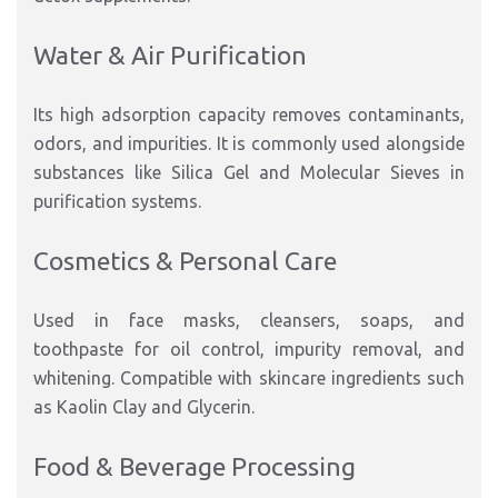
Water & Air Purification
Its high adsorption capacity removes contaminants,
odors, and impurities. It is commonly used alongside
substances like Silica Gel and Molecular Sieves in
purification systems.
Cosmetics & Personal Care
Used in face masks, cleansers, soaps, and
toothpaste for oil control, impurity removal, and
whitening. Compatible with skincare ingredients such
as Kaolin Clay and Glycerin.
Food & Beverage Processing