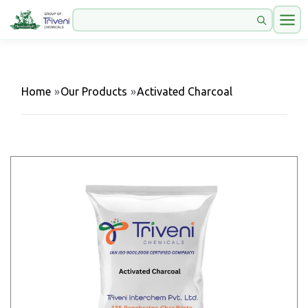
Home
»
Our Products
»
Activated Charcoal