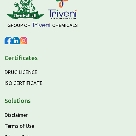
Certificates
DRUG LICENCE
ISO CERTIFICATE
Solutions
Disclaimer
Terms of Use