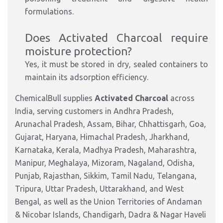
formulations.
Does Activated Charcoal require
moisture protection?
Yes, it must be stored in dry, sealed containers to
maintain its adsorption efficiency.
ChemicalBull supplies
Activated Charcoal
across
India, serving customers in Andhra Pradesh,
Arunachal Pradesh, Assam, Bihar, Chhattisgarh, Goa,
Gujarat, Haryana, Himachal Pradesh, Jharkhand,
Karnataka, Kerala, Madhya Pradesh, Maharashtra,
Manipur, Meghalaya, Mizoram, Nagaland, Odisha,
Punjab, Rajasthan, Sikkim, Tamil Nadu, Telangana,
Tripura, Uttar Pradesh, Uttarakhand, and West
Bengal, as well as the Union Territories of Andaman
& Nicobar Islands, Chandigarh, Dadra & Nagar Haveli