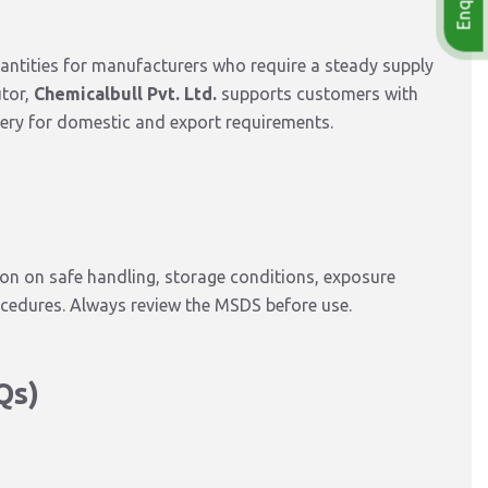
antities
for
manufacturers who require a steady supply
utor,
Chemicalbull Pvt. Ltd.
supports customers with
ery for domestic and export requirements.
on on safe handling, storage conditions, exposure
ocedures. Always review the MSDS before use.
Qs)