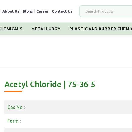
|
About Us
|
Blogs
|
Career
|
Contact Us
HEMICALS
METALLURGY
PLASTIC AND RUBBER CHEMI
Acetyl Chloride | 75-36-5
Cas No :
Form :