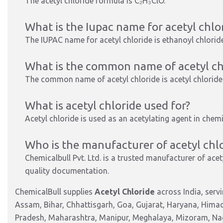
The acetyl chloride formula is
C₂H₃ClO
.
What is the Iupac name for acetyl chlo
The IUPAC name for acetyl chloride is
ethanoyl chlorid
What is the common name of acetyl ch
The common name of acetyl chloride is
acetyl chloride
What is acetyl chloride used for?
Acetyl chloride
is used
as an acetylating agent
in chemi
Who is the manufacturer of acetyl chlo
Chemicalbull Pvt. Ltd.
is a trusted manufacturer of acety
quality documentation.
ChemicalBull supplies
Acetyl Chloride
across India, serv
Assam, Bihar, Chhattisgarh, Goa, Gujarat, Haryana, Hima
Pradesh, Maharashtra, Manipur, Meghalaya, Mizoram, Nag