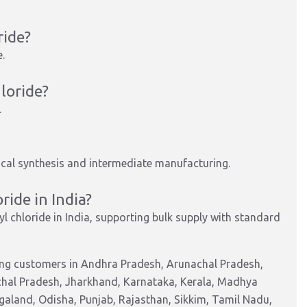
ride?
e
.
loride?
.
cal synthesis and
intermediate manufacturing
.
ride in India?
l chloride in India, supporting bulk supply with standard
ing customers in Andhra Pradesh, Arunachal Pradesh,
chal Pradesh, Jharkhand, Karnataka, Kerala, Madhya
aland, Odisha, Punjab, Rajasthan, Sikkim, Tamil Nadu,