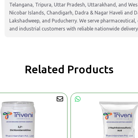
Telangana, Tripura, Uttar Pradesh, Uttarakhand, and West
Nicobar Islands, Chandigarh, Dadra & Nagar Haveli and 
Lakshadweep, and Puducherry. We serve pharmaceutical, c
and industrial customers with reliable nationwide delivery
Related Products