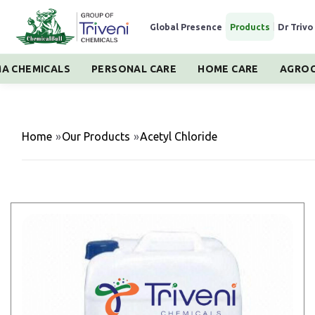
Global Presence
|
Products
|
Dr Trivo
A CHEMICALS
PERSONAL CARE
HOME CARE
AGROC
Home
»
Our Products
»
Acetyl Chloride