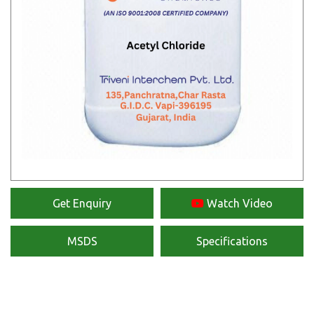
Get Enquiry
Watch Video
MSDS
Specifications