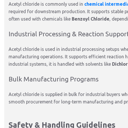
Acetyl chloride is commonly used in
chemical intermedi
required
for downstream production. It supports stable p
often used
with chemicals like
Benzoyl Chloride
, depend
Industrial Processing & Reaction Suppor
Acetyl chloride is used in industrial processing setups wh
manufacturing operations. It supports efficient reaction
industrial systems, it
is handled
with solvents like
Dichlo
Bulk Manufacturing Programs
Acetyl chloride
is supplied
in bulk for industrial buyers wh
smooth procurement for long-term manufacturing and pr
Safety & Handling Guidelines