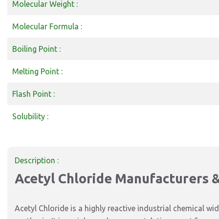
Molecular Weight :
Molecular Formula :
Boiling Point :
Melting Point :
Flash Point :
Solubility :
Description :
Acetyl Chloride Manufacturers & 
Acetyl Chloride is a highly reactive industrial chemical 