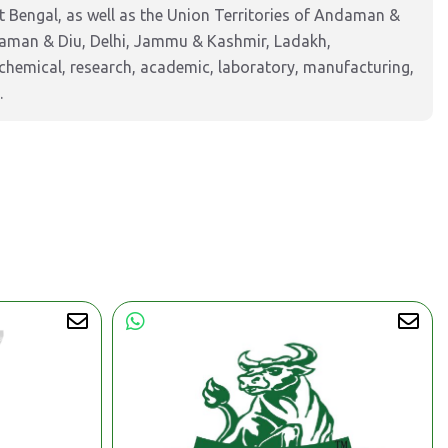
 Bengal, as well as the Union Territories of Andaman &
Daman & Diu, Delhi, Jammu & Kashmir, Ladakh,
hemical, research, academic, laboratory, manufacturing,
.