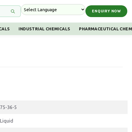
ENQUIRY NOW
CALS
INDUSTRIAL CHEMICALS
PHARMACEUTICAL CHEM
75-36-5
Liquid