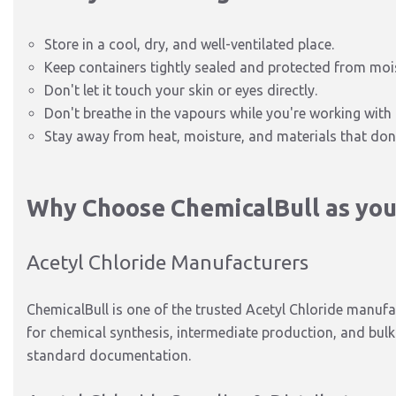
Store in a cool, dry, and well-ventilated place.
Keep
containers tightly sealed and protected from moi
Don't let it touch your skin or eyes directly.
Don't breathe in the vapours while you're working with 
Stay away from heat, moisture, and materials that don'
Why Choose ChemicalBull as your
Acetyl Chloride Manufacturers
ChemicalBull is one of the trusted Acetyl Chloride manufac
for chemical synthesis, intermediate production, and bul
standard documentation.