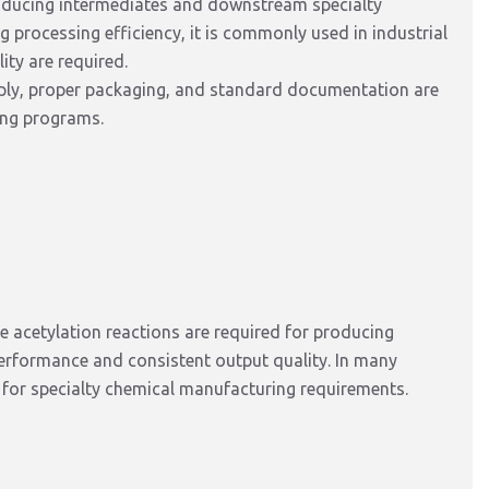
oducing
intermediates and downstream specialty
ng processing
efficiency, it is commonly used in industrial
ty are required.
pply, proper packaging, and standard documentation are
ing programs.
 acetylation reactions
are required
for producing
performance and consistent output quality.
In many
for specialty chemical manufacturing
requirements
.