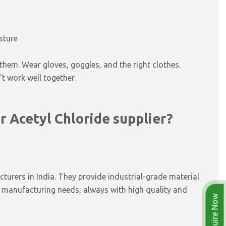
sture
them. Wear gloves, goggles, and the right clothes.
t work well together.
 Acetyl Chloride supplier?
turers in India. They provide industrial-grade material
k manufacturing needs, always with high quality and
Enquire Now