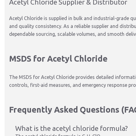
Acetyl Chloride Supplier & Distributor
Acetyl Chloride
is supplied
in bulk and industrial-grade qu
and
quality consistency
.
As a reliable supplier and distrib
dependable sourcing, scalable volumes, and smooth deliv
MSDS for Acetyl Chloride
The MSDS for Acetyl Chloride provides detailed informati
controls, first-aid measures, and emergency response pr
Frequently Asked Questions (FA
What is the acetyl chloride formula?