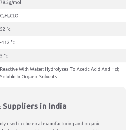
78.5g/mol
C₂H₃CLO
52 °c
-112 °c
5 °c
Reactive With Water; Hydrolyzes To Acetic Acid And Hcl;
Soluble In Organic Solvents
Suppliers in India
widely used in chemical manufacturing and organic