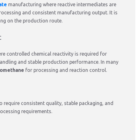
ate
manufacturing
where reactive intermediates
are
rocessing and consistent manufacturing output. It
is
ing on the production route.
t
ere controlled chemical reactivity
is required
for
 handling and stable production performance. In many
romethane
for processing and reaction control.
o require consistent quality, stable packaging, and
ocessing requirements.