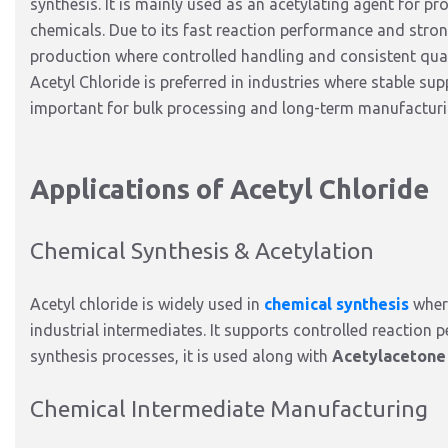
synthesis.
It is
mainly
used as an acetylating agent
for pr
chemicals.
Due to its fast reaction performance and stro
production where controlled handling and consistent quali
Acetyl Chloride
is preferred
in industries where stable su
important for bulk processing and long-term manufactur
Applications of Acetyl Chloride
Chemical Synthesis & Acetylation
Acetyl chloride is widely used in
chemical synthesis
where
industrial intermediates.
It supports controlled reaction 
synthesis processes, it
is used
along with
Acetylacetone
Chemical Intermediate Manufacturing