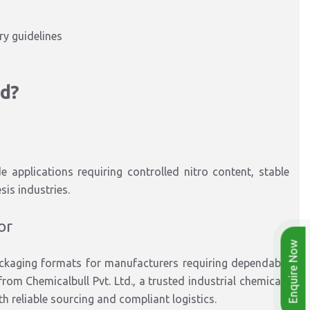
y guidelines
id?
de applications
requiring
controlled nitro content, stable
esis
industries
.
or
Enquire Now
ackaging formats
for manufacturers requiring dependable
rom Chemicalbull Pvt. Ltd.
, a trusted
industrial chemicals
th
reliable sourcing and compliant logistics.