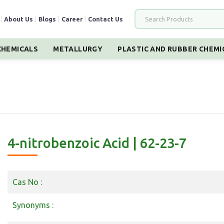
|
About Us
|
Blogs
|
Career
|
Contact Us
HEMICALS
METALLURGY
PLASTIC AND RUBBER CHEMI
4-nitrobenzoic Acid | 62-23-7
Cas No :
Synonyms :