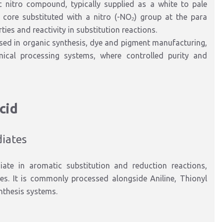
ic nitro compound
, typically supplied as a
white to pale
d core
substituted with
a nitro (-NO₂) group at the para
es and reactivity in substitution reactions.
used in
organic synthesis, dye and pigment manufacturing,
ical processing systems
, where controlled purity and
cid
diates
iate in aromatic substitution and reduction reactions
,
ves. It is commonly processed alongside
Aniline
,
Thionyl
ynthesis systems.