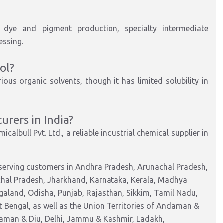
s, dye and pigment production,
specialty
intermediate
essing
.
ol?
ous organic solvents, though it has limited solubility in
rers in India?
icalbull Pvt. Ltd.
, a reliable industrial chemical supplier in
 serving customers in Andhra Pradesh, Arunachal Pradesh,
chal Pradesh, Jharkhand, Karnataka, Kerala, Madhya
aland, Odisha, Punjab, Rajasthan, Sikkim, Tamil Nadu,
 Bengal, as well as the Union Territories of Andaman &
Daman & Diu, Delhi, Jammu & Kashmir, Ladakh,