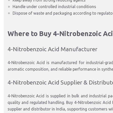
Keep away from strong reducing agents
Handle under controlled industrial conditions
Dispose of waste and packaging according to regulator
Where to Buy 4-Nitrobenzoic Ac
4-Nitrobenzoic Acid Manufacturer
4-Nitrobenzoic Acid is manufactured for
industrial-gra
aromatic composition, and reliable performance in synth
4-Nitrobenzoic Acid Supplier & Distribut
4-Nitrobenzoic Acid is supplied in
bulk and industrial p
quality and regulated handling.
Buy 4-Nitrobenzoic Acid f
supplier and distributor in India
,
supporting customers wi