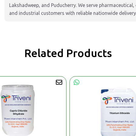
Lakshadweep, and Puducherry. We serve pharmaceutical, c
and industrial customers with reliable nationwide delivery
Related Products