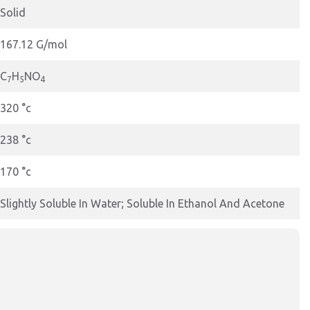
Solid
167.12 G/mol
C
H
NO
7
5
4
320 °c
238 °c
170 °c
Slightly Soluble In Water; Soluble In Ethanol And Acetone