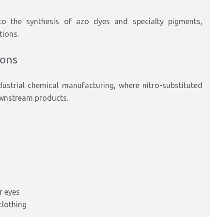
to
the synthesis of
azo dyes and
specialty
pigments
,
tions.
ions
dustrial chemical manufacturing
, where nitro-substituted
ownstream products.
r eyes
clothing