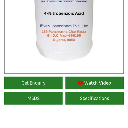
Get Enquiry
Watch Video
MSDS
Specifications