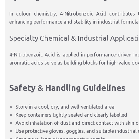
In colour chemistry, 4-Nitrobenzoic Acid
contributes 
enhancing performance and stability in industrial formula
Specialty
Chemical & Industrial Applicat
4-Nitrobenzoic Acid is applied in
performance-driven in
aromatic acids serve as building blocks for high-value d
Safety & Handling Guidelines
Store in a cool, dry, and well-ventilated area
Keep containers tightly sealed and clearly labelled
Avoid inhalation of dust and direct contact with skin o
Use protective gloves, goggles, and suitable industrial 