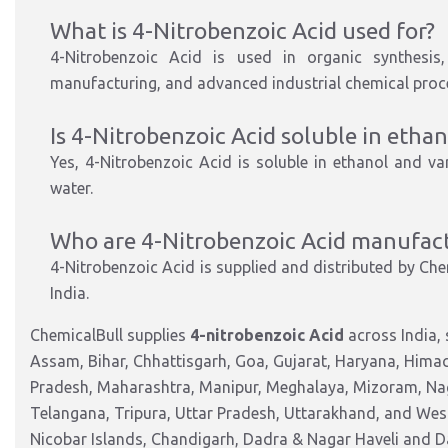
What is 4-Nitrobenzoic Acid used for?
4-Nitrobenzoic Acid is used in
organic synthesi
manufacturing, and advanced industrial chemical proc
Is 4-Nitrobenzoic Acid soluble in ethan
Yes, 4-Nitrobenzoic Acid is
soluble in ethanol
and vari
water.
Who are
4-Nitrobenzoic
Acid manufactu
4-Nitrobenzoic Acid is supplied and distributed by
Chem
India.
ChemicalBull supplies
4-nitrobenzoic Acid
across India,
Assam, Bihar, Chhattisgarh, Goa, Gujarat, Haryana, Hima
Pradesh, Maharashtra, Manipur, Meghalaya, Mizoram, Nag
Telangana, Tripura, Uttar Pradesh, Uttarakhand, and West
Nicobar Islands, Chandigarh, Dadra & Nagar Haveli and 