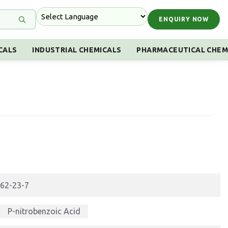
ENQUIRY NOW
CALS
INDUSTRIAL CHEMICALS
PHARMACEUTICAL CHEM
62-23-7
P-nitrobenzoic Acid