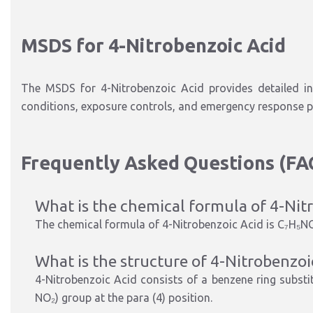
MSDS for 4-Nitrobenzoic Acid
The
MSDS for 4-Nitrobenzoic Acid
provides detailed in
conditions, exposure controls, and emergency response p
Frequently Asked Questions (FA
What is the chemical formula of 4-Nit
The chemical formula of 4-Nitrobenzoic Acid is
C₇H₅N
What is the structure of 4-Nitrobenzoi
4-Nitrobenzoic Acid consists of a
benzene ring substi
NO₂) group at the para (4) position
.