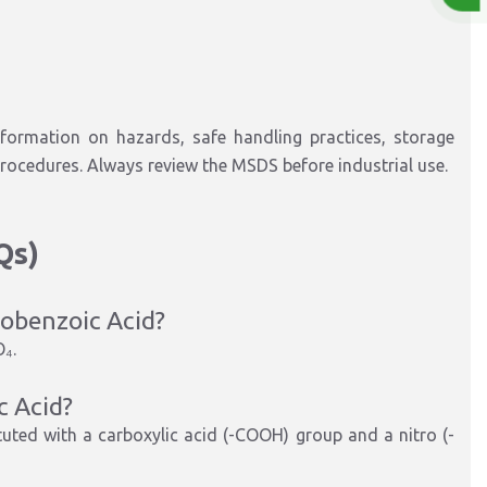
formation on hazards, safe handling practices, storage
rocedures. Always review the MSDS before industrial use.
Qs)
robenzoic Acid?
O₄
.
c Acid?
tuted with a carboxylic acid (-COOH) group and a nitro (-