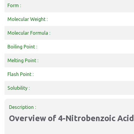
Form :
Molecular Weight :
Molecular Formula :
Boiling Point :
Melting Point :
Flash Point :
Solubility :
Description :
Overview of 4-Nitrobenzoic Acid