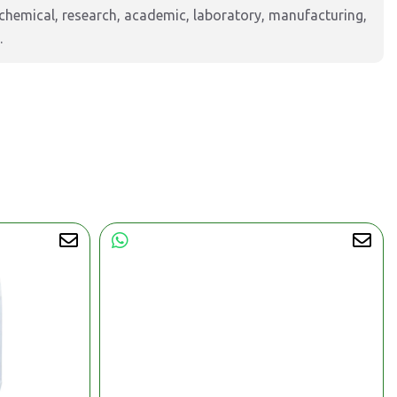
hemical, research, academic, laboratory, manufacturing,
.