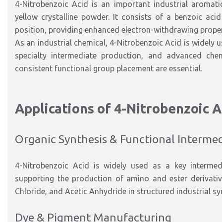
4-Nitrobenzoic Acid is an important
industrial aromat
yellow crystalline powder
.
It consists of a benzoic aci
position,
providing
enhanced electron-withdrawing properti
As an industrial chemical, 4-Nitrobenzoic Acid is widely 
specialty
intermediate production, and advanced chem
consistent functional group placement are essential.
Applications of 4-Nitrobenzoic A
Organic Synthesis & Functional Interme
4-Nitrobenzoic Acid is widely used as a
key intermed
supporting the production of amino and ester derivati
Chloride
, and
Acetic Anhydride
in structured industrial s
Dye & Pigment Manufacturing