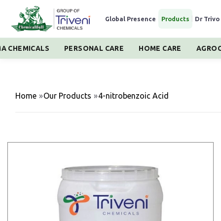
Global Presence
|
Products
|
Dr Trivo
A CHEMICALS
PERSONAL CARE
HOME CARE
AGROC
Home
»
Our Products
»
4-nitrobenzoic Acid