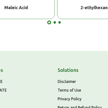
Maleic Acid
2-ethylhexano
es
Solutions
CE
Disclaimer
CATE
Terms of Use
Privacy Policy
Return and Refund Policy