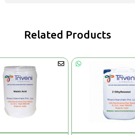
Related Products