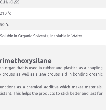
C
H
O
SSI
6
16
3
210 °c
50 °c
Soluble In Organic Solvents; Insoluble In Water
Trimethoxysilane
 organ that is used in rubber and plastics as a coupling
groups as well as silane groups aid in bonding organic
functions as a chemical additive which makes materials,
stant. This helps the products to stick better and last for