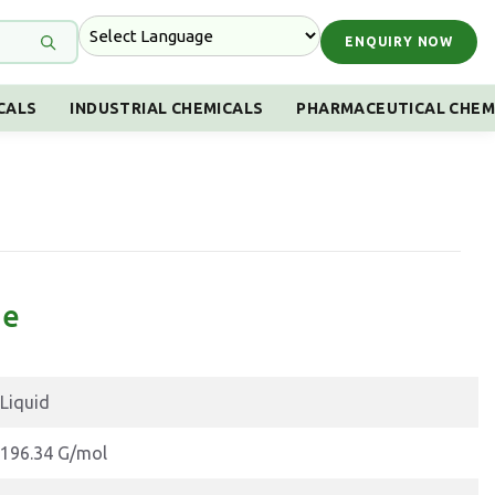
ENQUIRY NOW
CALS
INDUSTRIAL CHEMICALS
PHARMACEUTICAL CHEM
ne
Liquid
196.34 G/mol