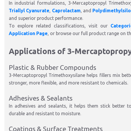
In industrial formulations, 3-Mercaptopropyl Trimetho
Triallyl Cyanurate
,
Caprolactam
, and
Polydimethylsil
and superior product performance.
To explore related classifications, visit our
Categor
Application Page
, or browse our full product range on t
Applications of 3-Mercaptoprop
Plastic & Rubber Compounds
3-Mercaptopropyl Trimethoxysilane helps fillers mix bette
stronger, more flexible, and more resistant to chemicals.
Adhesives & Sealants
In adhesives and sealants, it helps them stick better 
durable and resistant to moisture.
Coatings & Surface Treatments