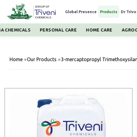
Global Presence
|
Products
|
Dr Trivo
A CHEMICALS
PERSONAL CARE
HOME CARE
AGROC
Home
»
Our Products
»
3-mercaptopropyl Trimethoxysila