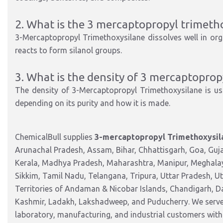
2. What is the 3 mercaptopropyl trimetho
3-Mercaptopropyl Trimethoxysilane dissolves well in orga
reacts to form silanol groups.
3. What is the density of 3 mercaptoprop
The density of 3-Mercaptopropyl Trimethoxysilane is us
depending on its purity and how it is made.
ChemicalBull supplies
3-mercaptopropyl Trimethoxysil
Arunachal Pradesh, Assam, Bihar, Chhattisgarh, Goa, Guj
Kerala, Madhya Pradesh, Maharashtra, Manipur, Meghalay
Sikkim, Tamil Nadu, Telangana, Tripura, Uttar Pradesh, U
Territories of Andaman & Nicobar Islands, Chandigarh, 
Kashmir, Ladakh, Lakshadweep, and Puducherry. We serve 
laboratory, manufacturing, and industrial customers with 