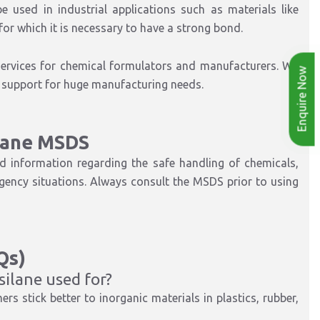
used in industrial applications such as materials like
 for which it is necessary to have a strong bond.
 services for chemical formulators and manufacturers. We
Enquire Now
as support for huge manufacturing needs.
lane MSDS
d information regarding the safe handling of chemicals,
rgency situations. Always consult the MSDS prior to using
Qs)
ilane used for?
rs stick better to inorganic materials in plastics, rubber,