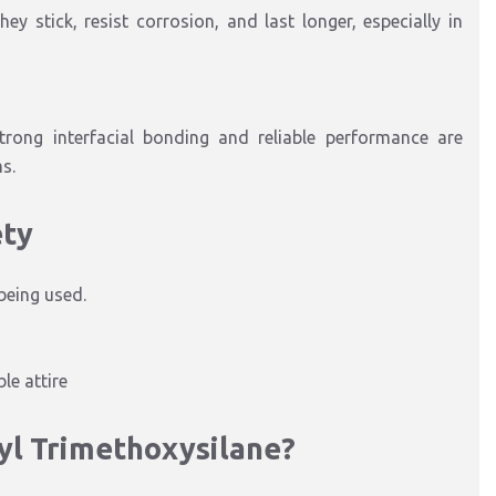
y stick, resist corrosion, and last longer, especially in
trong interfacial bonding and reliable performance are
s.
ety
being used.
le attire
yl Trimethoxysilane?