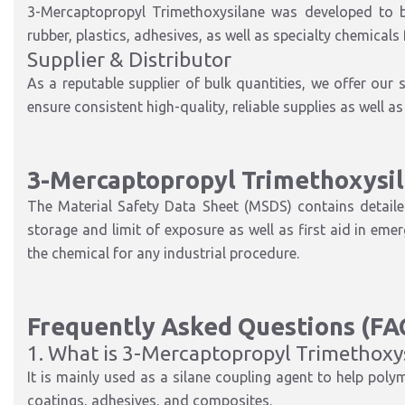
3-Mercaptopropyl Trimethoxysilane was developed to be 
rubber, plastics, adhesives, as well as specialty chemicals
Supplier & Distributor
As a reputable supplier of bulk quantities, we offer our
ensure consistent high-quality, reliable supplies as well 
3-Mercaptopropyl Trimethoxysi
The Material Safety Data Sheet (MSDS) contains detaile
storage and limit of exposure as well as first aid in eme
the chemical for any industrial procedure.
Frequently Asked Questions (FA
1. What is 3-Mercaptopropyl Trimethoxys
It is mainly used as a silane coupling agent to help polyme
coatings, adhesives, and composites.