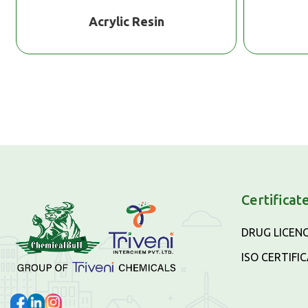
Acrylic Resin
Certificat
DRUG LICEN
ISO CERTIFI