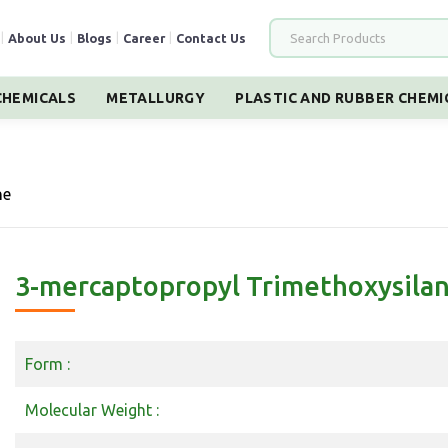
|
About Us
|
Blogs
|
Career
|
Contact Us
HEMICALS
METALLURGY
PLASTIC AND RUBBER CHEMI
ne
3-mercaptopropyl Trimethoxysila
Form :
Molecular Weight :