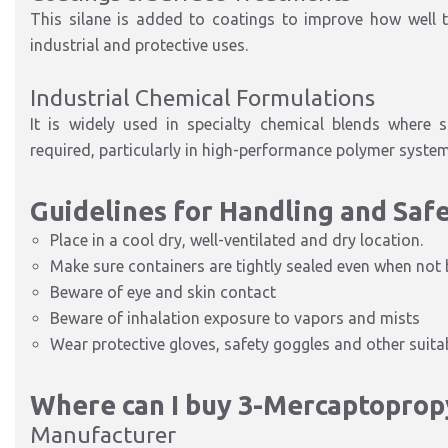
This silane is added to coatings to improve how well the
industrial and protective uses.
Industrial Chemical Formulations
It is widely used in specialty chemical blends where s
required, particularly in high-performance polymer system
Guidelines for Handling and Saf
Place in a cool dry, well-ventilated and dry location.
Make sure containers are tightly sealed even when not 
Beware of eye and skin contact
Beware of inhalation exposure to vapors and mists
Wear protective gloves, safety goggles and other suitab
Where can I buy 3-Mercaptoprop
Manufacturer