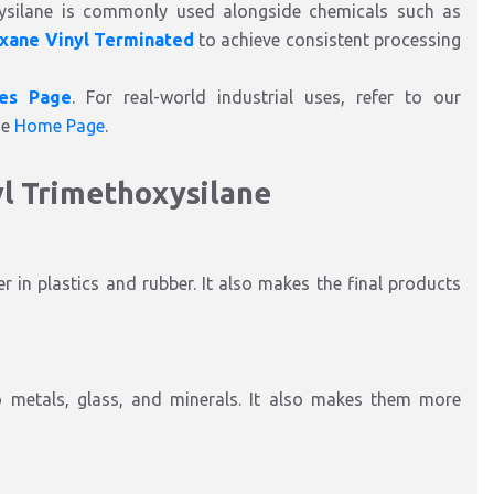
xysilane is commonly used alongside chemicals such as
oxane Vinyl Terminated
to achieve consistent processing
ies Page
. For real-world industrial uses, refer to our
he
Home Page
.
yl Trimethoxysilane
r in plastics and rubber. It also makes the final products
to metals, glass, and minerals. It also makes them more