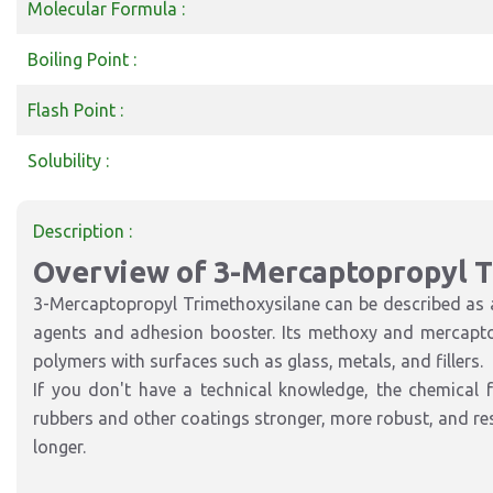
Molecular Formula :
Boiling Point :
Flash Point :
Solubility :
Description :
Overview of 3-Mercaptopropyl 
3-Mercaptopropyl Trimethoxysilane can be described as an
agents and adhesion booster. Its methoxy and mercapto 
polymers with surfaces such as glass, metals, and fillers.
If you don't have a technical knowledge, the chemical 
rubbers and other coatings stronger, more robust, and resi
longer.