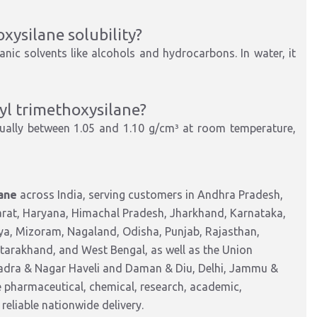
xysilane solubility?
nic solvents like alcohols and hydrocarbons. In water, it
yl trimethoxysilane?
ually between 1.05 and 1.10 g/cm³ at room temperature,
ane
across India, serving customers in Andhra Pradesh,
arat, Haryana, Himachal Pradesh, Jharkhand, Karnataka,
a, Mizoram, Nagaland, Odisha, Punjab, Rajasthan,
ttarakhand, and West Bengal, as well as the Union
Dadra & Nagar Haveli and Daman & Diu, Delhi, Jammu &
pharmaceutical, chemical, research, academic,
reliable nationwide delivery.