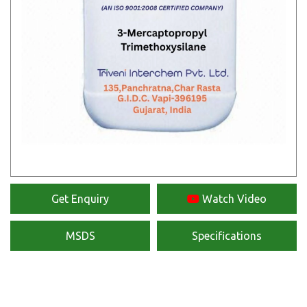
Get Enquiry
Watch Video
MSDS
Specifications