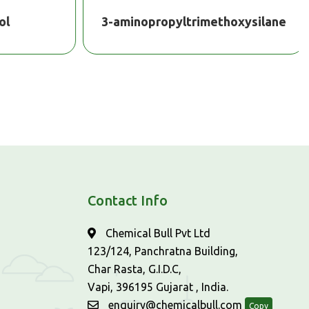
l
3-aminopropyltrimethoxysilane
Contact Info
Chemical Bull Pvt Ltd
123/124, Panchratna Building,
Char Rasta, G.I.D.C,
Vapi, 396195 Gujarat , India.
enquiry@chemicalbull.com
Copy