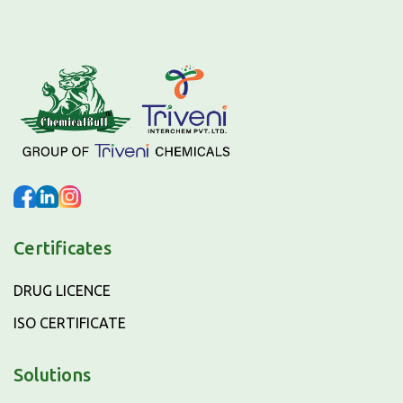
Certificates
DRUG LICENCE
ISO CERTIFICATE
Solutions