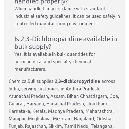
handled properly?
When handled in accordance with standard
industrial safety guidelines, it can be used safely in
controlled manufacturing environments.
Is 2,3-Dichloropyridine available in
bulk supply?
Yes, it is available in bulk quantities for
agrochemical and specialty chemical
manufacturers.
ChemicalBull supplies
2,3-dichloropyridine
across
India, serving customers in Andhra Pradesh,
Arunachal Pradesh, Assam, Bihar, Chhattisgarh, Goa,
Gujarat, Haryana, Himachal Pradesh, Jharkhand,
Karnataka, Kerala, Madhya Pradesh, Maharashtra,
Manipur, Meghalaya, Mizoram, Nagaland, Odisha,
Punjab, Rajasthan, Sikkim, Tamil Nadu, Telangana,