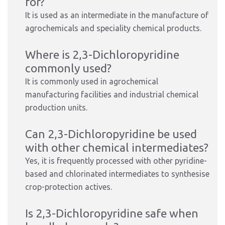
for?
It is used as an intermediate in the manufacture of
agrochemicals and speciality chemical products.
Where is 2,3-Dichloropyridine
commonly used?
It is commonly used in agrochemical
manufacturing facilities and industrial chemical
production units.
Can 2,3-Dichloropyridine be used
with other chemical intermediates?
Yes, it is frequently processed with other pyridine-
based and chlorinated intermediates to synthesise
crop-protection actives.
Is 2,3-Dichloropyridine safe when