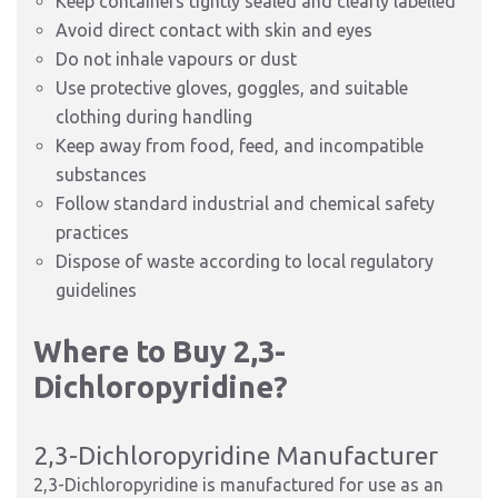
Keep containers tightly sealed and clearly labelled
Avoid direct contact with skin and eyes
Do not inhale vapours or dust
Use protective gloves, goggles, and suitable
clothing during handling
Keep away from food, feed, and incompatible
substances
Follow standard industrial and chemical safety
practices
Dispose of waste according to local regulatory
guidelines
Where to Buy 2,3-
Dichloropyridine?
2,3-Dichloropyridine Manufacturer
2,3-Dichloropyridine is manufactured for use as an