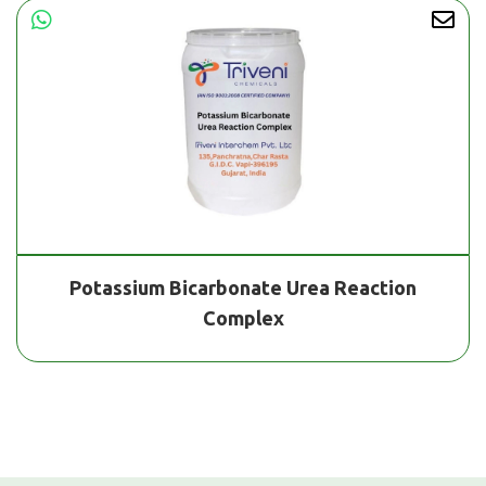
Potassium Bicarbonate Urea Reaction
Complex