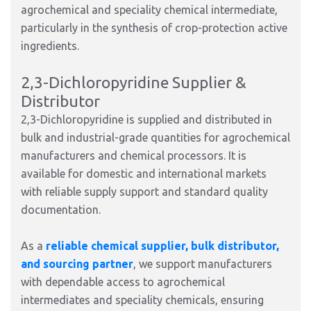
agrochemical and speciality chemical intermediate,
particularly in the synthesis of crop-protection active
ingredients.
2,3-Dichloropyridine Supplier &
Distributor
2,3-Dichloropyridine is supplied and distributed in
bulk and industrial-grade quantities for agrochemical
manufacturers and chemical processors. It is
available for domestic and international markets
with reliable supply support and standard quality
documentation.
As a
reliable chemical supplier, bulk distributor,
and sourcing partner
, we support manufacturers
with dependable access to agrochemical
intermediates and speciality chemicals, ensuring