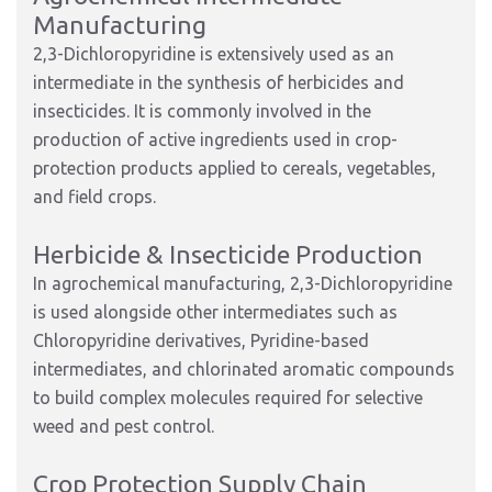
Manufacturing
2,3-Dichloropyridine is extensively used as an
intermediate in the synthesis of herbicides and
insecticides. It is commonly involved in the
production of active ingredients used in crop-
protection products applied to cereals, vegetables,
and field crops.
Herbicide & Insecticide Production
In agrochemical manufacturing, 2,3-Dichloropyridine
is used alongside other intermediates such as
Chloropyridine derivatives, Pyridine-based
intermediates, and chlorinated aromatic compounds
to build complex molecules required for selective
weed and pest control.
Crop Protection Supply Chain