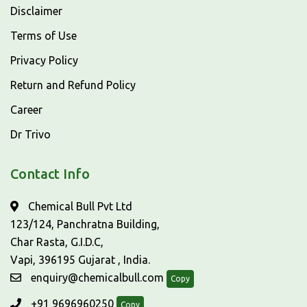
Disclaimer
Terms of Use
Privacy Policy
Return and Refund Policy
Career
Dr Trivo
Contact Info
Chemical Bull Pvt Ltd
123/124, Panchratna Building,
Char Rasta, G.I.D.C,
Vapi, 396195 Gujarat , India.
enquiry@chemicalbull.com
Copy
+91 9696960250
Copy