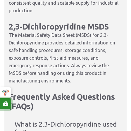
consistent quality and scalable supply for industrial
production.
2,3-Dichloropyridine MSDS
The Material Safety Data Sheet (MSDS) for 2,3-
Dichloropyridine provides detailed information on
safe handling procedures, storage conditions,
exposure controls, first-aid measures, and
emergency response actions. Always review the
MSDS before handling or using this product in
manufacturing environments.
Frequently Asked Questions
(FAQs)
What is 2,3-Dichloropyridine used