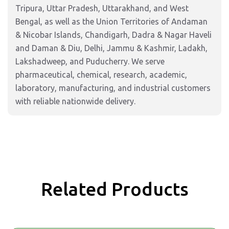
Tripura, Uttar Pradesh, Uttarakhand, and West
Bengal, as well as the Union Territories of Andaman
& Nicobar Islands, Chandigarh, Dadra & Nagar Haveli
and Daman & Diu, Delhi, Jammu & Kashmir, Ladakh,
Lakshadweep, and Puducherry. We serve
pharmaceutical, chemical, research, academic,
laboratory, manufacturing, and industrial customers
with reliable nationwide delivery.
Related Products