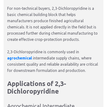
For non-technical buyers, 2,3-Dichloropyridine is a
basic chemical building block that helps
manufacturers produce finished agricultural
chemicals. It is not applied directly in the field but is
processed further during chemical manufacturing to
create effective crop-protection products.
2,3-Dichloropyridine is commonly used in
agrochemical
intermediate supply chains, where
consistent quality and reliable availability are critical
for downstream formulation and production.
Applications of 2,3-
Dichloropyridine
Agrochemical Intermediate