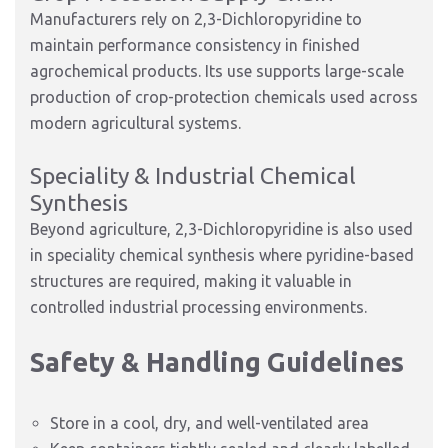
Manufacturers rely on 2,3-Dichloropyridine to
maintain performance consistency in finished
agrochemical products. Its use supports large-scale
production of crop-protection chemicals used across
modern agricultural systems.
Speciality & Industrial Chemical
Synthesis
Beyond agriculture, 2,3-Dichloropyridine is also used
in speciality chemical synthesis where pyridine-based
structures are required, making it valuable in
controlled industrial processing environments.
Safety & Handling Guidelines
Store in a cool, dry, and well-ventilated area