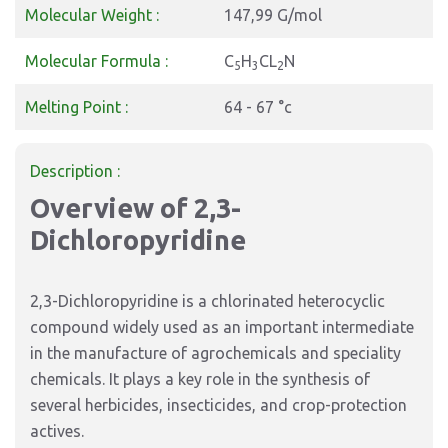
Molecular Weight :
147,99 G/mol
Molecular Formula :
C
H
CL
N
5
3
2
Melting Point :
64 - 67 °c
Description :
Overview of 2,3-
Dichloropyridine
2,3-Dichloropyridine is a chlorinated heterocyclic
compound widely used as an important intermediate
in the manufacture of agrochemicals and speciality
chemicals. It plays a key role in the synthesis of
several herbicides, insecticides, and crop-protection
actives.