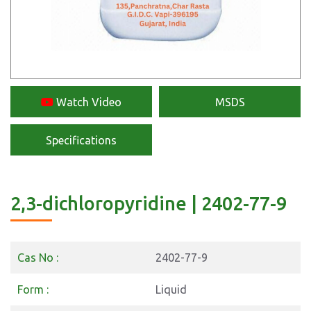
Watch Video
MSDS
Specifications
2,3-dichloropyridine | 2402-77-9
Cas No :
2402-77-9
Form :
Liquid