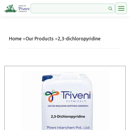
Home
»
Our Products
»
2,3-dichloropyridine