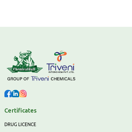
Certificates
DRUG LICENCE