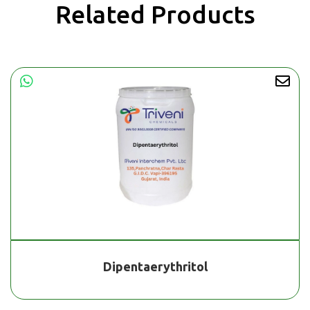
Related Products
Dipentaerythritol