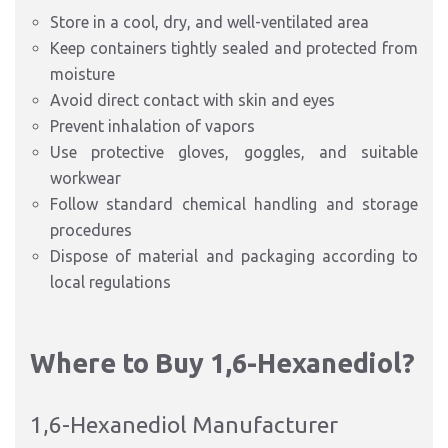
Store in a cool, dry, and well-ventilated area
Keep containers tightly sealed and protected from
moisture
Avoid direct contact with skin and eyes
Prevent inhalation of vapors
Use protective gloves, goggles, and suitable
workwear
Follow standard chemical handling and storage
procedures
Dispose of material and packaging according to
local regulations
Where to Buy 1,6-Hexanediol?
1,6-Hexanediol Manufacturer