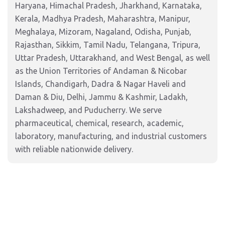
Haryana, Himachal Pradesh, Jharkhand, Karnataka,
Kerala, Madhya Pradesh, Maharashtra, Manipur,
Meghalaya, Mizoram, Nagaland, Odisha, Punjab,
Rajasthan, Sikkim, Tamil Nadu, Telangana, Tripura,
Uttar Pradesh, Uttarakhand, and West Bengal, as well
as the Union Territories of Andaman & Nicobar
Islands, Chandigarh, Dadra & Nagar Haveli and
Daman & Diu, Delhi, Jammu & Kashmir, Ladakh,
Lakshadweep, and Puducherry. We serve
pharmaceutical, chemical, research, academic,
laboratory, manufacturing, and industrial customers
with reliable nationwide delivery.