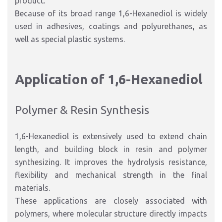
product.
Because of its broad range 1,6-Hexanediol is widely
used in adhesives, coatings and polyurethanes, as
well as special plastic systems.
Application of 1,6-Hexanediol
Polymer & Resin Synthesis
1,6-Hexanediol is extensively used to extend chain
length, and building block in resin and polymer
synthesizing. It improves the hydrolysis resistance,
flexibility and mechanical strength in the final
materials.
These applications are closely associated with
polymers, where molecular structure directly impacts