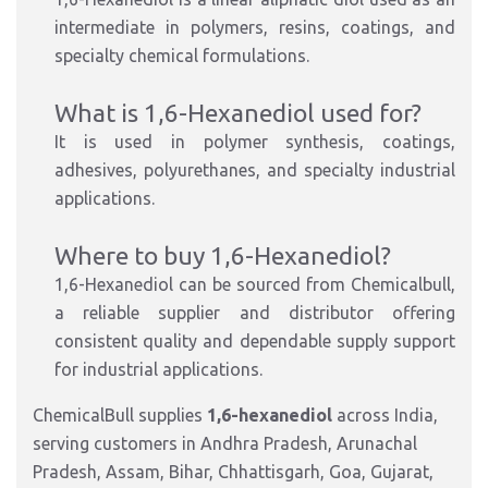
intermediate in polymers, resins, coatings, and
specialty chemical formulations.
What is 1,6-Hexanediol used for?
It is used in polymer synthesis, coatings,
adhesives, polyurethanes, and specialty industrial
applications.
Where to buy 1,6-Hexanediol?
1,6-Hexanediol can be sourced from Chemicalbull,
a reliable supplier and distributor offering
consistent quality and dependable supply support
for industrial applications.
ChemicalBull supplies
1,6-hexanediol
across India,
serving customers in Andhra Pradesh, Arunachal
Pradesh, Assam, Bihar, Chhattisgarh, Goa, Gujarat,