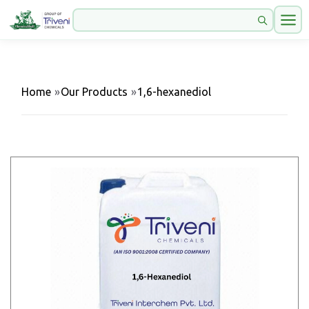
Home
»
Our Products
»
1,6-hexanediol