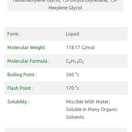
Hexamethylene Glycol, 1,6-Dihydroxyhexane, 1,6-
Hexylene Glycol
Form :
Liquid
Molecular Weight :
118.17 G/mol
Molecular Formula :
C
H
O
6
14
2
Boiling Point :
260 °c
Flash Point :
170 °c
Solubility :
Miscible With Water;
Soluble In Many Organic
Solvents