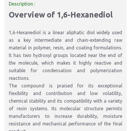
Description :
Overview of 1,6-Hexanediol
1,6-Hexanediol is a linear aliphatic diol widely used
as a key intermediate and chain-extending raw
material in polymer, resin, and coating formulations.
It has two hydroxyl groups located near the end of
the molecule, which makes it highly reactive and
suitable for condensation and polymerization
reactions.
The compound is praised for its exceptional
flexibility and contribution and low volatility,
chemical stability and its compatibility with a variety
of resin systems. Its molecular structure permits
manufacturers to increase durability, moisture
resistance and mechanical performance of the final