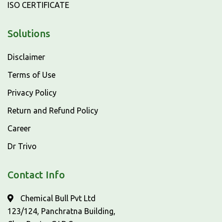
ISO CERTIFICATE
Solutions
Disclaimer
Terms of Use
Privacy Policy
Return and Refund Policy
Career
Dr Trivo
Contact Info
Chemical Bull Pvt Ltd
123/124, Panchratna Building,