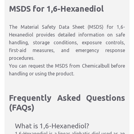
MSDS for 1,6-Hexanediol
The Material Safety Data Sheet (MSDS) for 1,6-
Hexanediol provides detailed information on safe
handling, storage conditions, exposure controls,
first-aid measures, and emergency response
procedures.
You can request the MSDS from Chemicalbull before
handling or using the product.
Frequently Asked Questions
(FAQs)
What is 1,6-Hexanediol?
1,6-Hexanediol is a linear aliphatic diol used as an