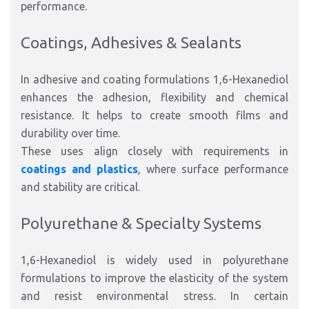
performance.
Coatings, Adhesives & Sealants
In adhesive and coating formulations 1,6-Hexanediol
enhances the adhesion, flexibility and chemical
resistance. It helps to create smooth films and
durability over time.
These uses align closely with requirements in
coatings and plastics
, where surface performance
and stability are critical.
Polyurethane & Specialty Systems
1,6-Hexanediol is widely used in polyurethane
formulations to improve the elasticity of the system
and resist environmental stress. In certain