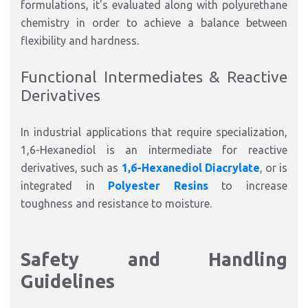
formulations, it's evaluated along with polyurethane
chemistry in order to achieve a balance between
flexibility and hardness.
Functional Intermediates & Reactive
Derivatives
In industrial applications that require specialization,
1,6-Hexanediol is an intermediate for reactive
derivatives, such as
1,6-Hexanediol Diacrylate
, or is
integrated in
Polyester Resins
to increase
toughness and resistance to moisture.
Safety and Handling
Guidelines