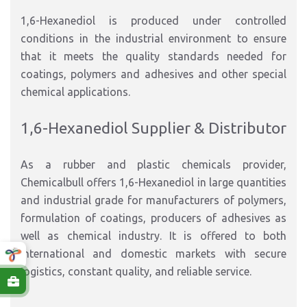
1,6-Hexanediol is produced under controlled
conditions in the industrial environment to ensure
that it meets the quality standards needed for
coatings, polymers and adhesives and other special
chemical applications.
1,6-Hexanediol Supplier & Distributor
As a rubber and plastic chemicals provider,
Chemicalbull offers 1,6-Hexanediol in large quantities
and industrial grade for manufacturers of polymers,
formulation of coatings, producers of adhesives as
well as chemical industry. It is offered to both
international and domestic markets with secure
logistics, constant quality, and reliable service.