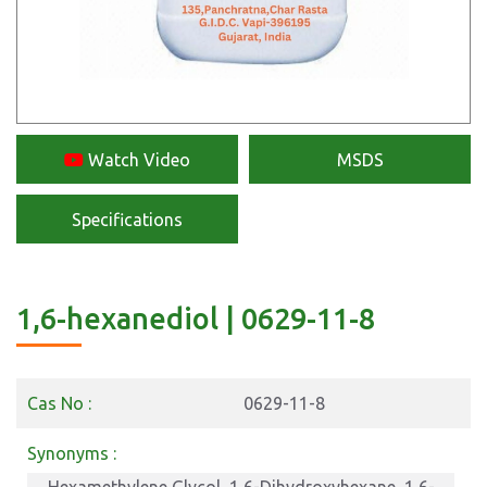
Watch Video
MSDS
Specifications
1,6-hexanediol | 0629-11-8
Cas No :
0629-11-8
Synonyms :