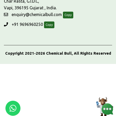
Char Rasta, G.I.D.C,
Vapi, 396195 Gujarat , India.
enquiry@chemicalbull.com
Copy
+91 9696960250
Copy
Copyright 2021-2026 Chemical Bull, All Rights Reserved