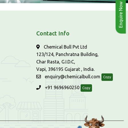
Enquire Now
Contact Info
Chemical Bull Pvt Ltd
123/124, Panchratna Building,
Char Rasta, G.I.D.C,
Vapi, 396195 Gujarat , India.
enquiry@chemicalbull.com
Copy
+91 9696960250
Copy