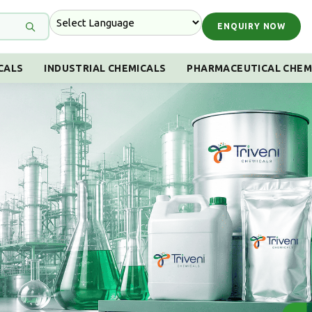
ENQUIRY NOW
CALS
INDUSTRIAL CHEMICALS
PHARMACEUTICAL CHEM