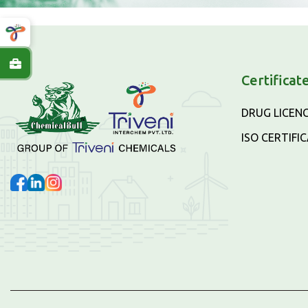
Certificat
DRUG LICEN
ISO CERTIFI