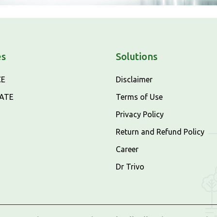
es
Solutions
CE
Disclaimer
CATE
Terms of Use
Privacy Policy
Return and Refund Policy
Career
Dr Trivo