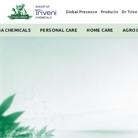
Global Presence
|
Products
|
Dr Trivo
A CHEMICALS
PERSONAL CARE
HOME CARE
AGROC