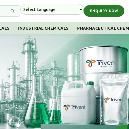
ENQUIRY NOW
CALS
INDUSTRIAL CHEMICALS
PHARMACEUTICAL CHEM