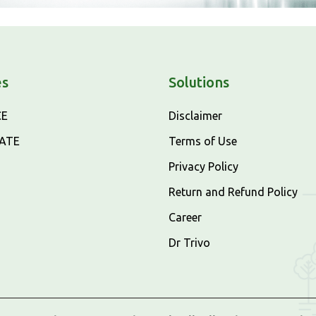
es
Solutions
CE
Disclaimer
CATE
Terms of Use
Privacy Policy
Return and Refund Policy
Career
Dr Trivo