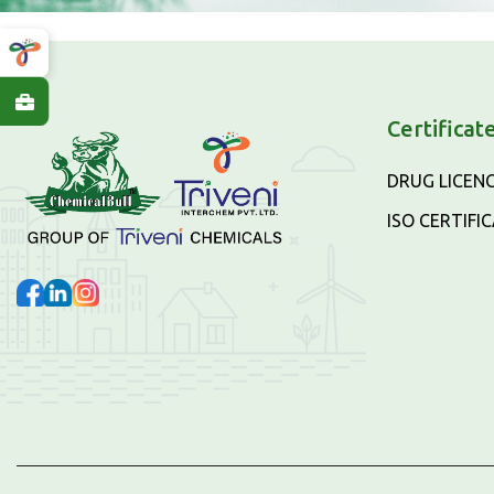
Certificat
DRUG LICEN
ISO CERTIFI