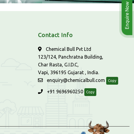
Enquire Now
Contact Info
Chemical Bull Pvt Ltd
123/124, Panchratna Building,
Char Rasta, G.I.D.C,
Vapi, 396195 Gujarat , India.
enquiry@chemicalbull.com
Copy
+91 9696960250
Copy