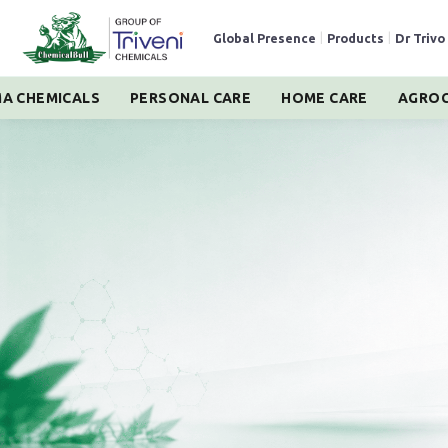
Global Presence
|
Products
|
Dr Trivo
A CHEMICALS
PERSONAL CARE
HOME CARE
AGROC