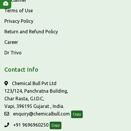
Disclaimer
Terms of Use
Privacy Policy
Return and Refund Policy
Career
Dr Trivo
Contact Info
Chemical Bull Pvt Ltd
123/124, Panchratna Building,
Char Rasta, G.I.D.C,
Vapi, 396195 Gujarat , India.
enquiry@chemicalbull.com
Copy
+91 9696960250
Copy