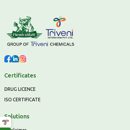
Certificates
DRUG LICENCE
ISO CERTIFICATE
Solutions