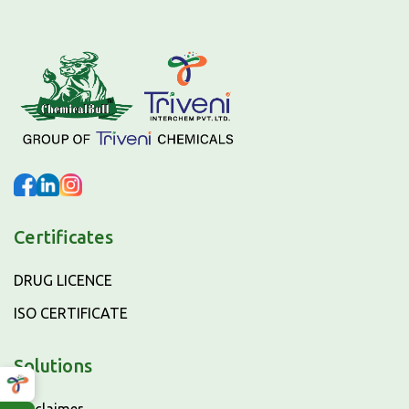
Certificates
DRUG LICENCE
ISO CERTIFICATE
Solutions