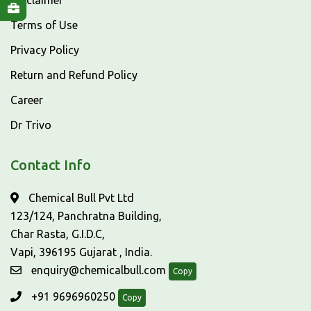
Disclaimer
Terms of Use
Privacy Policy
Return and Refund Policy
Career
Dr Trivo
Contact Info
Chemical Bull Pvt Ltd
123/124, Panchratna Building,
Char Rasta, G.I.D.C,
Vapi, 396195 Gujarat , India.
enquiry@chemicalbull.com
Copy
+91 9696960250
Copy