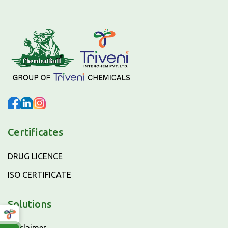
Certificates
DRUG LICENCE
ISO CERTIFICATE
Solutions