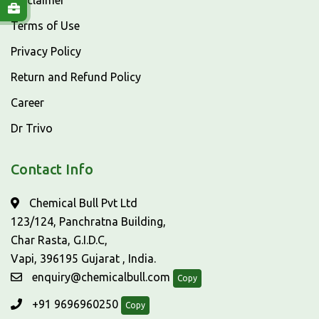
Disclaimer
Terms of Use
Privacy Policy
Return and Refund Policy
Career
Dr Trivo
Contact Info
Chemical Bull Pvt Ltd
123/124, Panchratna Building,
Char Rasta, G.I.D.C,
Vapi, 396195 Gujarat , India.
enquiry@chemicalbull.com
Copy
+91 9696960250
Copy