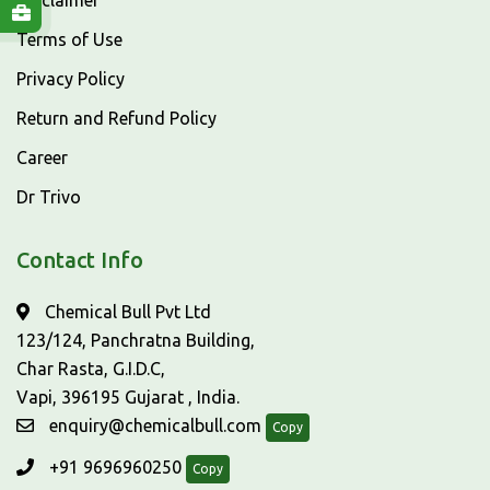
Disclaimer
Terms of Use
Privacy Policy
Return and Refund Policy
Career
Dr Trivo
Contact Info
Chemical Bull Pvt Ltd
123/124, Panchratna Building,
Char Rasta, G.I.D.C,
Vapi, 396195 Gujarat , India.
enquiry@chemicalbull.com
Copy
+91 9696960250
Copy