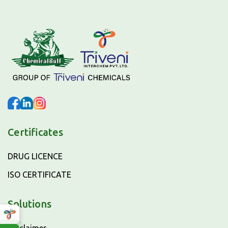
Certificates
DRUG LICENCE
ISO CERTIFICATE
Solutions