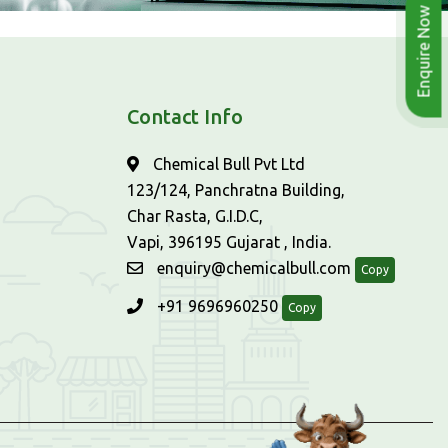
Enquire Now
Contact Info
Chemical Bull Pvt Ltd
123/124, Panchratna Building,
Char Rasta, G.I.D.C,
Vapi, 396195 Gujarat , India.
enquiry@chemicalbull.com
Copy
+91 9696960250
Copy