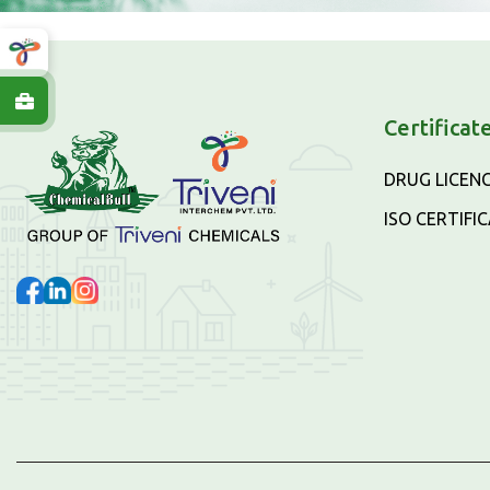
Certificat
DRUG LICEN
ISO CERTIFI