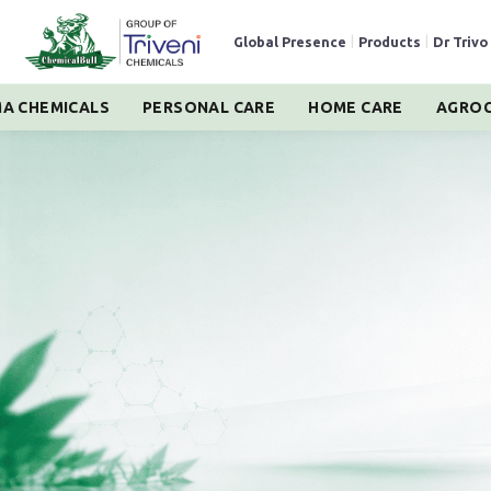
Global Presence
|
Products
|
Dr Trivo
A CHEMICALS
PERSONAL CARE
HOME CARE
AGROC