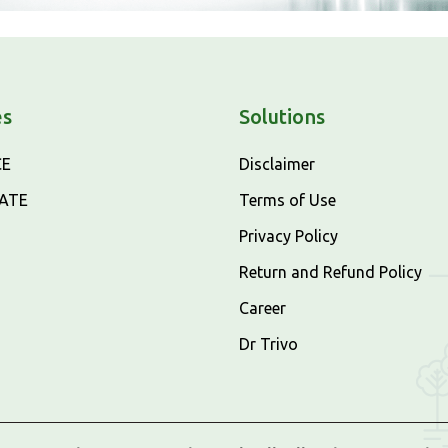
es
Solutions
CE
Disclaimer
CATE
Terms of Use
Privacy Policy
Return and Refund Policy
Career
Dr Trivo