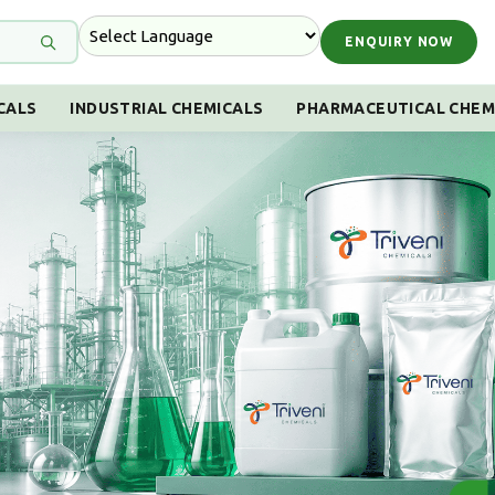
ENQUIRY NOW
CALS
INDUSTRIAL CHEMICALS
PHARMACEUTICAL CHEM