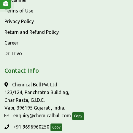
Disclaimer
Terms of Use
Privacy Policy
Return and Refund Policy
Career
Dr Trivo
Contact Info
Chemical Bull Pvt Ltd
123/124, Panchratna Building,
Char Rasta, G.I.D.C,
Vapi, 396195 Gujarat , India.
enquiry@chemicalbull.com
Copy
+91 9696960250
Copy