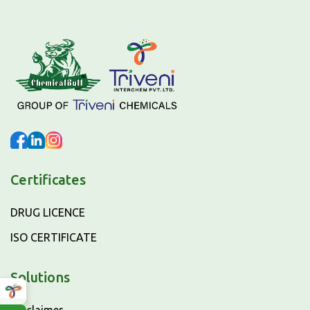
Certificates
DRUG LICENCE
ISO CERTIFICATE
Solutions