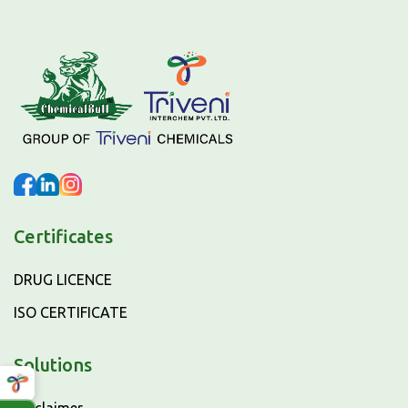
Certificates
DRUG LICENCE
ISO CERTIFICATE
Solutions