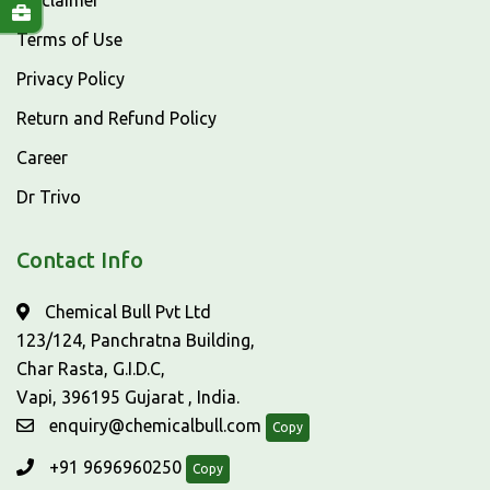
Disclaimer
Terms of Use
Privacy Policy
Return and Refund Policy
Career
Dr Trivo
Contact Info
Chemical Bull Pvt Ltd
123/124, Panchratna Building,
Char Rasta, G.I.D.C,
Vapi, 396195 Gujarat , India.
enquiry@chemicalbull.com
Copy
+91 9696960250
Copy