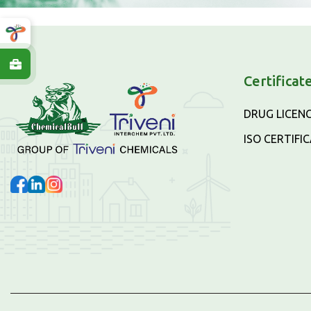
Certificat
DRUG LICEN
ISO CERTIFI