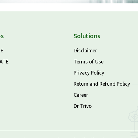
es
Solutions
CE
Disclaimer
CATE
Terms of Use
Privacy Policy
Return and Refund Policy
Career
Dr Trivo