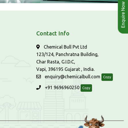
Enquire Now
Contact Info
Chemical Bull Pvt Ltd
123/124, Panchratna Building,
Char Rasta, G.I.D.C,
Vapi, 396195 Gujarat , India.
enquiry@chemicalbull.com
Copy
+91 9696960250
Copy