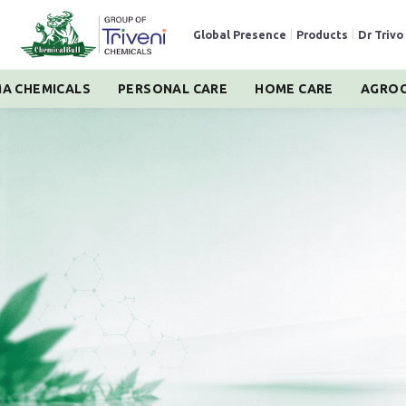
Global Presence
|
Products
|
Dr Trivo
A CHEMICALS
PERSONAL CARE
HOME CARE
AGROC