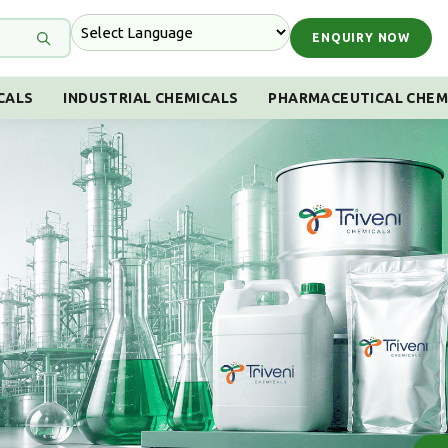
ENQUIRY NOW
CALS
INDUSTRIAL CHEMICALS
PHARMACEUTICAL CHEM