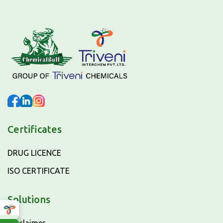
Certificates
DRUG LICENCE
ISO CERTIFICATE
Solutions