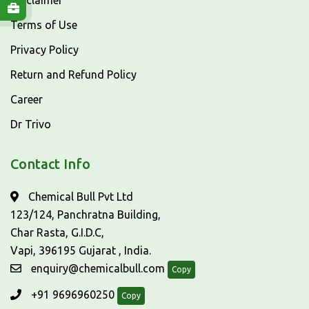
Disclaimer
Terms of Use
Privacy Policy
Return and Refund Policy
Career
Dr Trivo
Contact Info
Chemical Bull Pvt Ltd
123/124, Panchratna Building,
Char Rasta, G.I.D.C,
Vapi, 396195 Gujarat , India.
enquiry@chemicalbull.com
Copy
+91 9696960250
Copy