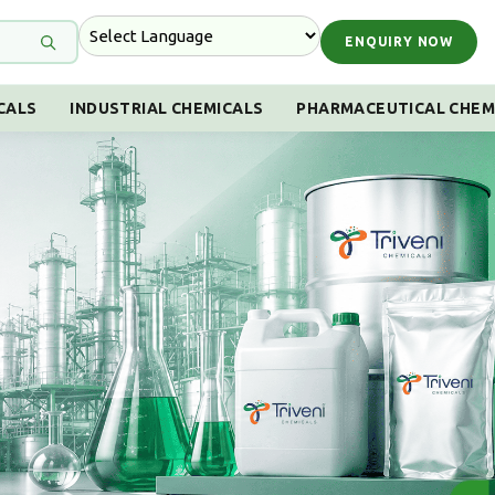
ENQUIRY NOW
CALS
INDUSTRIAL CHEMICALS
PHARMACEUTICAL CHEM