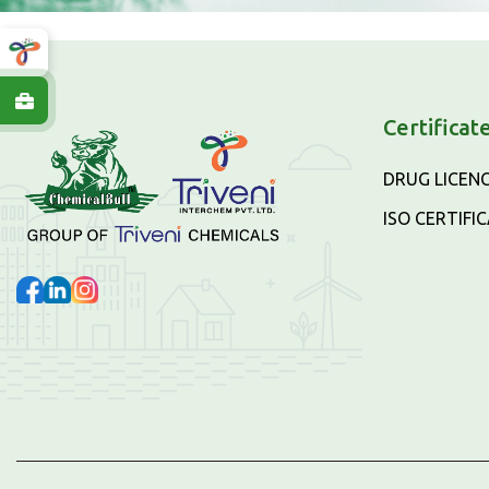
Certificat
DRUG LICEN
ISO CERTIFI