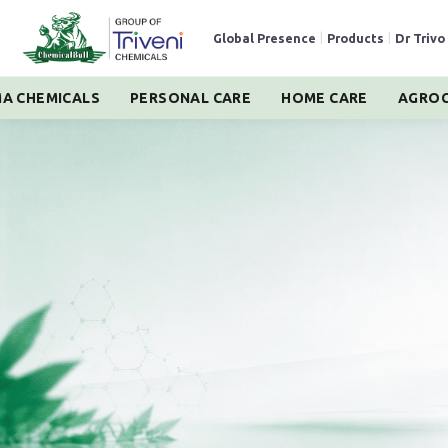
Global Presence
|
Products
|
Dr Trivo
A CHEMICALS
PERSONAL CARE
HOME CARE
AGROC