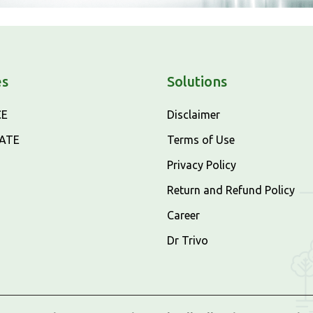
es
Solutions
CE
Disclaimer
CATE
Terms of Use
Privacy Policy
Return and Refund Policy
Career
Dr Trivo