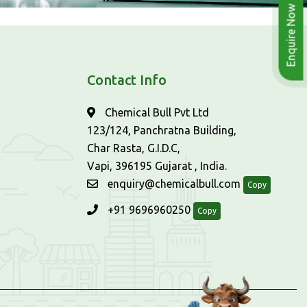
Enquire Now
Contact Info
Chemical Bull Pvt Ltd
123/124, Panchratna Building,
Char Rasta, G.I.D.C,
Vapi, 396195 Gujarat , India.
enquiry@chemicalbull.com
Copy
+91 9696960250
Copy