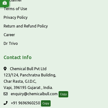
Disclaimer
Terms of Use
Privacy Policy
Return and Refund Policy
Career
Dr Trivo
Contact Info
Chemical Bull Pvt Ltd
123/124, Panchratna Building,
Char Rasta, G.I.D.C,
Vapi, 396195 Gujarat , India.
enquiry@chemicalbull.com
Copy
+91 9696960250
Copy