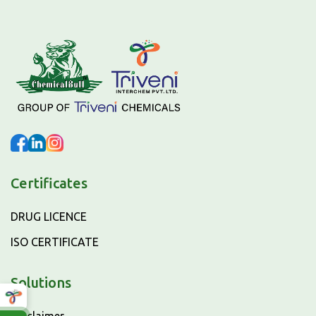
Certificates
DRUG LICENCE
ISO CERTIFICATE
Solutions