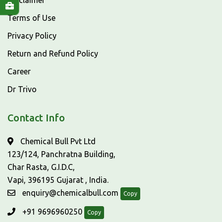
Disclaimer
Terms of Use
Privacy Policy
Return and Refund Policy
Career
Dr Trivo
Contact Info
Chemical Bull Pvt Ltd
123/124, Panchratna Building,
Char Rasta, G.I.D.C,
Vapi, 396195 Gujarat , India.
enquiry@chemicalbull.com
Copy
+91 9696960250
Copy