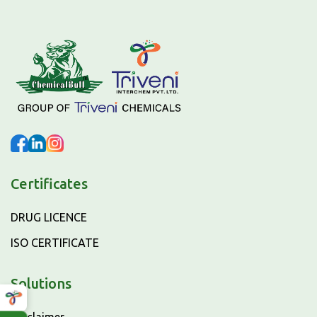
Certificates
DRUG LICENCE
ISO CERTIFICATE
Solutions