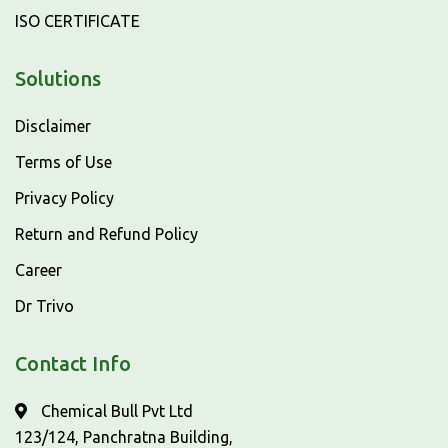
ISO CERTIFICATE
Solutions
Disclaimer
Terms of Use
Privacy Policy
Return and Refund Policy
Career
Dr Trivo
Contact Info
Chemical Bull Pvt Ltd
123/124, Panchratna Building,