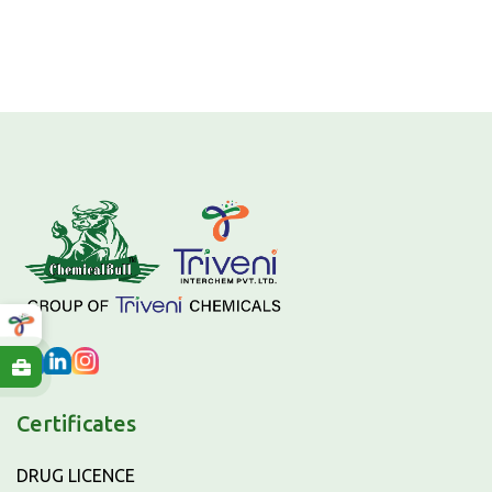
Certificates
DRUG LICENCE