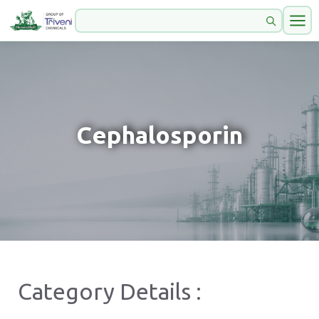
Cephalosporin
Category Details :