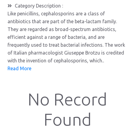
Category Description :
Like penicillins, cephalosporins are a class of
antibiotics that are part of the beta-lactam family.
They are regarded as broad-spectrum antibiotics,
efficient against a range of bacteria, and are
frequently used to treat bacterial infections. The work
of Italian pharmacologist Giuseppe Brotzu is credited
with the invention of cephalosporins, which..
Read More
No Record
Found