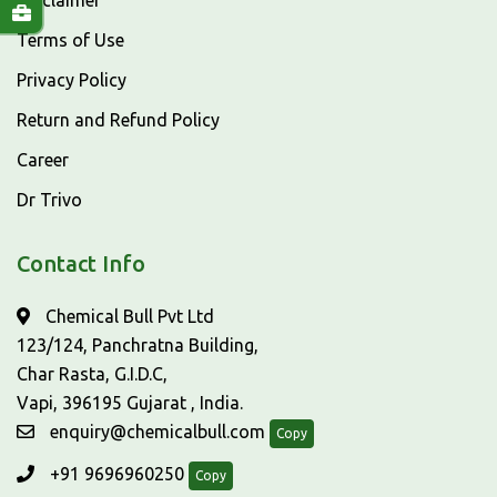
Disclaimer
Terms of Use
Privacy Policy
Return and Refund Policy
Career
Dr Trivo
Contact Info
Chemical Bull Pvt Ltd
123/124, Panchratna Building,
Char Rasta, G.I.D.C,
Vapi, 396195 Gujarat , India.
enquiry@chemicalbull.com
Copy
+91 9696960250
Copy