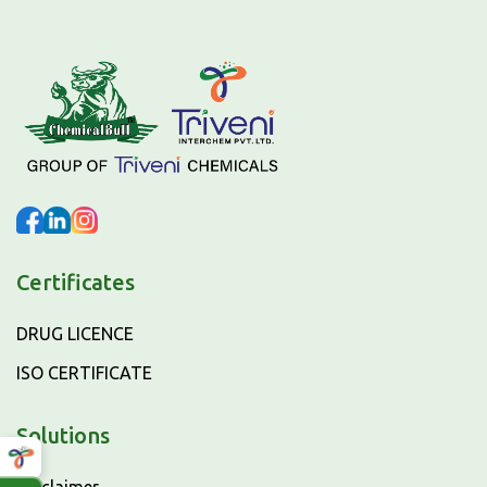
Certificates
DRUG LICENCE
ISO CERTIFICATE
Solutions