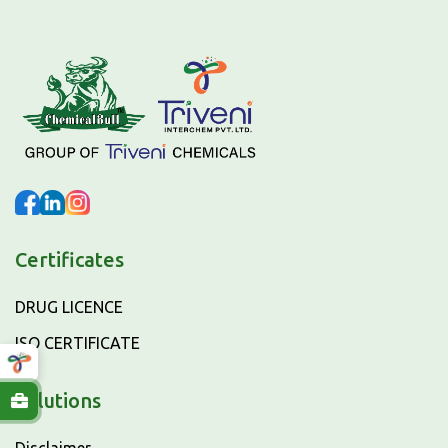
Certificates
DRUG LICENCE
ISO CERTIFICATE
Solutions