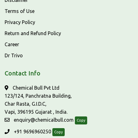
Disclaimer
Terms of Use
Privacy Policy
Return and Refund Policy
Career
Dr Trivo
Contact Info
Chemical Bull Pvt Ltd
123/124, Panchratna Building,
Char Rasta, G.I.D.C,
Vapi, 396195 Gujarat , India.
enquiry@chemicalbull.com
Copy
+91 9696960250
Copy