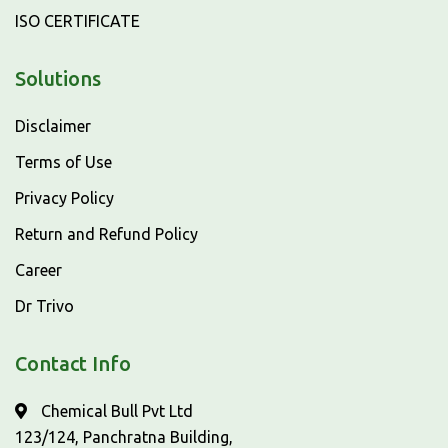
ISO CERTIFICATE
Solutions
Disclaimer
Terms of Use
Privacy Policy
Return and Refund Policy
Career
Dr Trivo
Contact Info
Chemical Bull Pvt Ltd
123/124, Panchratna Building,