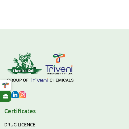
Certificates
DRUG LICENCE