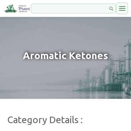
Aromatic Ketones
Category Details :