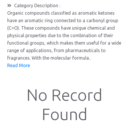
Category Description :
Organic compounds classified as aromatic ketones
have an aromatic ring connected to a carbonyl group
(C=O). These compounds have unique chemical and
physical properties due to the combination of their
functional groups, which makes them useful for a wide
range of applications, from pharmaceuticals to
fragrances. With the molecular formula..
Read More
No Record
Found