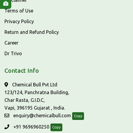
Disclaimer
Terms of Use
Privacy Policy
Return and Refund Policy
Career
Dr Trivo
Contact Info
Chemical Bull Pvt Ltd
123/124, Panchratna Building,
Char Rasta, G.I.D.C,
Vapi, 396195 Gujarat , India.
enquiry@chemicalbull.com
Copy
+91 9696960250
Copy