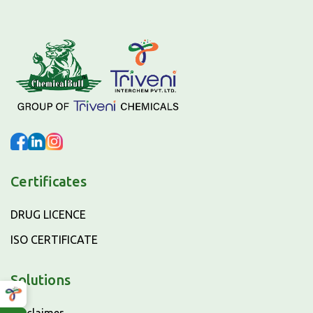
Certificates
DRUG LICENCE
ISO CERTIFICATE
Solutions