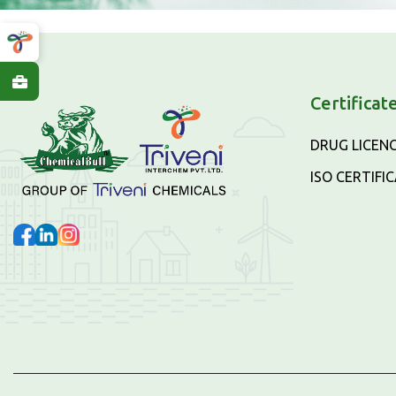
Certificat
DRUG LICEN
ISO CERTIFI