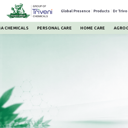
Global Presence
|
Products
|
Dr Trivo
A CHEMICALS
PERSONAL CARE
HOME CARE
AGROC