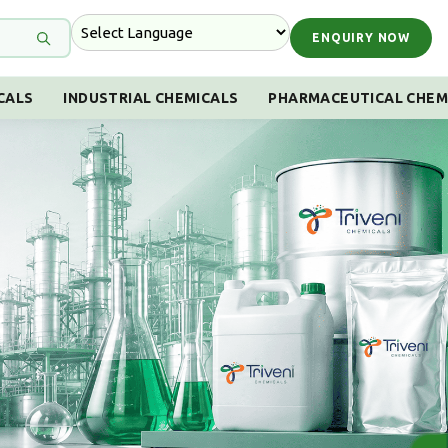
ENQUIRY NOW
CALS
INDUSTRIAL CHEMICALS
PHARMACEUTICAL CHEM