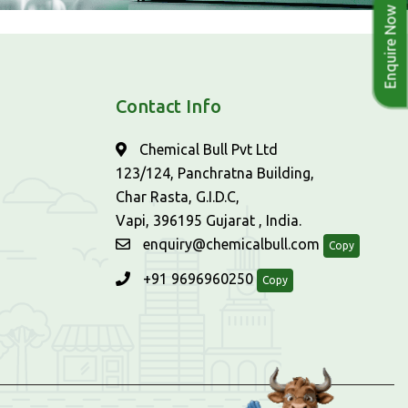
Enquire Now
Contact Info
Chemical Bull Pvt Ltd
123/124, Panchratna Building,
Char Rasta, G.I.D.C,
Vapi, 396195 Gujarat , India.
enquiry@chemicalbull.com
Copy
+91 9696960250
Copy