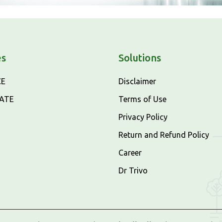
es
Solutions
CE
Disclaimer
CATE
Terms of Use
Privacy Policy
Return and Refund Policy
Career
Dr Trivo