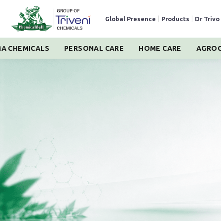
Global Presence
|
Products
|
Dr Trivo
A CHEMICALS
PERSONAL CARE
HOME CARE
AGROC