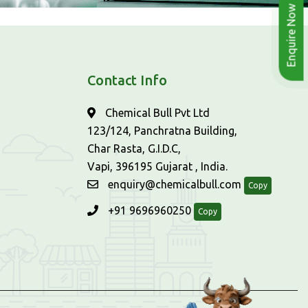
Enquire Now
Contact Info
Chemical Bull Pvt Ltd
123/124, Panchratna Building,
Char Rasta, G.I.D.C,
Vapi, 396195 Gujarat , India.
enquiry@chemicalbull.com
Copy
+91 9696960250
Copy