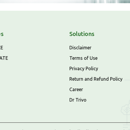
es
Solutions
CE
Disclaimer
CATE
Terms of Use
Privacy Policy
Return and Refund Policy
Career
Dr Trivo