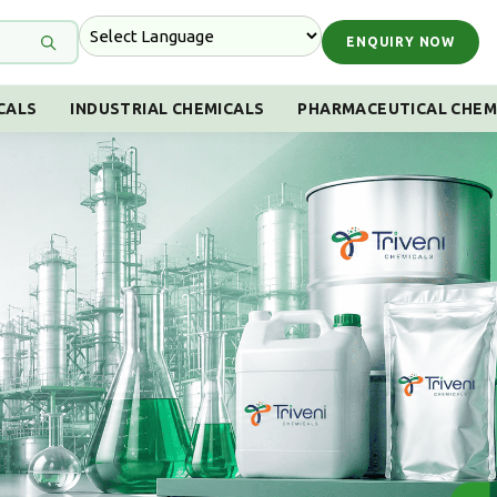
ENQUIRY NOW
CALS
INDUSTRIAL CHEMICALS
PHARMACEUTICAL CHEM