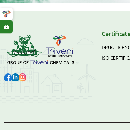
Certificat
DRUG LICEN
ISO CERTIFI