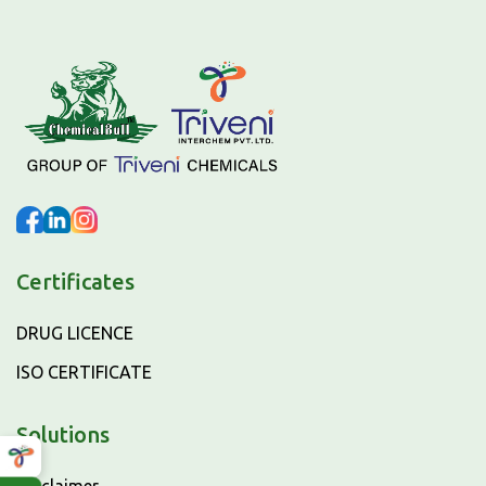
Certificates
DRUG LICENCE
ISO CERTIFICATE
Solutions