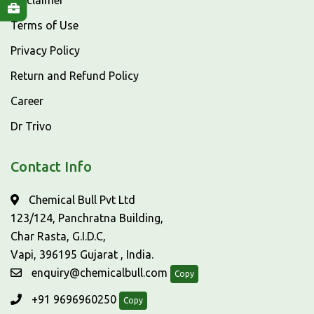
Disclaimer
Terms of Use
Privacy Policy
Return and Refund Policy
Career
Dr Trivo
Contact Info
Chemical Bull Pvt Ltd
123/124, Panchratna Building,
Char Rasta, G.I.D.C,
Vapi, 396195 Gujarat , India.
enquiry@chemicalbull.com
Copy
+91 9696960250
Copy