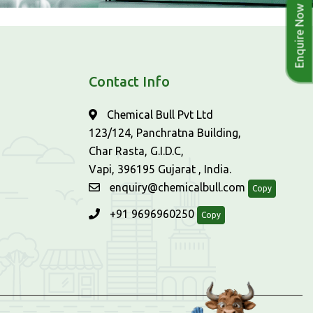
Enquire Now
Contact Info
Chemical Bull Pvt Ltd
123/124, Panchratna Building,
Char Rasta, G.I.D.C,
Vapi, 396195 Gujarat , India.
enquiry@chemicalbull.com
Copy
+91 9696960250
Copy