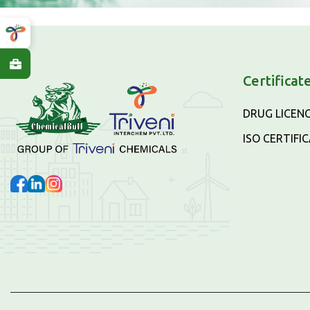
Certificat
DRUG LICEN
ISO CERTIFI