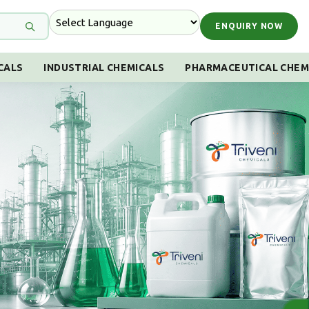
ENQUIRY NOW
CALS
INDUSTRIAL CHEMICALS
PHARMACEUTICAL CHEM