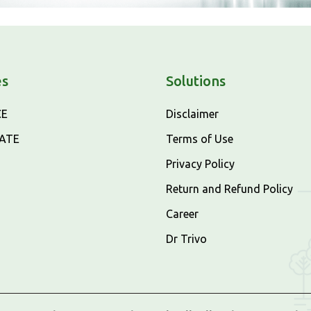
es
Solutions
CE
Disclaimer
CATE
Terms of Use
Privacy Policy
Return and Refund Policy
Career
Dr Trivo