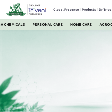
Global Presence
|
Products
|
Dr Trivo
A CHEMICALS
PERSONAL CARE
HOME CARE
AGROC