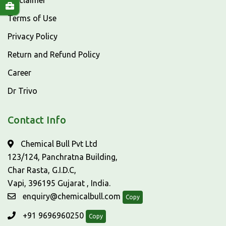
Disclaimer
Terms of Use
Privacy Policy
Return and Refund Policy
Career
Dr Trivo
Contact Info
Chemical Bull Pvt Ltd
123/124, Panchratna Building,
Char Rasta, G.I.D.C,
Vapi, 396195 Gujarat , India.
enquiry@chemicalbull.com
Copy
+91 9696960250
Copy