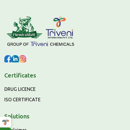
Certificates
DRUG LICENCE
ISO CERTIFICATE
Solutions