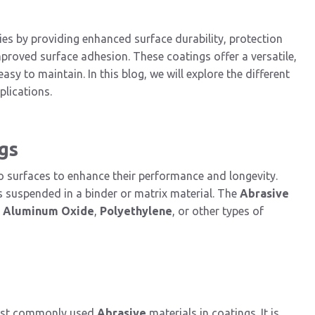
ies by providing enhanced surface durability, protection
mproved surface adhesion. These coatings offer a versatile,
easy to maintain. In this blog, we will explore the different
pplications.
gs
to surfaces to enhance their performance and longevity.
s suspended in a binder or matrix material. The
Abrasive
s
Aluminum Oxide
,
Polyethylene
, or other types of
most commonly used
Abrasive
materials in coatings. It is