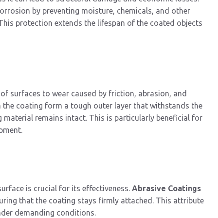
corrosion by preventing moisture, chemicals, and other
This protection extends the lifespan of the coated objects
 of surfaces to wear caused by friction, abrasion, and
n the coating form a tough outer layer that withstands the
material remains intact. This is particularly beneficial for
ipment.
face is crucial for its effectiveness.
Abrasive Coatings
ring that the coating stays firmly attached. This attribute
under demanding conditions.