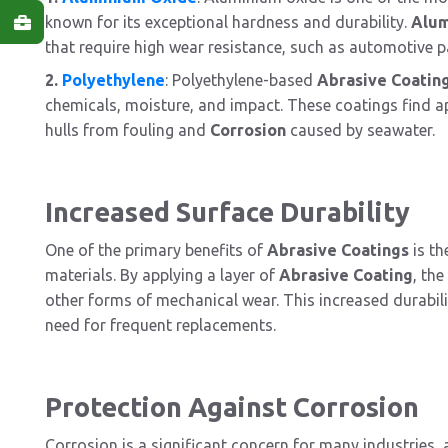
known for its exceptional hardness and durability.
Alu
that require high wear resistance, such as automotive pa
2.
Polyethylene
: Polyethylene-based
Abrasive Coatin
chemicals, moisture, and impact. These coatings find ap
hulls from fouling and
Corrosion
caused by seawater.
Increased Surface Durability
One of the primary benefits of
Abrasive Coatings
is th
materials. By applying a layer of
Abrasive Coating
, th
other forms of mechanical wear. This increased durabili
need for frequent replacements.
Protection Against Corrosion
Corrosion is a significant concern for many industries,