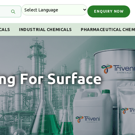
ENQUIRY NOW
CALS
INDUSTRIAL CHEMICALS
PHARMACEUTICAL CHEM
ng For Surface