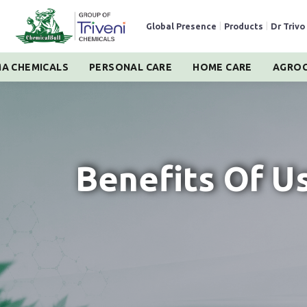
Global Presence
|
Products
|
Dr Trivo
A CHEMICALS
PERSONAL CARE
HOME CARE
AGROC
Benefits Of U