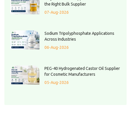
the Right Bulk Supplier
07-Aug-2026
Sodium Tripolyphosphate Applications
Across Industries
06-Aug-2026
PEG-40 Hydrogenated Castor Oil Supplier
for Cosmetic Manufacturers
05-Aug-2026