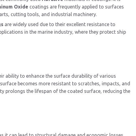
minum Oxide
coatings are frequently applied to surfaces
rts, cutting tools, and industrial machinery.
gs
are widely used due to their excellent resistance to
plications in the marine industry, where they protect ship
eir ability to enhance the surface durability of various
e surface becomes more resistant to scratches, impacts, and
ty prolongs the lifespan of the coated surface, reducing the
 as it can lead to structural damage and economic losses.