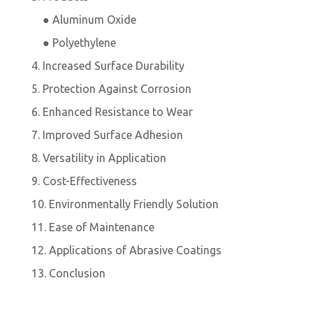
● Aluminum Oxide
● Polyethylene
4. Increased Surface Durability
5. Protection Against Corrosion
6. Enhanced Resistance to Wear
7. Improved Surface Adhesion
8. Versatility in Application
9. Cost-Effectiveness
10. Environmentally Friendly Solution
11. Ease of Maintenance
12. Applications of Abrasive Coatings
13. Conclusion