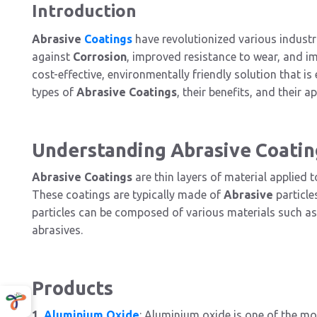
Introduction
Abrasive
Coatings
have revolutionized various industr
against
Corrosion
, improved resistance to wear, and i
cost-effective, environmentally friendly solution that is 
types of
Abrasive Coatings
, their benefits, and their a
Understanding Abrasive Coatin
Abrasive Coatings
are thin layers of material applied 
These coatings are typically made of
Abrasive
particle
particles can be composed of various materials such a
abrasives.
Products
1.
Aluminium Oxide
: Aluminium oxide is one of the 