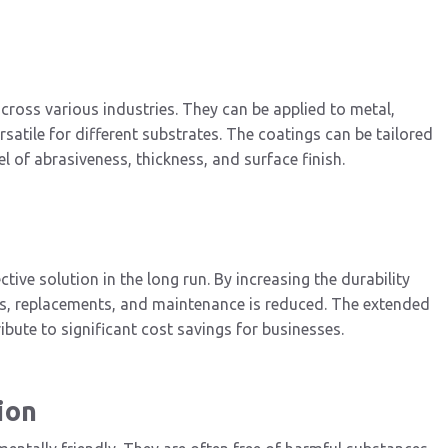
cross various industries. They can be applied to metal,
atile for different substrates. The coatings can be tailored
l of abrasiveness, thickness, and surface finish.
tive solution in the long run. By increasing the durability
irs, replacements, and maintenance is reduced. The extended
ute to significant cost savings for businesses.
ion