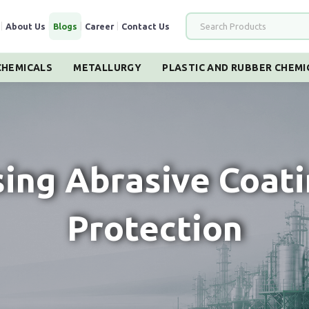
|
About Us
|
Blogs
|
Career
|
Contact Us
HEMICALS
METALLURGY
PLASTIC AND RUBBER CHEMI
sing Abrasive Coati
Protection