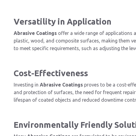
Versatility in Application
Abrasive Coatings
offer a wide range of applications a
plastic, wood, and composite surfaces, making them vers
to meet specific requirements, such as adjusting the leve
Cost-Effectiveness
Investing in
Abrasive Coatings
proves to be a cost-effec
and protection of surfaces, the need for frequent repa
lifespan of coated objects and reduced downtime contrib
Environmentally Friendly Solut