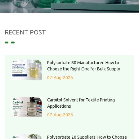
RECENT POST
Polysorbate 80 Manufacturer: How to
Choose the Right One for Bulk Supply
07-Aug-2026
Carbitol Solvent for Textile Printing
Applications
07-Aug-2026
Polysorbate 20 Suppliers: How to Choose