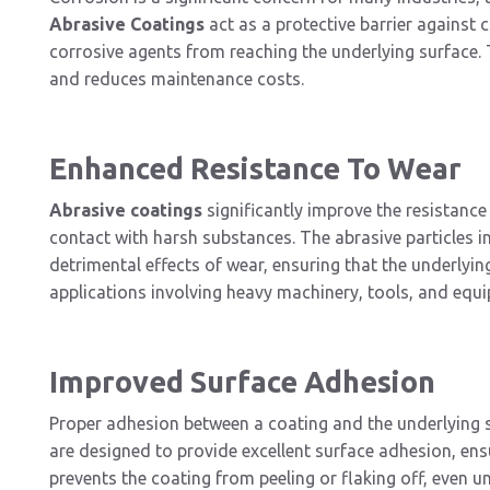
Abrasive Coatings
act as a protective barrier against 
corrosive agents from reaching the underlying surface. 
and reduces maintenance costs.
Enhanced Resistance To Wear
Abrasive coatings
significantly improve the resistance
contact with harsh substances. The abrasive particles i
detrimental effects of wear, ensuring that the underlying 
applications involving heavy machinery, tools, and equ
Improved Surface Adhesion
Proper adhesion between a coating and the underlying sur
are designed to provide excellent surface adhesion, ensu
prevents the coating from peeling or flaking off, even 