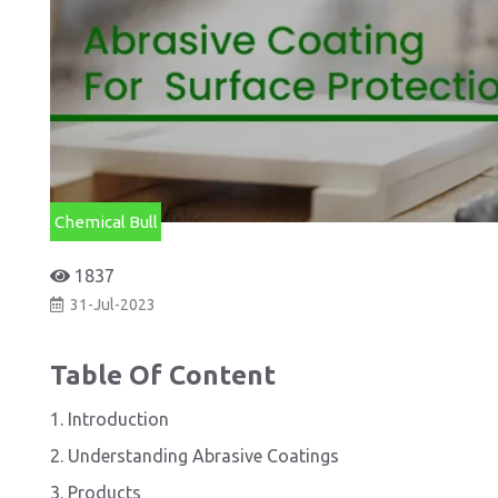
Chemical Bull
1837
31-Jul-2023
Table Of Content
1. Introduction
2. Understanding Abrasive Coatings
3. Products