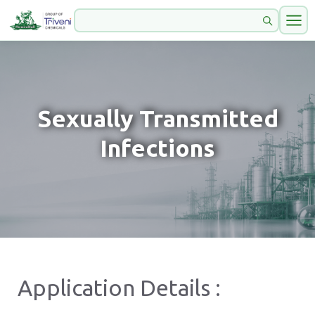
Sexually Transmitted
Infections
Application Details :