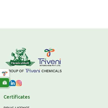
Certificates