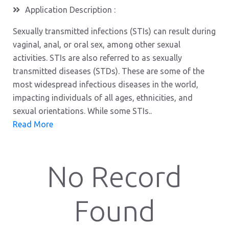
Application Description :
Sexually transmitted infections (STIs) can result during
vaginal, anal, or oral sex, among other sexual
activities. STIs are also referred to as sexually
transmitted diseases (STDs). These are some of the
most widespread infectious diseases in the world,
impacting individuals of all ages, ethnicities, and
sexual orientations. While some STIs..
Read More
No Record
Found