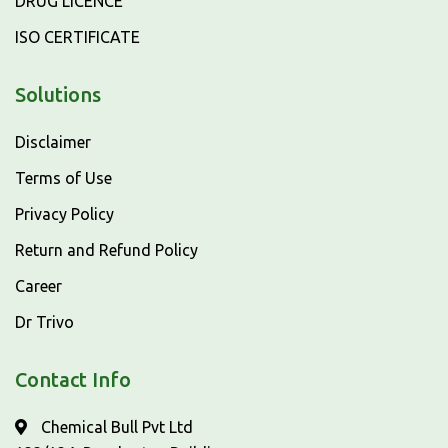
DRUG LICENCE
ISO CERTIFICATE
Solutions
Disclaimer
Terms of Use
Privacy Policy
Return and Refund Policy
Career
Dr Trivo
Contact Info
Chemical Bull Pvt Ltd