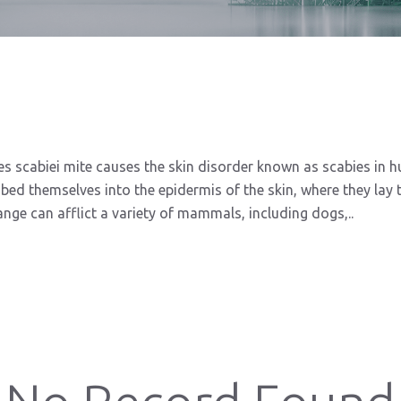
s scabiei mite causes the skin disorder known as scabies in
bed themselves into the epidermis of the skin, where they lay t
nge can afflict a variety of mammals, including dogs,..