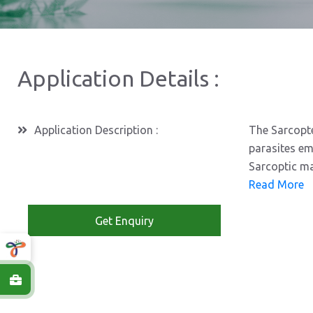
Application Details :
Application Description :
The Sarcopte
parasites em
Sarcoptic ma
Read More
Get Enquiry