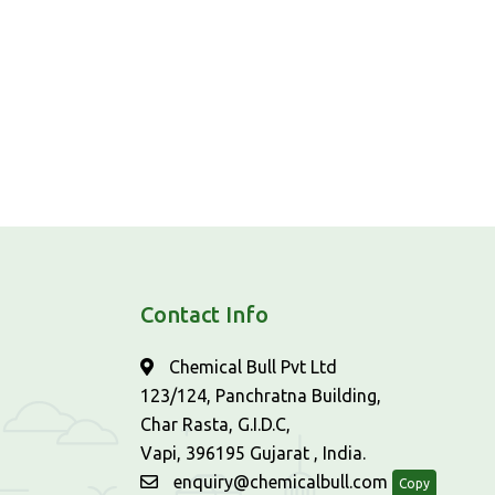
Contact Info
Chemical Bull Pvt Ltd
123/124, Panchratna Building,
Char Rasta, G.I.D.C,
Vapi, 396195 Gujarat , India.
enquiry@chemicalbull.com
Copy