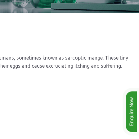
 humans, sometimes known as sarcoptic mange. These tiny
heir eggs and cause excruciating itching and suffering.
Enquire Now