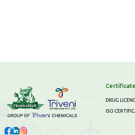
Certificat
DRUG LICEN
ISO CERTIFI