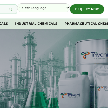
ENQUIRY NOW
CALS
INDUSTRIAL CHEMICALS
PHARMACEUTICAL CHEM