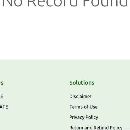
No Record Found
es
Solutions
CE
Disclaimer
CATE
Terms of Use
Privacy Policy
Return and Refund Policy