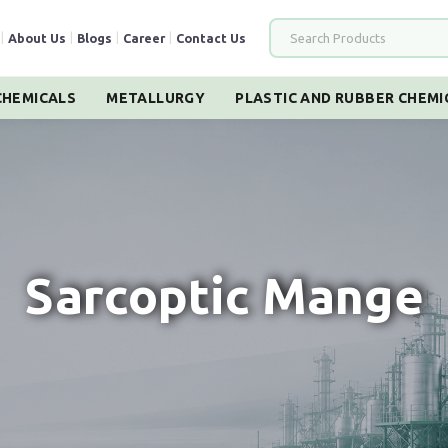
|
About Us
|
Blogs
|
Career
|
Contact Us
HEMICALS
METALLURGY
PLASTIC AND RUBBER CHEMI
Sarcoptic Mange