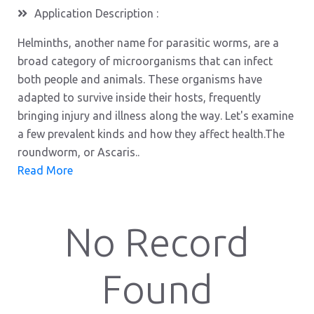
Application Description :
Helminths, another name for parasitic worms, are a
broad category of microorganisms that can infect
both people and animals. These organisms have
adapted to survive inside their hosts, frequently
bringing injury and illness along the way. Let's examine
a few prevalent kinds and how they affect health.The
roundworm, or Ascaris..
Read More
No Record
Found