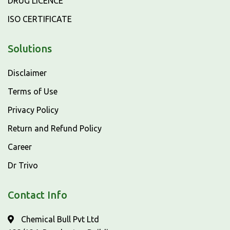
DRUG LICENCE
ISO CERTIFICATE
Solutions
Disclaimer
Terms of Use
Privacy Policy
Return and Refund Policy
Career
Dr Trivo
Contact Info
Chemical Bull Pvt Ltd