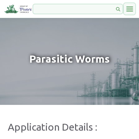
Parasitic Worms
Application Details :