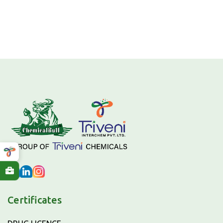
Certificates