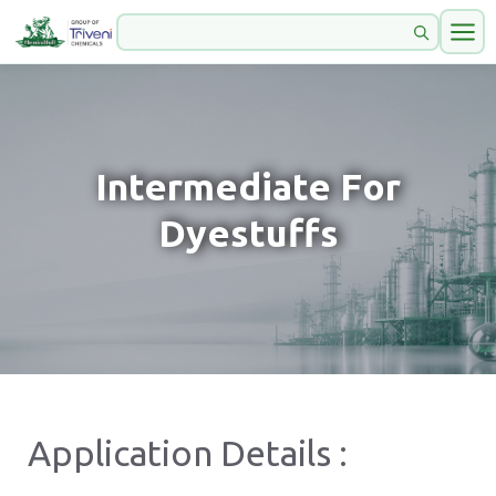
Intermediate For
Dyestuffs
Application Details :