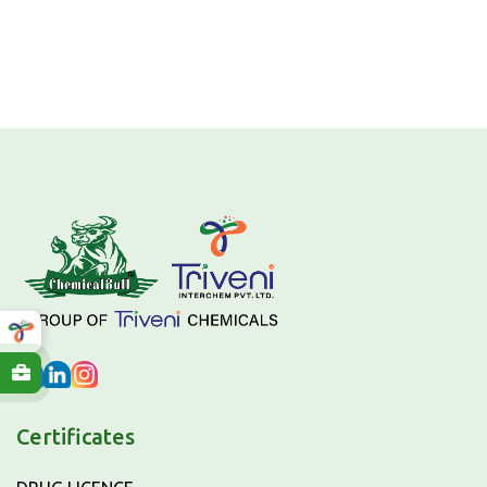
Certificates