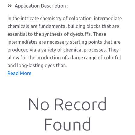
Application Description :
In the intricate chemistry of coloration, intermediate
chemicals are fundamental building blocks that are
essential to the synthesis of dyestuffs. These
intermediates are necessary starting points that are
produced via a variety of chemical processes. They
allow for the production of a large range of colorful
and long-lasting dyes that..
Read More
No Record
Found