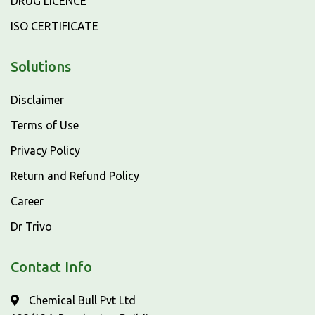
DRUG LICENCE
ISO CERTIFICATE
Solutions
Disclaimer
Terms of Use
Privacy Policy
Return and Refund Policy
Career
Dr Trivo
Contact Info
Chemical Bull Pvt Ltd