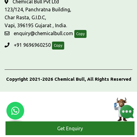
Chemical Bull Pvt Ltd
123/124, Panchratna Building,
Char Rasta, G.I.D.C,
Vapi, 396195 Gujarat , India.
enquiry@chemicalbull.com
Copy
+91 9696960250
Copy
Copyright 2021-2026 Chemical Bull, All Rights Reserved
Get Enquiry