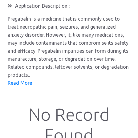
Application Description :
Pregabalin is a medicine that is commonly used to
treat neuropathic pain, seizures, and generalized
anxiety disorder. However, it, like many medications,
may include contaminants that compromise its safety
and efficacy. Pregabalin impurities can form during its
manufacture, storage, or degradation over time.
Related compounds, leftover solvents, or degradation
products..
Read More
No Record
Found