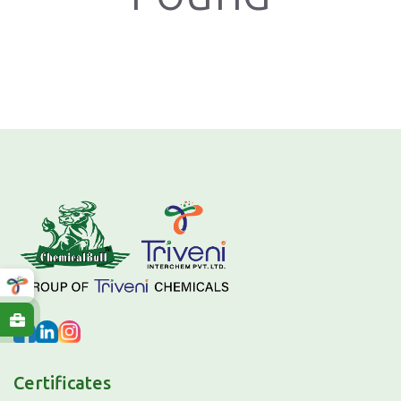
Certificates