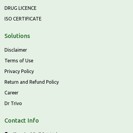
DRUG LICENCE
ISO CERTIFICATE
Solutions
Disclaimer
Terms of Use
Privacy Policy
Return and Refund Policy
Career
Dr Trivo
Contact Info