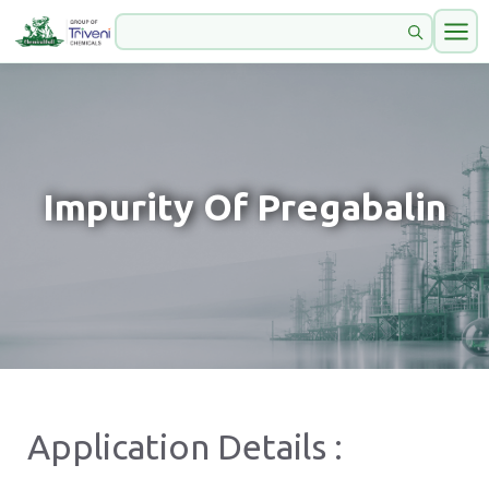
Impurity Of Pregabalin
Application Details :