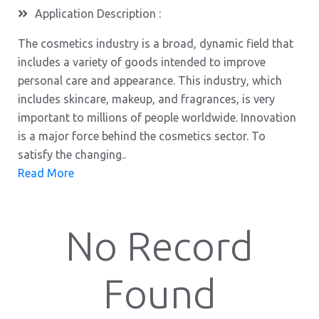
Application Description :
The cosmetics industry is a broad, dynamic field that
includes a variety of goods intended to improve
personal care and appearance. This industry, which
includes skincare, makeup, and fragrances, is very
important to millions of people worldwide. Innovation
is a major force behind the cosmetics sector. To
satisfy the changing..
Read More
No Record
Found