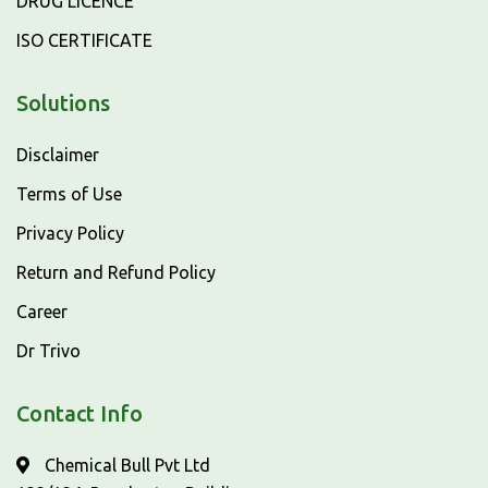
DRUG LICENCE
ISO CERTIFICATE
Solutions
Disclaimer
Terms of Use
Privacy Policy
Return and Refund Policy
Career
Dr Trivo
Contact Info
Chemical Bull Pvt Ltd