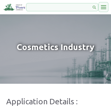
Cosmetics Industry
Application Details :