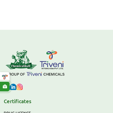
Certificates