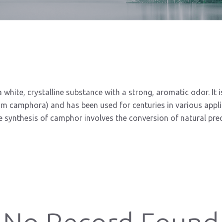
 white, crystalline substance with a strong, aromatic odor. It
camphora) and has been used for centuries in various applicat
 synthesis of camphor involves the conversion of natural prec