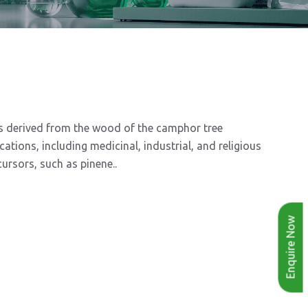
 is derived from the wood of the camphor tree
ions, including medicinal, industrial, and religious
ursors, such as pinene..
Enquire Now