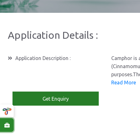
Application Details :
Application Description :
Camphor is a
(Cinnamomum 
purposes.The
Read More
Get Enquiry