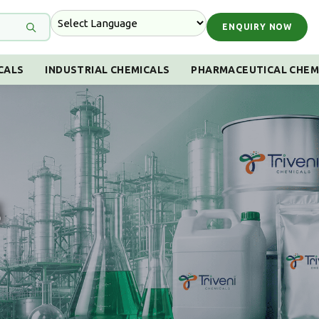
ENQUIRY NOW
CALS
INDUSTRIAL CHEMICALS
PHARMACEUTICAL CHEM
s