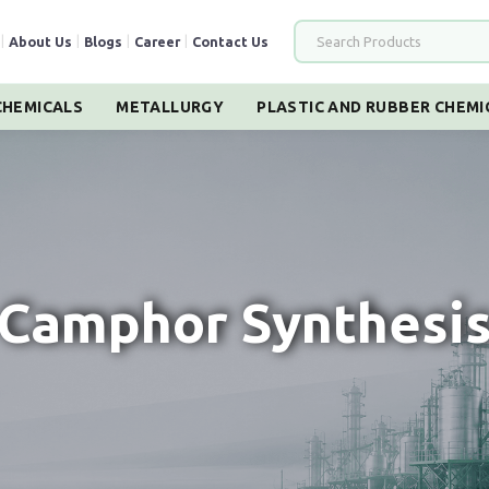
|
About Us
|
Blogs
|
Career
|
Contact Us
HEMICALS
METALLURGY
PLASTIC AND RUBBER CHEMI
Camphor Synthesi