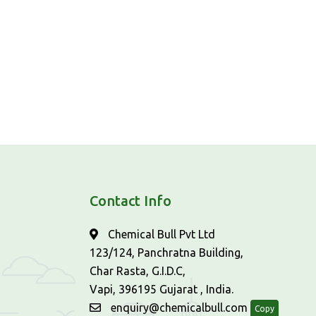
Contact Info
Chemical Bull Pvt Ltd
123/124, Panchratna Building,
Char Rasta, G.I.D.C,
Vapi, 396195 Gujarat , India.
enquiry@chemicalbull.com
Copy