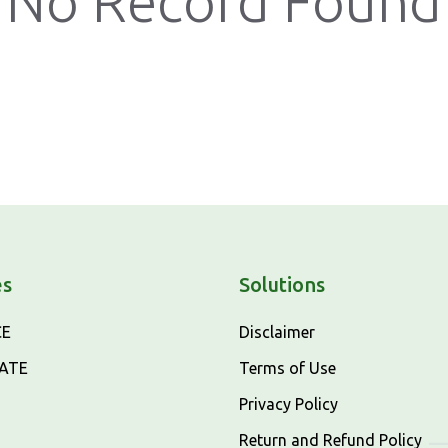
No Record Found
es
Solutions
CE
Disclaimer
CATE
Terms of Use
Privacy Policy
Return and Refund Policy