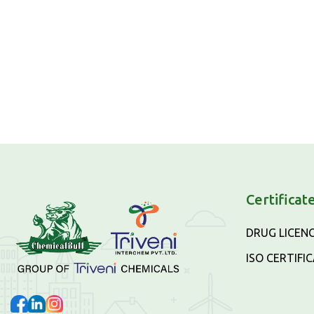
Certificat
DRUG LICEN
ISO CERTIFI