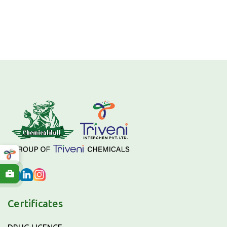
Certificates