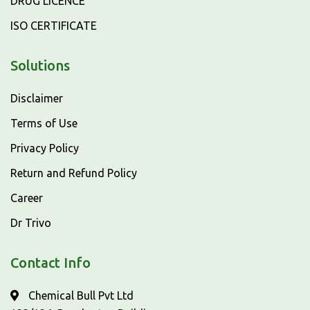
DRUG LICENCE
ISO CERTIFICATE
Solutions
Disclaimer
Terms of Use
Privacy Policy
Return and Refund Policy
Career
Dr Trivo
Contact Info
Chemical Bull Pvt Ltd