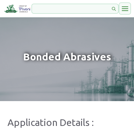
Bonded Abrasives
Application Details :