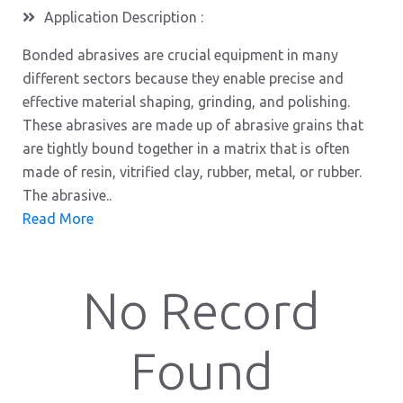
Application Description :
Bonded abrasives are crucial equipment in many
different sectors because they enable precise and
effective material shaping, grinding, and polishing.
These abrasives are made up of abrasive grains that
are tightly bound together in a matrix that is often
made of resin, vitrified clay, rubber, metal, or rubber.
The abrasive..
Read More
No Record
Found