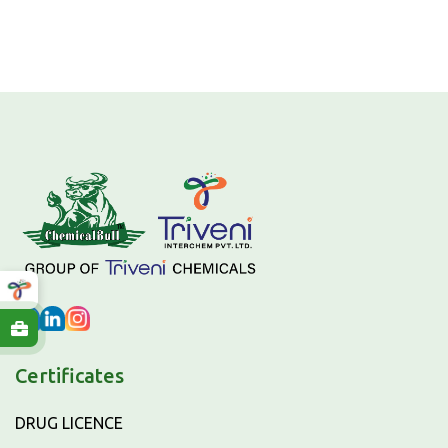
Certificates
DRUG LICENCE