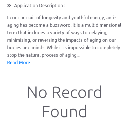
Application Description :
In our pursuit of longevity and youthful energy, anti-
aging has become a buzzword. It is a multidimensional
term that includes a variety of ways to delaying,
minimizing, or reversing the impacts of aging on our
bodies and minds. While it is impossible to completely
stop the natural process of aging,..
Read More
No Record
Found