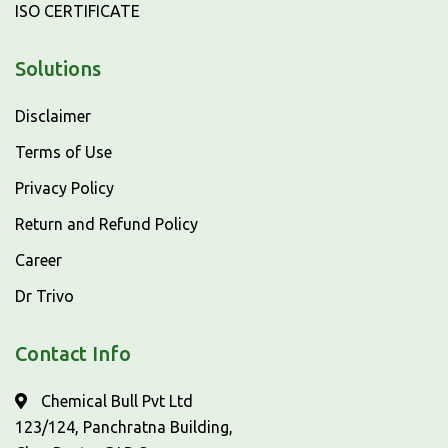
ISO CERTIFICATE
Solutions
Disclaimer
Terms of Use
Privacy Policy
Return and Refund Policy
Career
Dr Trivo
Contact Info
Chemical Bull Pvt Ltd
123/124, Panchratna Building,