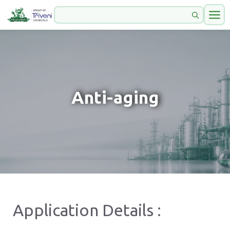
Anti-aging
Application Details :