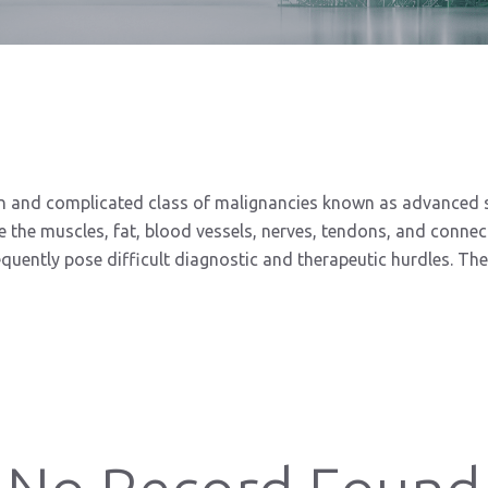
nd complicated class of malignancies known as advanced sof
e the muscles, fat, blood vessels, nerves, tendons, and conne
quently pose difficult diagnostic and therapeutic hurdles. Ther