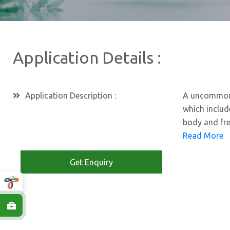
Application Details :
Application Description :
A uncommon a
which includ
body and fre
Read More
Get Enquiry