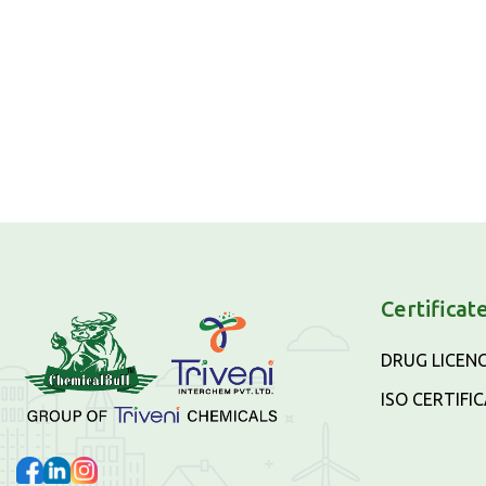
Certificat
DRUG LICEN
ISO CERTIFI