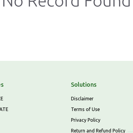
No Record Found
es
Solutions
CE
Disclaimer
CATE
Terms of Use
Privacy Policy
Return and Refund Policy