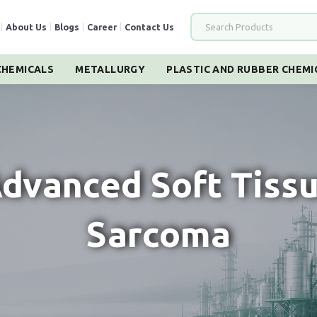
|
About Us
|
Blogs
|
Career
|
Contact Us
HEMICALS
METALLURGY
PLASTIC AND RUBBER CHEMI
dvanced Soft Tiss
Sarcoma