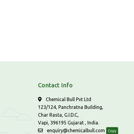
Contact Info
Chemical Bull Pvt Ltd
123/124, Panchratna Building,
Char Rasta, G.I.D.C,
Vapi, 396195 Gujarat , India.
enquiry@chemicalbull.com
Copy