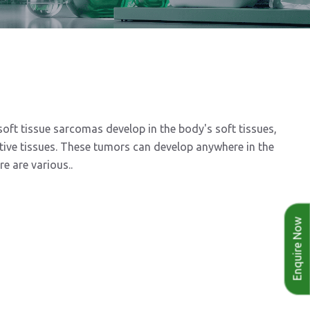
t tissue sarcomas develop in the body's soft tissues,
ctive tissues. These tumors can develop anywhere in the
e are various..
Enquire Now