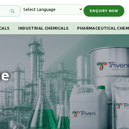
ENQUIRY NOW
CALS
INDUSTRIAL CHEMICALS
PHARMACEUTICAL CHEM
ue